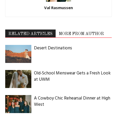
Val Rasmussen
RELATED ARTICLES
MORE FROM AUTHOR
Desert Destinations
Old-School Menswear Gets a Fresh Look
at UWM
A Cowboy Chic Rehearsal Dinner at High
West