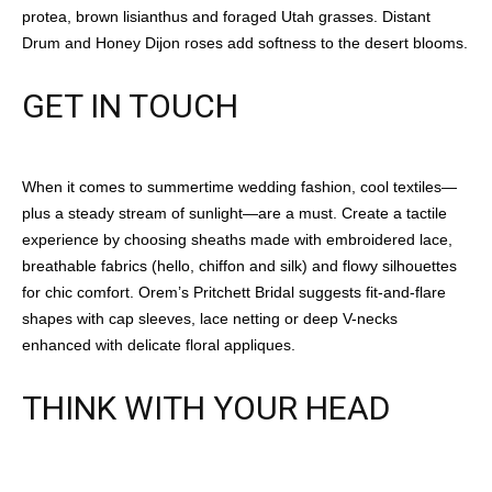
protea, brown lisianthus and foraged Utah grasses. Distant
Drum and Honey Dijon roses add softness to the desert blooms.
GET IN TOUCH
When it comes to summertime wedding fashion, cool textiles—
plus a steady stream of sunlight—are a must. Create a tactile
experience by choosing sheaths made with embroidered lace,
breathable fabrics (hello, chiffon and silk) and flowy silhouettes
for chic comfort. Orem’s Pritchett Bridal suggests fit-and-flare
shapes with cap sleeves, lace netting or deep V-necks
enhanced with delicate floral appliques.
THINK WITH YOUR HEAD