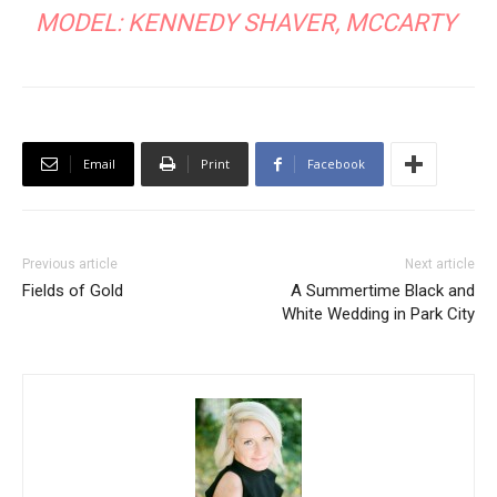
MODEL: KENNEDY SHAVER,
MCCARTY
Email
Print
Facebook
Previous article
Next article
Fields of Gold
A Summertime Black and
White Wedding in Park City