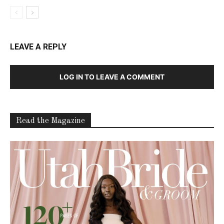
LEAVE A REPLY
LOG IN TO LEAVE A COMMENT
Read the Magazine