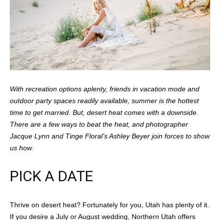
With recreation options aplenty, friends in vacation mode and
outdoor party spaces readily available, summer is the hottest
time to get married. But, desert heat comes with a downside.
There are a few ways to beat the heat, and photographer
Jacque Lynn and Tinge Floral’s Ashley Beyer join forces to show
us how.
PICK A DATE
Thrive on desert heat? Fortunately for you, Utah has plenty of it.
If you desire a July or August wedding, Northern Utah offers