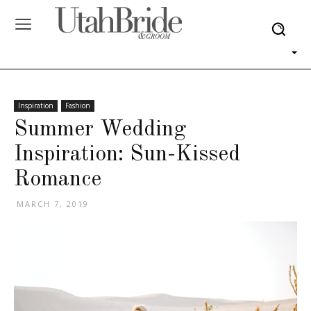
Inspiration
Fashion
Summer Wedding
Inspiration: Sun-Kissed
Romance
MARCH 7, 2019