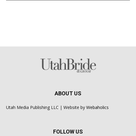
ABOUT US
Utah Media Publishing LLC | Website by
Webaholics
FOLLOW US