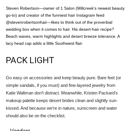
Steven Robertson—owner of 1 Salon (Millcreek’s newest beauty
go-to) and creator of the funniest hair Instagram feed
@stevenrobertsonhair—likes to think out of the proverbial
wedding box when it comes to hair. His desert-hair recipe?
Beach waves, warm highlights and desert breeze tolerance. A
lacy head cap adds a little Southwest flair.
PACK LIGHT
Go easy on accessories and keep beauty pure. Bare feet (or
simple sandals, if you must) and fine-layered jewelry from
Katie Waltman don’t distract. Meanwhile, Kristen Packard’s
makeup palette keeps desert brides clean and slightly sun-
kissed. And because we’re in nature, sunscreen and water
should also be on the checklist.
Vendors