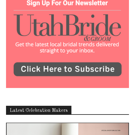
Latest Celebration Makers