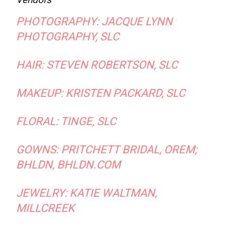
PHOTOGRAPHY:
JACQUE LYNN
PHOTOGRAPHY,
SLC
HAIR:
STEVEN ROBERTSON
, SLC
MAKEUP:
KRISTEN PACKARD
, SLC
FLORAL:
TINGE,
SLC
GOWNS:
PRITCHETT BRIDAL
, OREM;
BHLDN, BHLDN.COM
JEWELRY:
KATIE WALTMAN
,
MILLCREEK