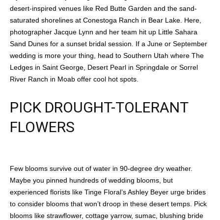
desert-inspired venues like Red Butte Garden and the sand-
saturated shorelines at Conestoga Ranch in Bear Lake. Here,
photographer Jacque Lynn and her team hit up Little Sahara
Sand Dunes for a sunset bridal session. If a June or September
wedding is more your thing, head to Southern Utah where The
Ledges in Saint George, Desert Pearl in Springdale or Sorrel
River Ranch in Moab offer cool hot spots.
PICK DROUGHT-TOLERANT
FLOWERS
Few blooms survive out of water in 90-degree dry weather.
Maybe you pinned hundreds of wedding blooms, but
experienced florists like Tinge Floral’s Ashley Beyer urge brides
to consider blooms that won’t droop in these desert temps. Pick
blooms like strawflower, cottage yarrow, sumac, blushing bride