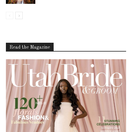
Read the Magazine