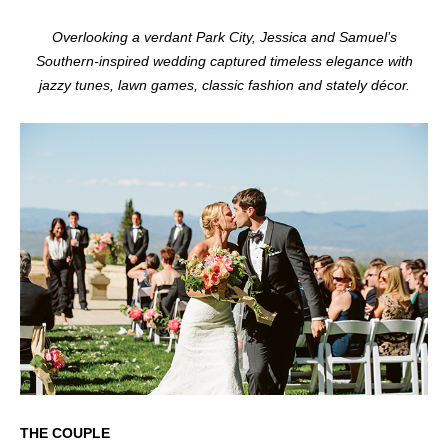
Overlooking a verdant Park City, Jessica and Samuel’s
Southern-inspired wedding captured timeless elegance with
jazzy tunes, lawn games, classic fashion and stately décor.
THE COUPLE