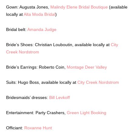
Gown: Augusta Jones,
Malindy Elene Bridal Boutique
(available
locally at
Alta Moda Bridal
)
Bridal belt:
Amanda Judge
Bride’s Shoes: Christian Louboutin, available locally at
City
Creek Nordstrom
Bride’s Earrings: Roberto Coin,
Montage Deer Valley
Suits: Hugo Boss, available locally at
City Creek Nordstrom
Bridesmaids’ dresses:
Bill Levkoff
Entertainment: Party Crashers,
Green Light Booking
Officiant:
Roxanne Hunt