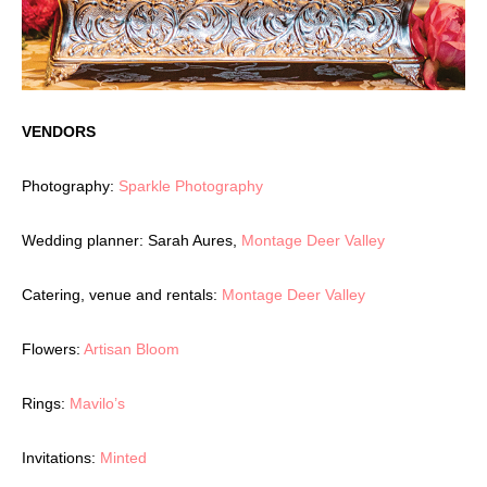
VENDORS
Photography:
Sparkle Photography
Wedding planner: Sarah Aures,
Montage Deer Valley
Catering, venue and rentals:
Montage Deer Valley
Flowers:
Artisan Bloom
Rings:
Mavilo’s
Invitations:
Minted