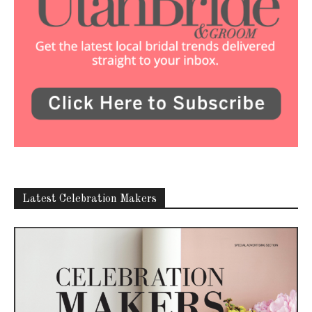
Latest Celebration Makers