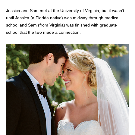
Jessica and Sam met at the University of Virginia, but it wasn’t
until Jessica (a Florida native) was midway through medical
school and Sam (from Virginia) was finished with graduate
school that the two made a connection.