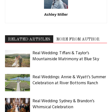
Ashley Miller
RELATED ARTICLES
MORE FROM AUTHOR
Real Wedding: Tiffani & Taylor’s
Mountainside Matrimony at Blue Sky
Real Weddings: Annie & Wyatt’s Summer
Celebration at River Bottoms Ranch
Real Wedding: Sydney & Brandon’s
Whimsical Celebration