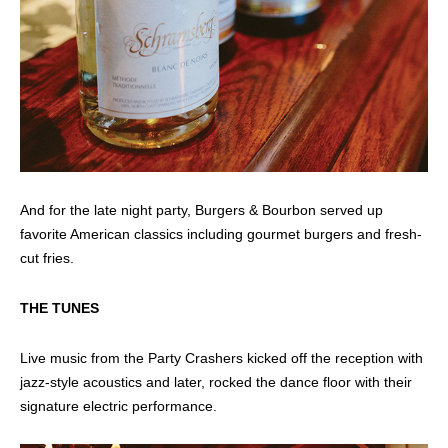
And for the late night party, Burgers & Bourbon served up
favorite American classics including gourmet burgers and fresh-
cut fries.
THE TUNES
Live music from the Party Crashers kicked off the reception with
jazz-style acoustics and later, rocked the dance floor with their
signature electric performance.