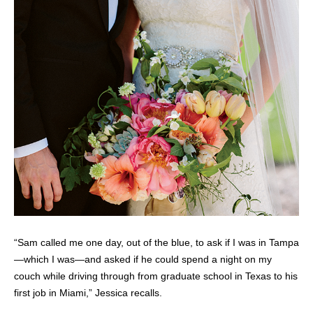
“Sam called me one day, out of the blue, to ask if I was in Tampa
—which I was—and asked if he could spend a night on my
couch while driving through from graduate school in Texas to his
first job in Miami,” Jessica recalls.