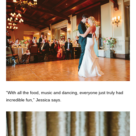
“With all the food, music and dancing, everyone just truly had
incredible fun,” Jessica says.