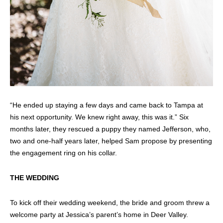
“He ended up staying a few days and came back to Tampa at
his next opportunity. We knew right away, this was it.” Six
months later, they rescued a puppy they named Jefferson, who,
two and one-half years later, helped Sam propose by presenting
the engagement ring on his collar.
THE WEDDING
To kick off their wedding weekend, the bride and groom threw a
welcome party at Jessica’s parent’s home in Deer Valley.