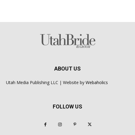
ABOUT US
Utah Media Publishing LLC | Website by
Webaholics
FOLLOW US