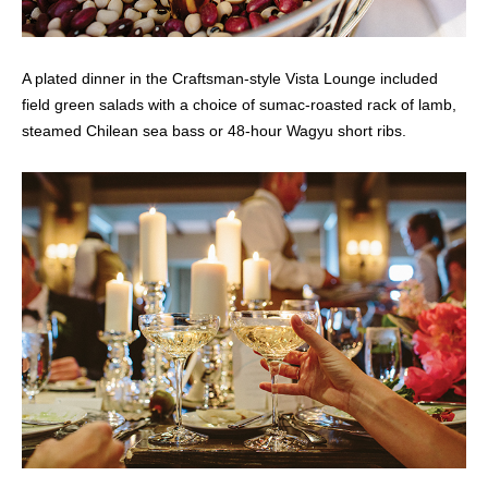
A plated dinner in the Craftsman-style Vista Lounge included
field green salads with a choice of sumac-roasted rack of lamb,
steamed Chilean sea bass or 48-hour Wagyu short ribs.