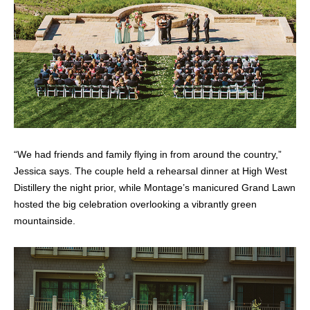
“We had friends and family flying in from around the country,”
Jessica says. The couple held a rehearsal dinner at High West
Distillery the night prior, while Montage’s manicured Grand Lawn
hosted the big celebration overlooking a vibrantly green
mountainside.