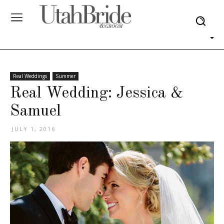
Real Weddings
Summer
Real Wedding: Jessica &
Samuel
JULY 1, 2016