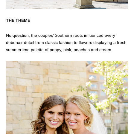
THE THEME
No question, the couples’ Southern roots influenced every
debonair detail from classic fashion to flowers displaying a fresh
summertime palette of poppy, pink, peaches and cream.