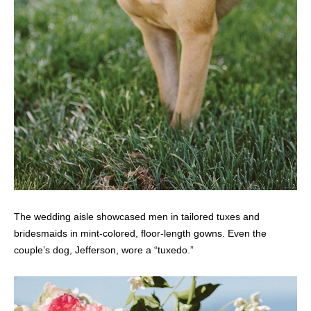
The wedding aisle showcased men in tailored tuxes and
bridesmaids in mint-colored, floor-length gowns. Even the
couple’s dog, Jefferson, wore a “tuxedo.”