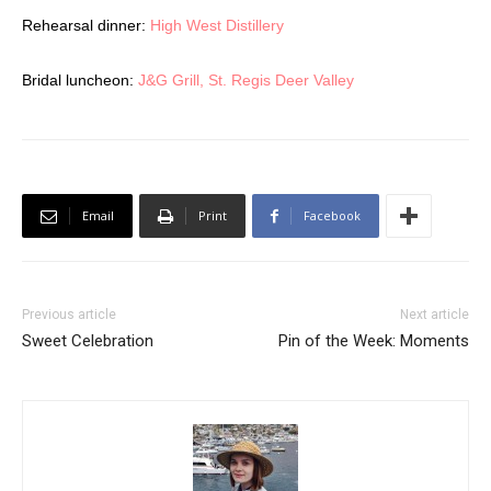
Rehearsal dinner:
High West Distillery
Bridal luncheon:
J&G Grill, St. Regis Deer Valley
Email
Print
Facebook
Previous article
Next article
Sweet Celebration
Pin of the Week: Moments