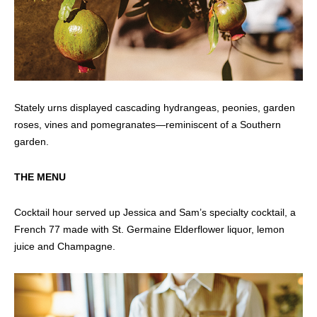
Stately urns displayed cascading hydrangeas, peonies, garden
roses, vines and pomegranates—reminiscent of a Southern
garden.
THE MENU
Cocktail hour served up Jessica and Sam’s specialty cocktail, a
French 77 made with St. Germaine Elderflower liquor, lemon
juice and Champagne.