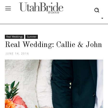
Real Weddings
Summer
Real Wedding: Callie & John
JUNE 14, 2016