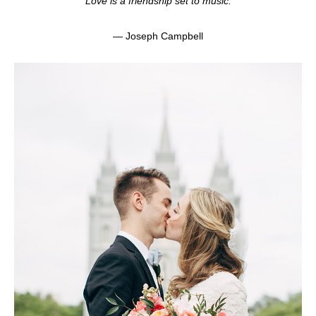
“Love is a friendship set to music.”
— Joseph Campbell