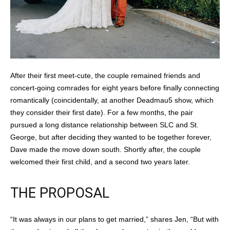
After their first meet-cute, the couple remained friends and
concert-going comrades for eight years before finally connecting
romantically (coincidentally, at another Deadmau5 show, which
they consider their first date). For a few months, the pair
pursued a long distance relationship between SLC and St.
George, but after deciding they wanted to be together forever,
Dave made the move down south. Shortly after, the couple
welcomed their first child, and a second two years later.
THE PROPOSAL
“It was always in our plans to get married,” shares Jen, “But with