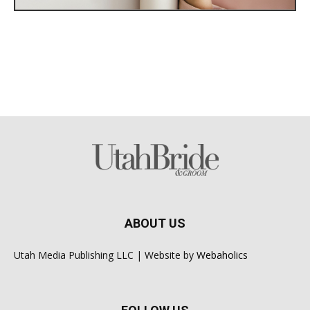
ABOUT US
Utah Media Publishing LLC | Website by
Webaholics