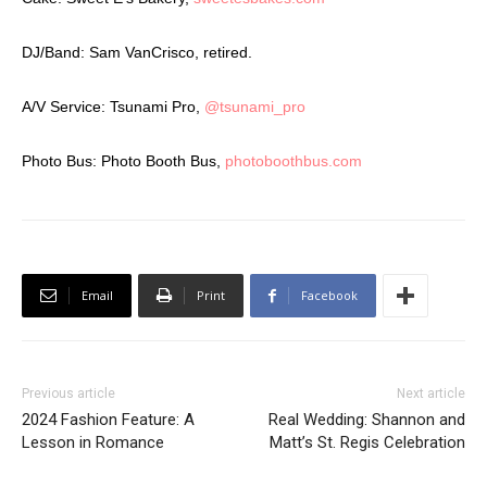
DJ/Band: Sam VanCrisco, retired.
A/V Service: Tsunami Pro,
@tsunami_pro
Photo Bus: Photo Booth Bus,
photoboothbus.com
Email
Print
Facebook
Previous article
Next article
2024 Fashion Feature: A
Real Wedding: Shannon and
Lesson in Romance
Matt’s St. Regis Celebration