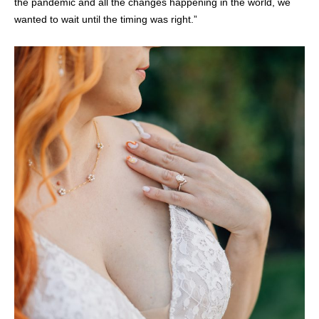
the pandemic and all the changes happening in the world, we
wanted to wait until the timing was right.”