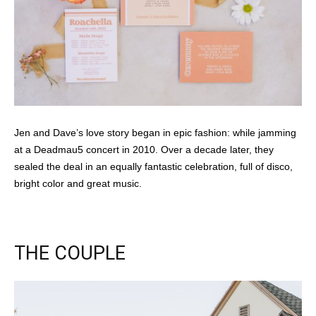
Jen and Dave’s love story began in epic fashion: while jamming
at a Deadmau5 concert in 2010. Over a decade later, they
sealed the deal in an equally fantastic celebration, full of disco,
bright color and great music.
THE COUPLE