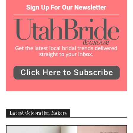
Latest Celebration Makers