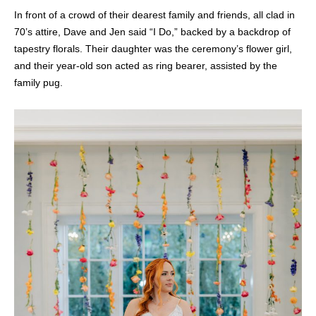
In front of a crowd of their dearest family and friends, all clad in
70’s attire, Dave and Jen said “I Do,” backed by a backdrop of
tapestry florals. Their daughter was the ceremony’s flower girl,
and their year-old son acted as ring bearer, assisted by the
family pug.