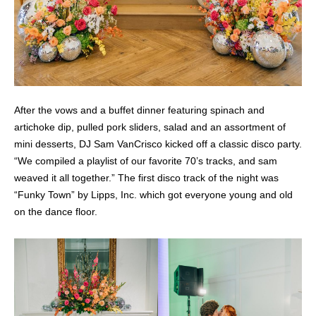
After the vows and a buffet dinner featuring spinach and
artichoke dip, pulled pork sliders, salad and an assortment of
mini desserts, DJ Sam VanCrisco kicked off a classic disco party.
“We compiled a playlist of our favorite 70’s tracks, and sam
weaved it all together.” The first disco track of the night was
“Funky Town” by Lipps, Inc. which got everyone young and old
on the dance floor.