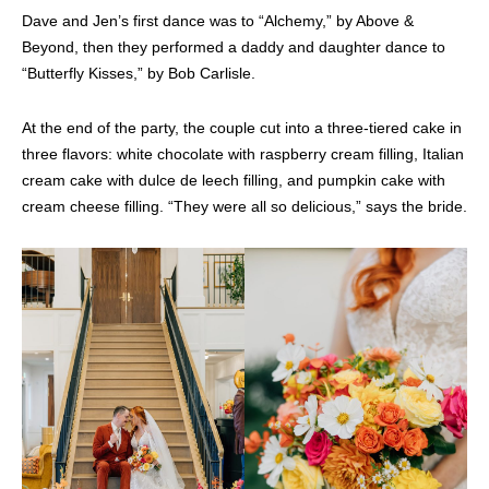
Dave and Jen’s first dance was to “Alchemy,” by Above &
Beyond, then they performed a daddy and daughter dance to
“Butterfly Kisses,” by Bob Carlisle.
At the end of the party, the couple cut into a three-tiered cake in
three flavors: white chocolate with raspberry cream filling, Italian
cream cake with dulce de leech filling, and pumpkin cake with
cream cheese filling. “They were all so delicious,” says the bride.