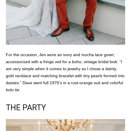
For the occasion, Jen wore an ivory and mocha lace gown,
accessorized with a fringe veil for a boho, vintage bridal look. “I
am very simple when it comes to jewelry so I chose a dainty
gold necklace and matching bracelet with tiny pearls formed into
daisies.” Dave went full 1970’s in a rust-orange suit and colorful
bolo tie.
THE PARTY