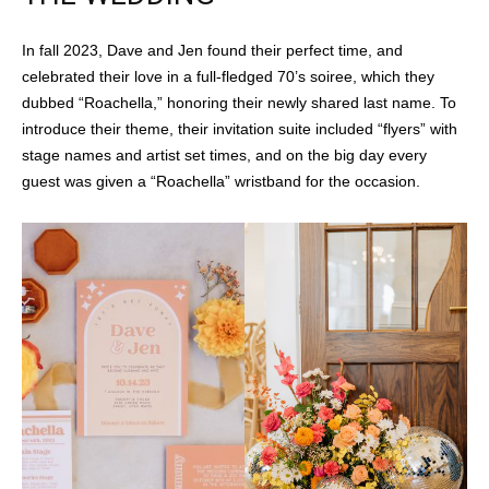
In fall 2023, Dave and Jen found their perfect time, and
celebrated their love in a full-fledged 70’s soiree, which they
dubbed “Roachella,” honoring their newly shared last name. To
introduce their theme, their invitation suite included “flyers” with
stage names and artist set times, and on the big day every
guest was given a “Roachella” wristband for the occasion.