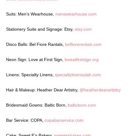
Suits: Men’s Wearhouse,
menswearhouse.com
Stationery Suite and Signage: Etsy,
etsy.com
Disco Balls: Bel Fiore Rantals,
belfiorerentals.com
Neon Sign: Love at First Sign,
loveatfirstsign.org
Linens: Specialty Linens,
specialtylinensutah.com
Hair & Makeup: Heather Dear Artistry,
@heatherdearartistry
Bridesmaid Gowns: Baltic Born,
balticborn.com
Bar Service: COPA,
copabarservice.com
Cake: Sweet E’s Bakery,
sweetesbakes.com