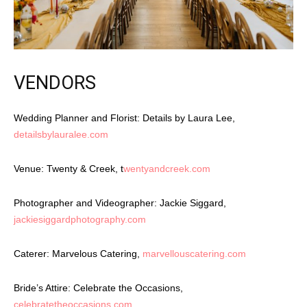
VENDORS
Wedding Planner and Florist: Details by Laura Lee,
detailsbylauralee.com
Venue: Twenty & Creek, t
wentyandcreek.com
Photographer and Videographer: Jackie Siggard,
jackiesiggardphotography.com
Caterer: Marvelous Catering,
marvellouscatering.com
Bride’s Attire: Celebrate the Occasions,
celebratetheoccasions.com