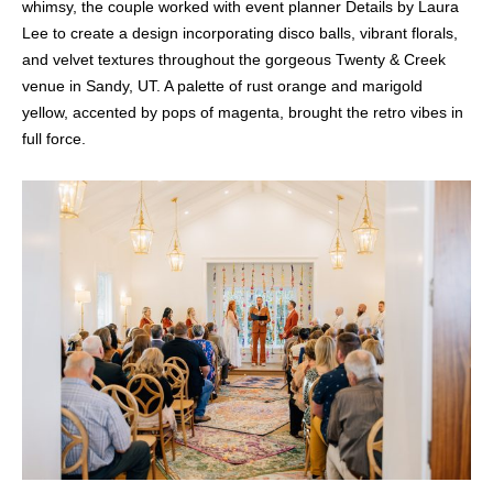
whimsy, the couple worked with event planner Details by Laura
Lee to create a design incorporating disco balls, vibrant florals,
and velvet textures throughout the gorgeous Twenty & Creek
venue in Sandy, UT. A palette of rust orange and marigold
yellow, accented by pops of magenta, brought the retro vibes in
full force.