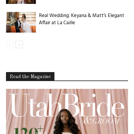
Real Wedding: Keyana & Matt’s Elegant
Affair at La Caille
Read the Magazine