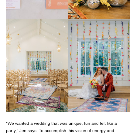
“We wanted a wedding that was unique, fun and felt like a
party,” Jen says. To accomplish this vision of energy and