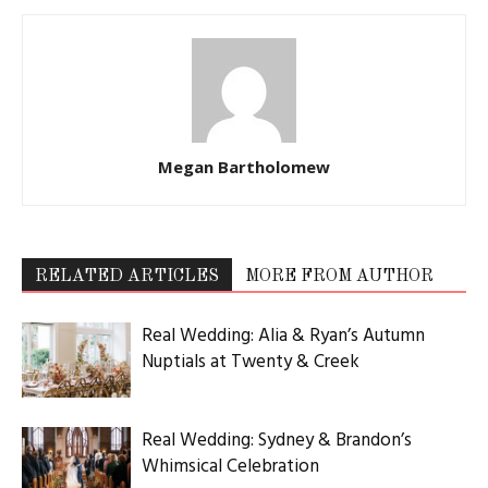
Megan Bartholomew
RELATED ARTICLES
MORE FROM AUTHOR
Real Wedding: Alia & Ryan’s Autumn
Nuptials at Twenty & Creek
Real Wedding: Sydney & Brandon’s
Whimsical Celebration