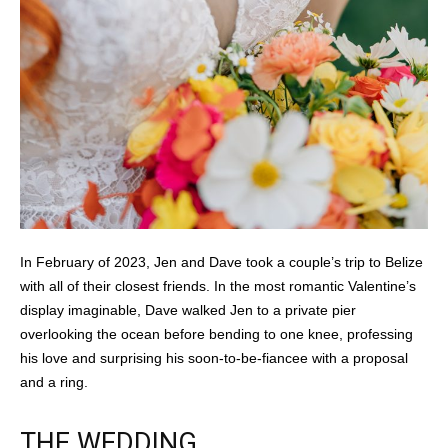
In February of 2023, Jen and Dave took a couple’s trip to Belize
with all of their closest friends. In the most romantic Valentine’s
display imaginable, Dave walked Jen to a private pier
overlooking the ocean before bending to one knee, professing
his love and surprising his soon-to-be-fiancee with a proposal
and a ring.
THE WEDDING