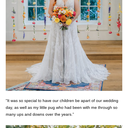
“It was so special to have our children be apart of our wedding
day, as well as my little pug who had been with me through so
many ups and downs over the years.”