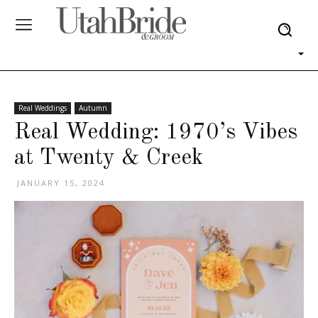
Real Weddings
Autumn
Real Wedding: 1970’s Vibes
at Twenty & Creek
JANUARY 15, 2024