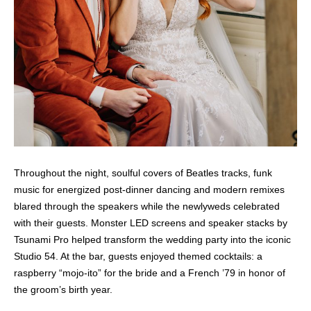
Throughout the night, soulful covers of Beatles tracks, funk
music for energized post-dinner dancing and modern remixes
blared through the speakers while the newlyweds celebrated
with their guests. Monster LED screens and speaker stacks by
Tsunami Pro helped transform the wedding party into the iconic
Studio 54. At the bar, guests enjoyed themed cocktails: a
raspberry “mojo-ito” for the bride and a French ’79 in honor of
the groom’s birth year.