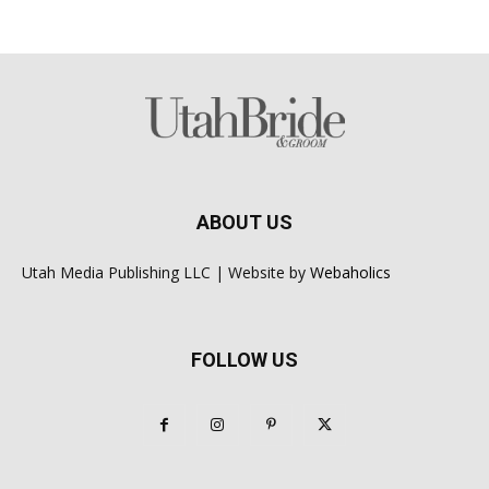
ABOUT US
Utah Media Publishing LLC | Website by
Webaholics
FOLLOW US