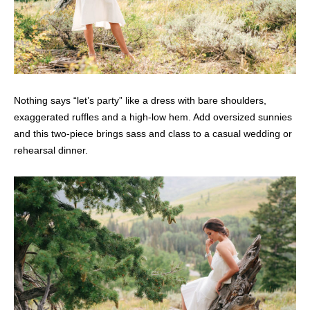
Nothing says “let’s party” like a dress with bare shoulders,
exaggerated ruffles and a high-low hem. Add oversized sunnies
and this two-piece brings sass and class to a casual wedding or
rehearsal dinner.