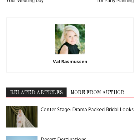
Your Wedding Day
for Party Planning
Val Rasmussen
RELATED ARTICLES
MORE FROM AUTHOR
Center Stage: Drama Packed Bridal Looks
Desert Destinations