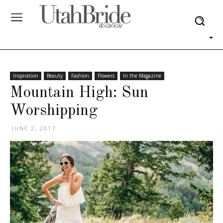
Inspiration
Beauty
Fashion
Flowers
In the Magazine
Mountain High: Sun
Worshipping
JUNE 2, 2017