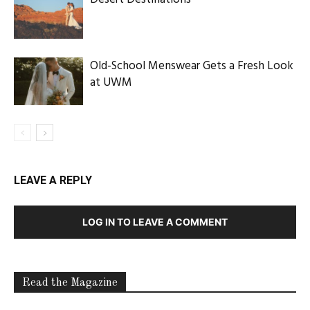
Old-School Menswear Gets a Fresh Look
at UWM
LEAVE A REPLY
LOG IN TO LEAVE A COMMENT
Read the Magazine