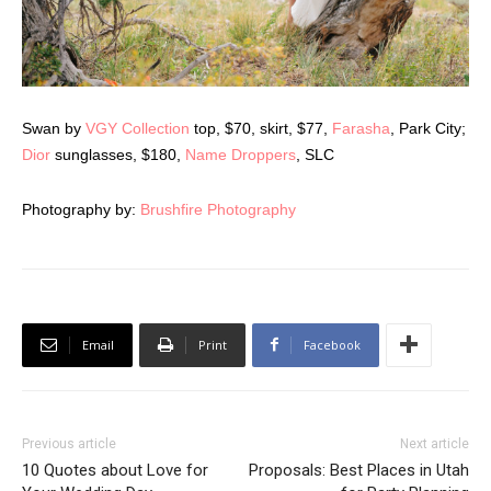
Swan by
VGY Collection
top, $70, skirt, $77,
Farasha
, Park City;
Dior
sunglasses, $180,
Name Droppers
, SLC
Photography by:
Brushfire Photography
Email
Print
Facebook
Previous article
Next article
10 Quotes about Love for
Proposals: Best Places in Utah