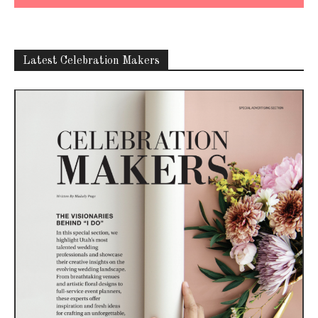
Latest Celebration Makers