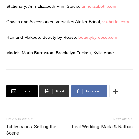
Stationery: Ann Elizabeth Print Studio,
annelizabeth.com
Gowns and Accessories: Versailles Atelier Bridal,
va-bridal.com
Hair and Makeup: Beauty by Reese,
beautybyreese.com
Models:Marin Burraston, Brookelyn Tuckett, Kylie Anne
Email
Print
Facebook
Previous article
Next article
Tablescapes: Setting the
Real Wedding: Marla & Nathan
Scene