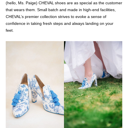
(hello, Ms. Paige) CHEVAL shoes are as special as the customer
that wears them. Small batch and made in high-end facilities,
CHEVAL’s premier collection strives to evoke a sense of
confidence in taking fresh steps and always landing on your
feet.