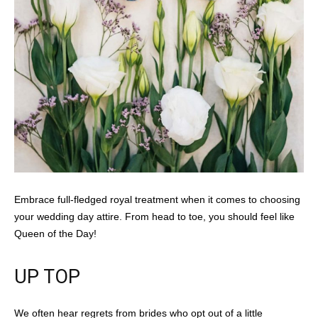
Embrace full-fledged royal treatment when it comes to choosing
your wedding day attire. From head to toe, you should feel like
Queen of the Day!
UP TOP
We often hear regrets from brides who opt out of a little