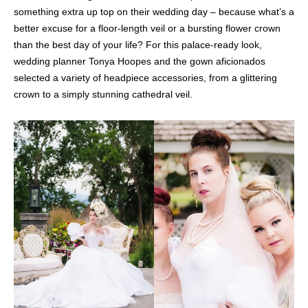
something extra up top on their wedding day – because what’s a
better excuse for a floor-length veil or a bursting flower crown
than the best day of your life? For this palace-ready look,
wedding planner Tonya Hoopes and the gown aficionados
selected a variety of headpiece accessories, from a glittering
crown to a simply stunning cathedral veil.