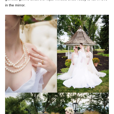
in the mirror.