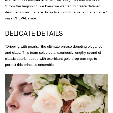
And with this beautiful blue pair, we’d say they met the ticket.
“From the beginning, we knew we wanted to create detailed
designer shoes that are distinctive, comfortable, and attainable,”
says CHEVAL’s site.
DELICATE DETAILS
“Dripping with pearls,” the ultimate phrase denoting elegance
and class. This team selected a luxuriously lengthy strand of
classic pearls, paired with exorbitant gold drop earrings to
perfect this princess ensemble.