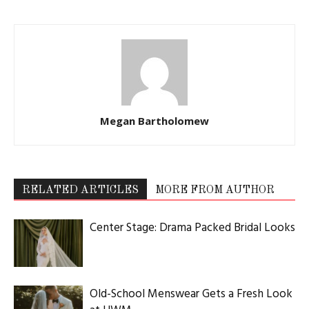
Megan Bartholomew
RELATED ARTICLES
MORE FROM AUTHOR
Center Stage: Drama Packed Bridal Looks
Old-School Menswear Gets a Fresh Look