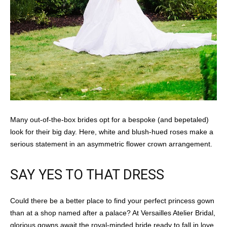
Many out-of-the-box brides opt for a bespoke (and bepetaled)
look for their big day. Here, white and blush-hued roses make a
serious statement in an asymmetric flower crown arrangement.
SAY YES TO THAT DRESS
Could there be a better place to find your perfect princess gown
than at a shop named after a palace? At Versailles Atelier Bridal,
glorious gowns await the royal-minded bride ready to fall in love