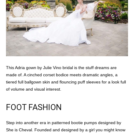
This Adria gown by Julie Vino bridal is the stuff dreams are
made of. A cinched corset bodice meets dramatic angles, a
tiered full ballgown skin and flouncing puff sleeves for a look full
of volume and visual interest.
FOOT FASHION
Step into another era in patterned bootie pumps designed by
She is Cheval. Founded and designed by a girl you might know