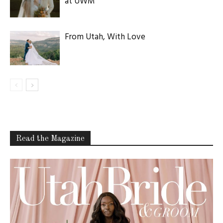
at UWM
From Utah, With Love
Read the Magazine