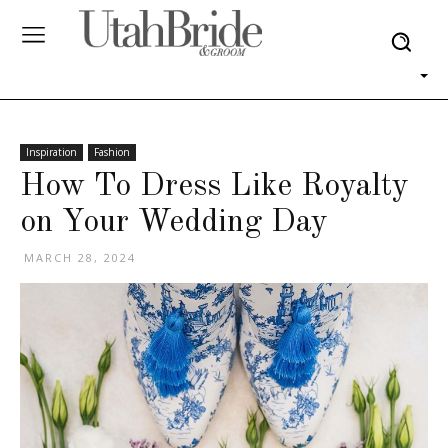
Inspiration
Fashion
How To Dress Like Royalty
on Your Wedding Day
MARCH 28, 2024