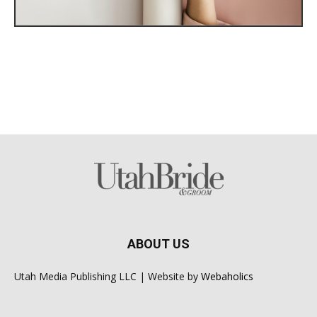
ABOUT US
Utah Media Publishing LLC | Website by
Webaholics