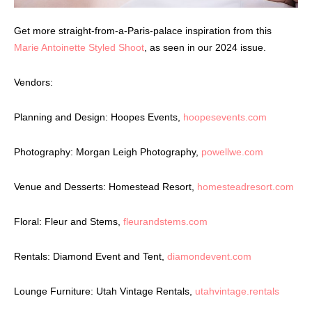
Get more straight-from-a-Paris-palace inspiration from this
Marie Antoinette Styled Shoot
, as seen in our 2024 issue.
Vendors:
Planning and Design: Hoopes Events,
hoopesevents.com
Photography: Morgan Leigh Photography,
powellwe.com
Venue and Desserts: Homestead Resort,
homesteadresort.com
Floral: Fleur and Stems,
fleurandstems.com
Rentals: Diamond Event and Tent,
diamondevent.com
Lounge Furniture: Utah Vintage Rentals,
utahvintage.rentals