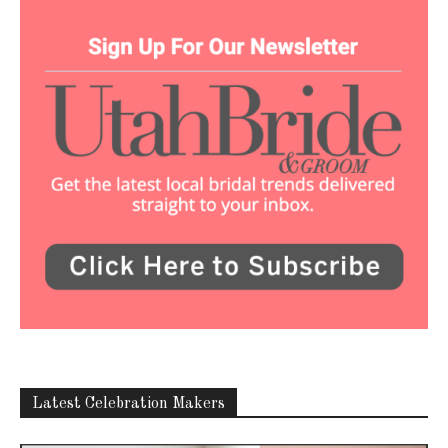
Latest Celebration Makers