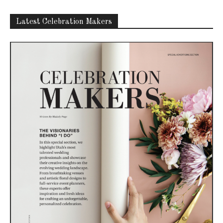
Latest Celebration Makers