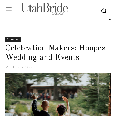
Sponsored
Celebration Makers: Hoopes
Wedding and Events
APRIL 23, 2022