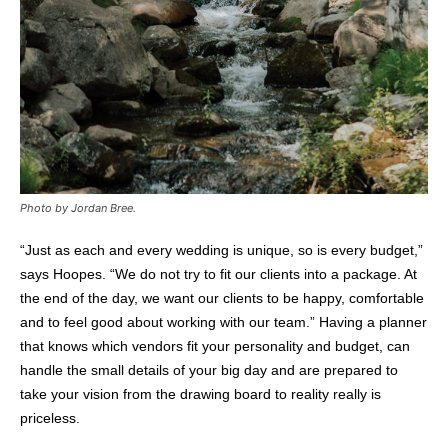
Photo by Jordan Bree.
“Just as each and every wedding is unique, so is every budget,”
says Hoopes. “We do not try to fit our clients into a package. At
the end of the day, we want our clients to be happy, comfortable
and to feel good about working with our team.” Having a planner
that knows which vendors fit your personality and budget, can
handle the small details of your big day and are prepared to
take your vision from the drawing board to reality really is
priceless.