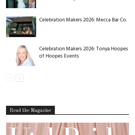
Celebration Makers 2026: Mecca Bar Co.
Celebration Makers 2026: Tonya Hoopes
of Hoopes Events
Read the Magazine