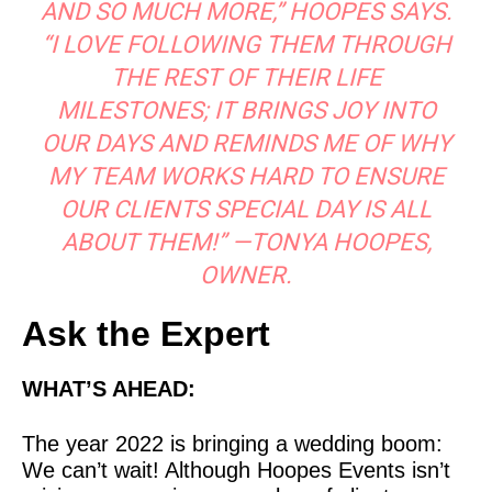
AND SO MUCH MORE,” HOOPES SAYS.
“I LOVE FOLLOWING THEM THROUGH
THE REST OF THEIR LIFE
MILESTONES; IT BRINGS JOY INTO
OUR DAYS AND REMINDS ME OF WHY
MY TEAM WORKS HARD TO ENSURE
OUR CLIENTS SPECIAL DAY IS ALL
ABOUT THEM!” —TONYA HOOPES,
OWNER.
Ask the Expert
WHAT’S AHEAD:
The year 2022 is bringing a wedding boom:
We can’t wait! Although Hoopes Events isn’t