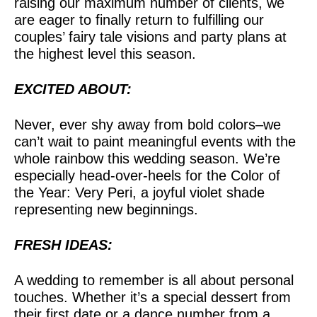
raising our maximum number of clients, we
are eager to finally return to fulfilling our
couples’ fairy tale visions and party plans at
the highest level this season.
EXCITED ABOUT:
Never, ever shy away from bold colors–we
can’t wait to paint meaningful events with the
whole rainbow this wedding season. We’re
especially head-over-heels for the Color of
the Year: Very Peri, a joyful violet shade
representing new beginnings.
FRESH IDEAS:
A wedding to remember is all about personal
touches. Whether it’s a special dessert from
their first date or a dance number from a