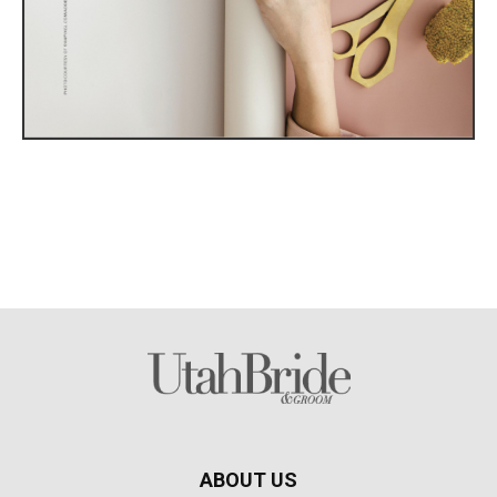
ABOUT US