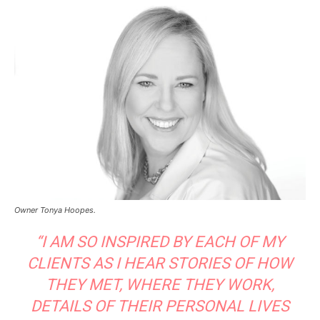
Owner Tonya Hoopes.
“I AM SO INSPIRED BY EACH OF MY
CLIENTS AS I HEAR STORIES OF HOW
THEY MET, WHERE THEY WORK,
DETAILS OF THEIR PERSONAL LIVES