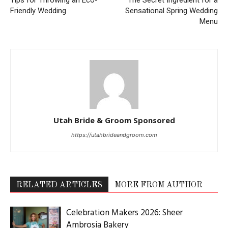
Friendly Wedding
Sensational Spring Wedding
Menu
Utah Bride & Groom Sponsored
https://utahbrideandgroom.com
RELATED ARTICLES
MORE FROM AUTHOR
Celebration Makers 2026: Sheer
Ambrosia Bakery