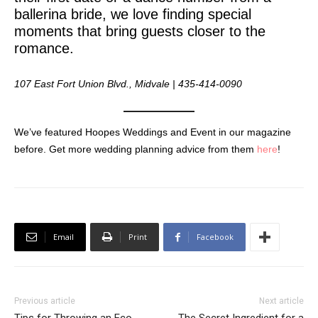
ballerina bride, we love finding special
moments that bring guests closer to the
romance.
107 East Fort Union Blvd., Midvale | 435-414-0090
We’ve featured Hoopes Weddings and Event in our magazine
before. Get more wedding planning advice from them
here
!
Email
Print
Facebook
Previous article
Next article
Tips for Throwing an Eco-
The Secret Ingredient for a