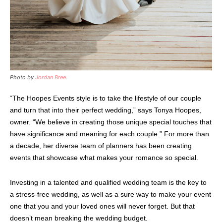
Photo by
Jordan Bree
.
“The Hoopes Events style is to take the lifestyle of our couple
and turn that into their perfect wedding,” says Tonya Hoopes,
owner. “We believe in creating those unique special touches that
have significance and meaning for each couple.” For more than
a decade, her diverse team of planners has been creating
events that showcase what makes your romance so special.
Investing in a talented and qualified wedding team is the key to
a stress-free wedding, as well as a sure way to make your event
one that you and your loved ones will never forget. But that
doesn’t mean breaking the wedding budget.