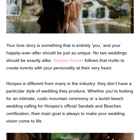
Your love story is something that is entirely ‘you,’ and your
happily-ever-after should be just as unique. No two weddings
should be exactly alike.
Hoopes Events
follows that motto to
create events with your personality at their very heart.
Hoopes is different from many in the industry: they don’t have a
particular style of wedding they produce. Whether you’re looking
for an intimate, rustic mountain ceremony or a lavish beach
wedding calling for Hoopes’s official Sandals and Beaches
certification, their main goal is always to make your wedding
vision come to life.