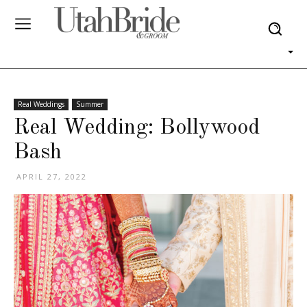
Real Weddings
Summer
Real Wedding: Bollywood
Bash
APRIL 27, 2022