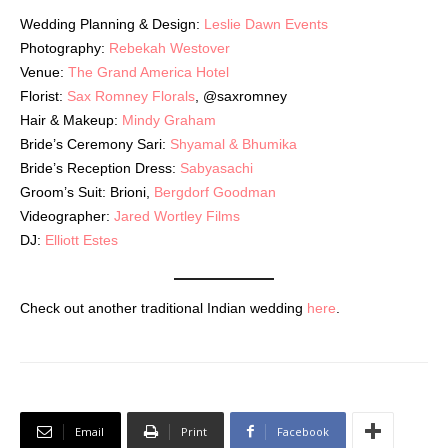
Wedding Planning & Design:
Leslie Dawn Events
Photography:
Rebekah Westover
Venue:
The Grand America Hotel
Florist:
Sax Romney Florals
, @saxromney
Hair & Makeup:
Mindy Graham
Bride’s Ceremony Sari:
Shyamal & Bhumika
Bride’s Reception Dress:
Sabyasachi
Groom’s Suit: Brioni,
Bergdorf Goodman
Videographer:
Jared Wortley Films
DJ:
Elliott Estes
Check out another traditional Indian wedding
here
.
Email
Print
Facebook