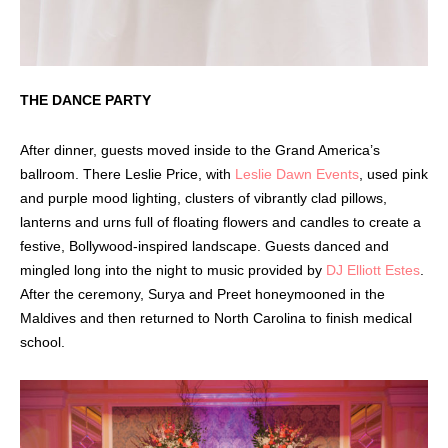
THE DANCE PARTY
After dinner, guests moved inside to the Grand America’s
ballroom. There Leslie Price, with
Leslie Dawn Events
, used pink
and purple mood lighting, clusters of vibrantly clad pillows,
lanterns and urns full of floating flowers and candles to create a
festive, Bollywood-inspired landscape. Guests danced and
mingled long into the night to music provided by
DJ Elliott Estes
.
After the ceremony, Surya and Preet honeymooned in the
Maldives and then returned to North Carolina to finish medical
school.