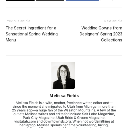
Previous article
Next article
The Secret Ingredient for a
Wedding Gowns from
Sensational Spring Wedding
Designers’ Spring 2023
Menu
Collections
Melissa Fields
Melissa Fields is a wife, mother, freelance writer, editor and—
since the moment she migrated to Utah from Michigan more than
25 years ago—a huge fan of the Wasatch Mountains. A few of the
outlets Melissa writes and edits for include Salt Lake Magazine,
Park City Magazine, Utah Bride & Groom Magazine,
visitutah.com and downtownslc.org. When not wordsmithing at
her laptop, Melissa spends her time volunteering, hiking,