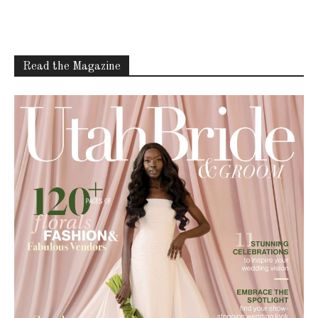
Read the Magazine