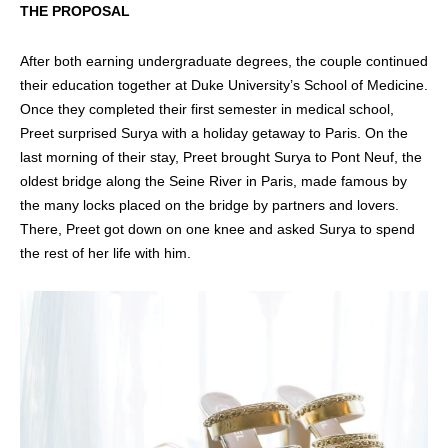
THE PROPOSAL
After both earning undergraduate degrees, the couple continued
their education together at Duke University’s School of Medicine.
Once they completed their first semester in medical school,
Preet surprised Surya with a holiday getaway to Paris. On the
last morning of their stay, Preet brought Surya to Pont Neuf, the
oldest bridge along the Seine River in Paris, made famous by
the many locks placed on the bridge by partners and lovers.
There, Preet got down on one knee and asked Surya to spend
the rest of her life with him.