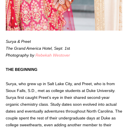
Surya & Preet
The Grand America Hotel, Sept. 1
st
Photography by
Rebekah Westover
THE BEGINNING
Surya, who grew up in Salt Lake City, and Preet, who is from
Sioux Falls, S.D., met as college students at Duke University.
Surya first caught Preet’s eye in their shared second-year
organic chemistry class. Study dates soon evolved into actual
dates and eventually adventures throughout North Carolina. The
couple spent the rest of their undergraduate days at Duke as
college sweethearts, even adding another member to their