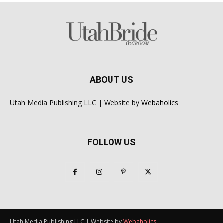
ABOUT US
Utah Media Publishing LLC | Website by
Webaholics
FOLLOW US
Utah Media Publishing LLC | Website by
Webaholics