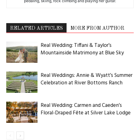
pedaling, skiing, rock climbing and playing her guitar.
RELATED ARTICLES
MORE FROM AUTHOR
Real Wedding: Tiffani & Taylor’s
Mountainside Matrimony at Blue Sky
Real Weddings: Annie & Wyatt’s Summer
Celebration at River Bottoms Ranch
Real Wedding: Carmen and Caeden’s
Floral-Draped Fête at Silver Lake Lodge