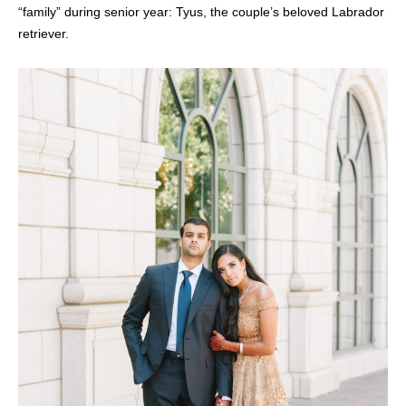
“family” during senior year: Tyus, the couple’s beloved Labrador
retriever.