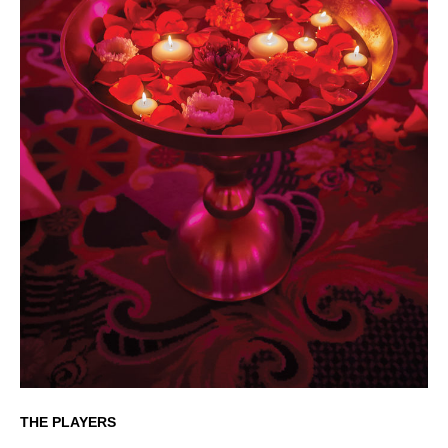
THE PLAYERS