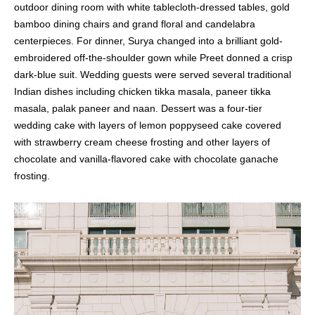
outdoor dining room with white tablecloth-dressed tables, gold
bamboo dining chairs and grand floral and candelabra
centerpieces. For dinner, Surya changed into a brilliant gold-
embroidered off-the-shoulder gown while Preet donned a crisp
dark-blue suit. Wedding guests were served several traditional
Indian dishes including chicken tikka masala, paneer tikka
masala, palak paneer and naan. Dessert was a four-tier
wedding cake with layers of lemon poppyseed cake covered
with strawberry cream cheese frosting and other layers of
chocolate and vanilla-flavored cake with chocolate ganache
frosting.