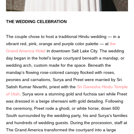
THE WEDDING CELEBRATION
The couple chose to host a traditional Hindu wedding — in a
vibrant red, pink, orange and purple color palette — at
the
Grand America Hotel
in downtown Salt Lake City. The wedding
day began in the hotel’s large courtyard beneath a mandap, or
wedding arch, custom made for the space. Beneath the
mandap’s flowing rose-colored canopy flocked with roses,
peonies and carnations, Surya and Preet were married by Sri.
Satish Kumar Nivarthi, priest with the
Sri Ganesha Hindu Temple
of Utah
. Surya wore a stunning gold and fuchsia sari while Preet
was dressed in a beige sherwani with gold detailing. Following
the ceremony, Preet rode a ghodi, or white horse, down 600
South surrounded by the wedding party, his and Surya’s families
and hundreds of wedding guests. During the procession, staff at
The Grand America transformed the courtyard into a large