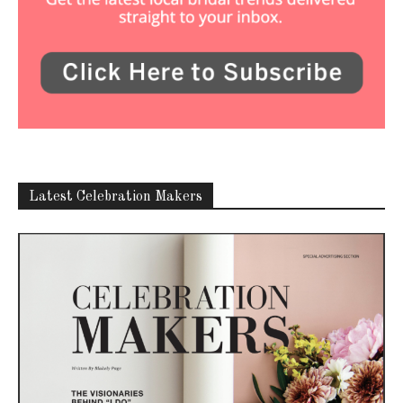
Latest Celebration Makers