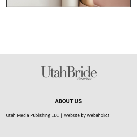
ABOUT US
Utah Media Publishing LLC | Website by
Webaholics