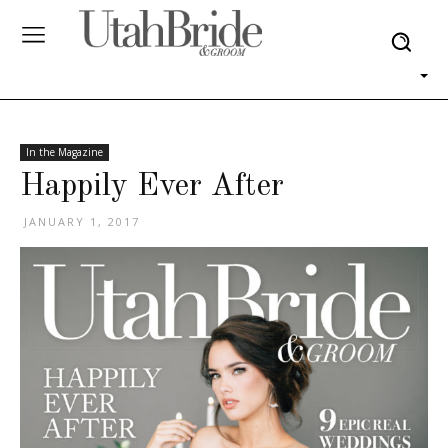
In the Magazine
Happily Ever After
JANUARY 1, 2017