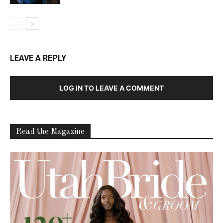
LEAVE A REPLY
LOG IN TO LEAVE A COMMENT
Read the Magazine