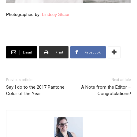
Photographed by:
Lindsey Shaun
Email
Print
Facebook
Previous article
Next article
Say I do to the 2017 Pantone
A Note from the Editor –
Color of the Year
Congratulations!