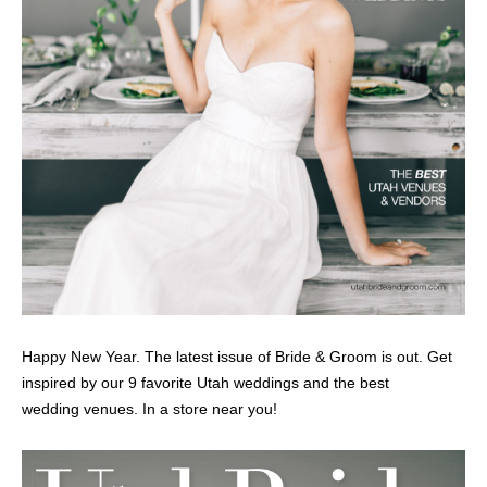
Happy New Year. The latest issue of Bride & Groom is out. Get
inspired by our 9 favorite Utah weddings and the best
wedding venues. In a store near you!