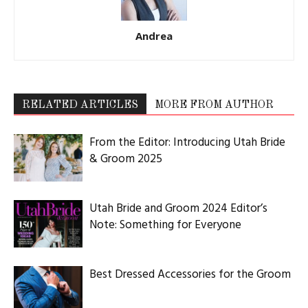
Andrea
RELATED ARTICLES
MORE FROM AUTHOR
From the Editor: Introducing Utah Bride
& Groom 2025
Utah Bride and Groom 2024 Editor’s
Note: Something for Everyone
Best Dressed Accessories for the Groom