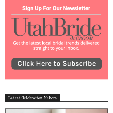
Latest Celebration Makers