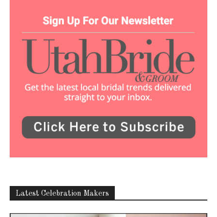
Latest Celebration Makers