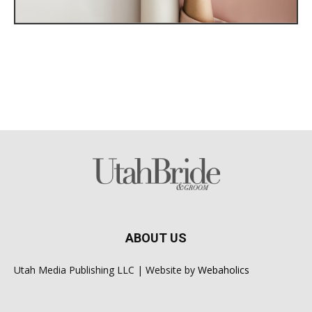
ABOUT US
Utah Media Publishing LLC | Website by
Webaholics