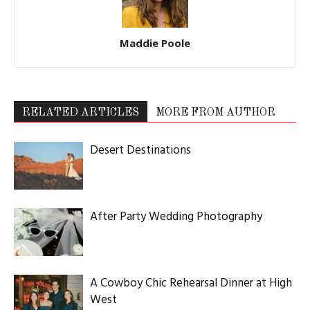
Maddie Poole
RELATED ARTICLES
MORE FROM AUTHOR
Desert Destinations
After Party Wedding Photography
A Cowboy Chic Rehearsal Dinner at High
West