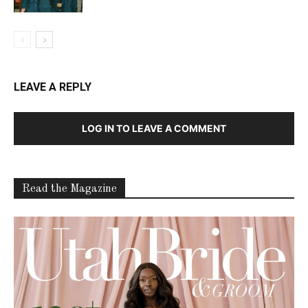
LEAVE A REPLY
LOG IN TO LEAVE A COMMENT
Read the Magazine