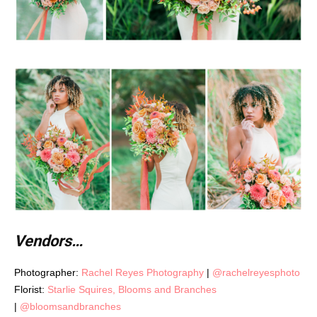
Vendors…
Photographer:
Rachel Reyes Photography
|
@rachelreyesphoto
Florist:
Starlie Squires, Blooms and Branches
|
@bloomsandbranches