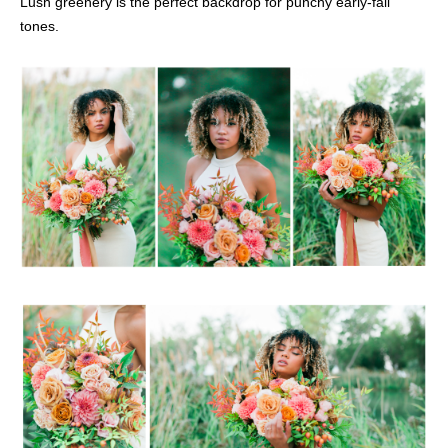
Lush greenery is the perfect backdrop for punchy early-fall
tones.