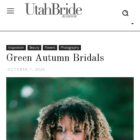
Inspiration
Beauty
Flowers
Photography
Green Autumn Bridals
OCTOBER 1, 2020