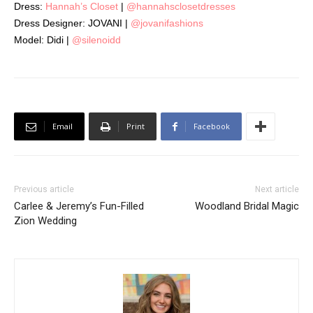
Dress:
Hannah’s Closet
|
@hannahsclosetdresses
Dress Designer: JOVANI |
@jovanifashions
Model: Didi |
@silenoidd
Email
Print
Facebook
Previous article
Next article
Carlee & Jeremy’s Fun-Filled
Woodland Bridal Magic
Zion Wedding