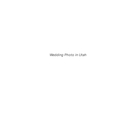
Wedding Photo in Utah