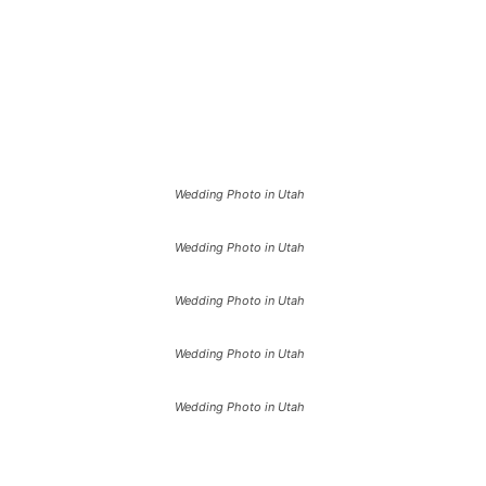
Wedding Photo in Utah