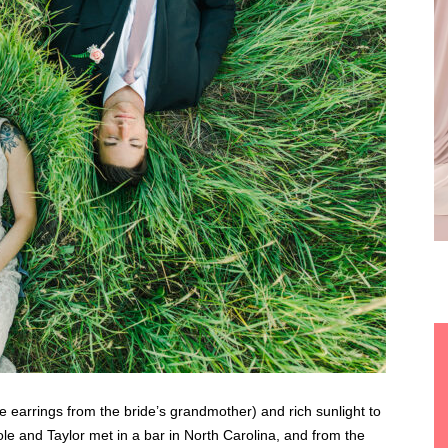
ge earrings from the bride’s grandmother) and rich sunlight to
ole and Taylor met in a bar in North Carolina, and from the