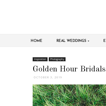
HOME
REAL WEDDINGS
E
Inspiration
Photography
Golden Hour Bridals
OCTOBER 3, 2019