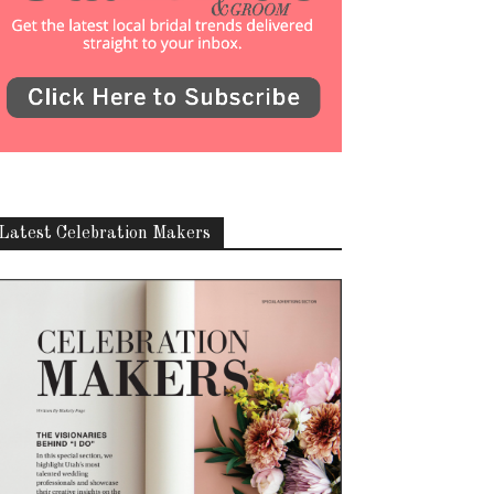
Latest Celebration Makers