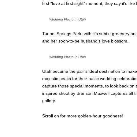
first “love at first sight” moment, they say it’s lik
Wedding Photo in Utah
Tunnel Springs Park, with it’s subtle greenery and 
and her soon-to-be husband’s love blossom.
Wedding Photo in Utah
Utah became the pair’s ideal destination to make
majestic peaks for their rustic wedding celebrati
capture those special moments, to look back on t
inspired shoot by Branson Maxwell captures all th
gallery.
Scroll on for more golden-hour goodness!