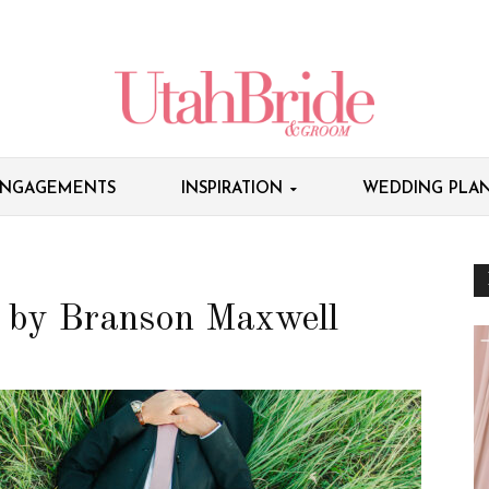
NGAGEMENTS
INSPIRATION
WEDDING PLAN
 by Branson Maxwell