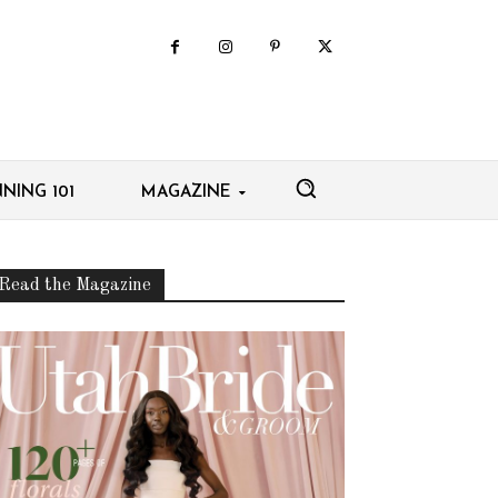
NING 101
MAGAZINE
Read the Magazine