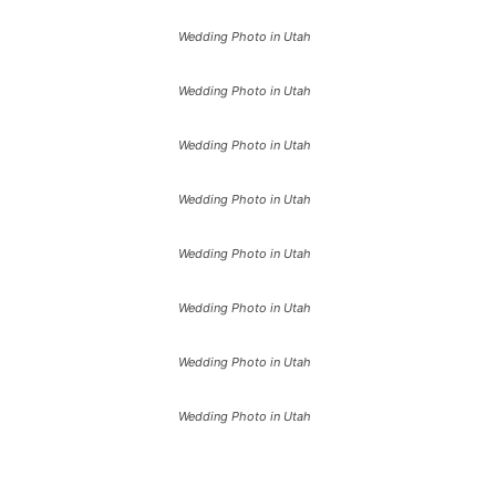
Wedding Photo in Utah
Wedding Photo in Utah
Wedding Photo in Utah
Wedding Photo in Utah
Wedding Photo in Utah
Wedding Photo in Utah
Wedding Photo in Utah
Wedding Photo in Utah
Wedding Photo in Utah