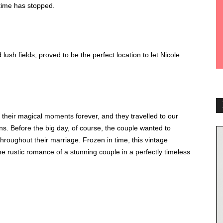
e time has stopped.
lush fields, proved to be the perfect location to let Nicole
 their magical moments forever, and they travelled to our
ons. Before the big day, of course, the couple wanted to
hroughout their marriage. Frozen in time, this vintage
e rustic romance of a stunning couple in a perfectly timeless