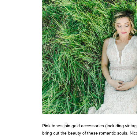
Pink tones join gold accessories (including vinta
bring out the beauty of these romantic souls. Nic