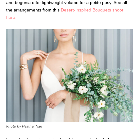
and begonia offer lightweight volume for a petite posy. See all
the arrangements from this
Desert-Inspired Bouquets shoot
here.
Photo by Heather Nan