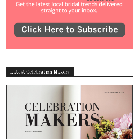
Latest Celebration Makers