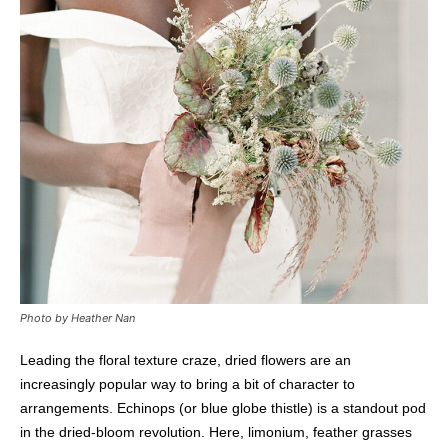
Photo by Heather Nan
Leading the floral texture craze, dried flowers are an
increasingly popular way to bring a bit of character to
arrangements. Echinops (or blue globe thistle) is a standout pod
in the dried-bloom revolution. Here, limonium, feather grasses