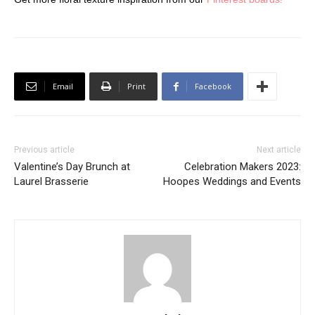
Email
Print
Facebook
Previous article
Next article
Valentine’s Day Brunch at
Celebration Makers 2023:
Laurel Brasserie
Hoopes Weddings and Events