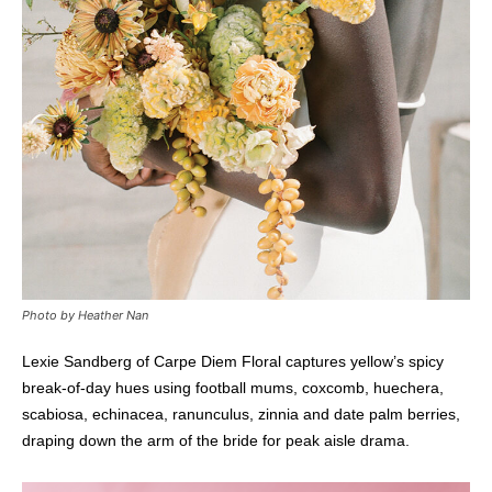
Photo by Heather Nan
Lexie Sandberg of Carpe Diem Floral captures yellow’s spicy
break-of-day hues using football mums, coxcomb, huechera,
scabiosa, echinacea, ranunculus, zinnia and date palm berries,
draping down the arm of the bride for peak aisle drama.