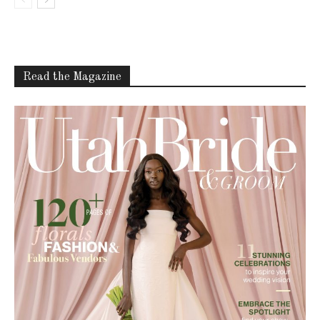
Read the Magazine