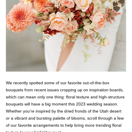
We recently spotted some of our favorite out-of-the-box
bouquets from recent issues cropping up on inspiration boards,
which can mean only one thing: floral texture and high-structure
bouquets will have a big moment this 2023 wedding season.
Whether you’re inspired by the dried fronds of the Utah desert
or a vibrant and bursting palette of blooms, scroll through a few
of our favorite arrangements to help bring more trending floral