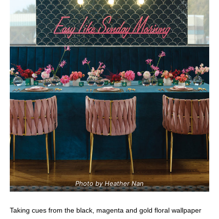
Photo by Heather Nan
Taking cues from the black, magenta and gold floral wallpaper