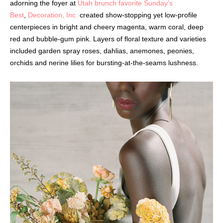
adorning the foyer at
Utah brunch favorite Sunday’s
Best
,
Decoration, Inc.
created show-stopping yet low-profile
centerpieces in bright and cheery magenta, warm coral, deep
red and bubble-gum pink. Layers of floral texture and varieties
included garden spray roses, dahlias, anemones, peonies,
orchids and nerine lilies for bursting-at-the-seams lushness.