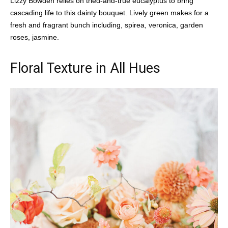
Lizzy Bowden relies on tried-and-true eucalyptus to bring
cascading life to this dainty bouquet. Lively green makes for a
fresh and fragrant bunch including, spirea, veronica, garden
roses, jasmine.
Floral Texture in All Hues