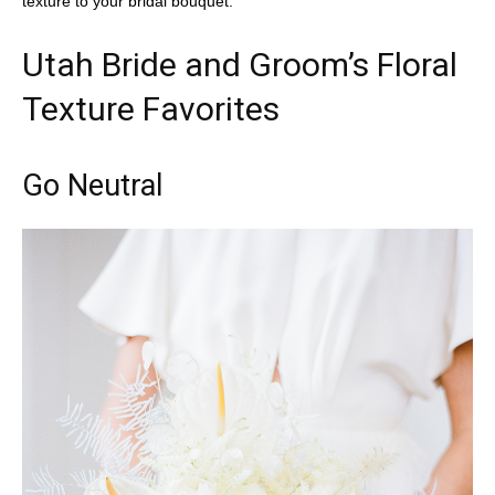
texture to your bridal bouquet.
Utah Bride and Groom’s Floral
Texture Favorites
Go Neutral