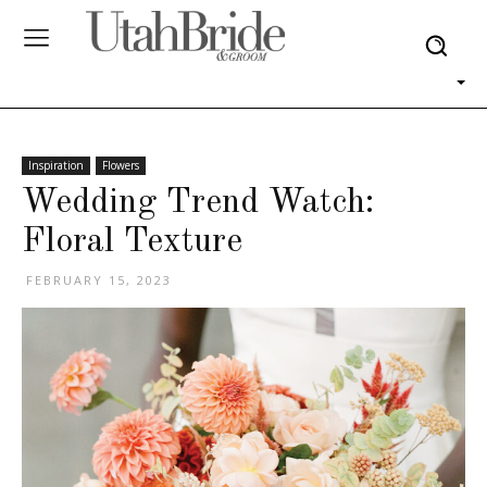
Inspiration
Flowers
Wedding Trend Watch:
Floral Texture
FEBRUARY 15, 2023