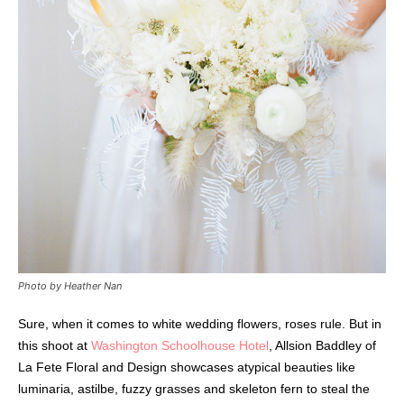
Photo by Heather Nan
Sure, when it comes to white wedding flowers, roses rule. But in
this shoot at
Washington Schoolhouse Hotel
, Allsion Baddley of
La Fete Floral and Design showcases atypical beauties like
luminaria, astilbe, fuzzy grasses and skeleton fern to steal the