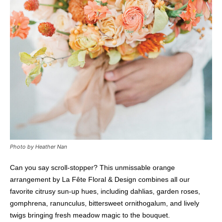
Photo by Heather Nan
Can you say scroll-stopper? This unmissable orange
arrangement by La Fête Floral & Design combines all our
favorite citrusy sun-up hues, including dahlias, garden roses,
gomphrena, ranunculus, bittersweet ornithogalum, and lively
twigs bringing fresh meadow magic to the bouquet.