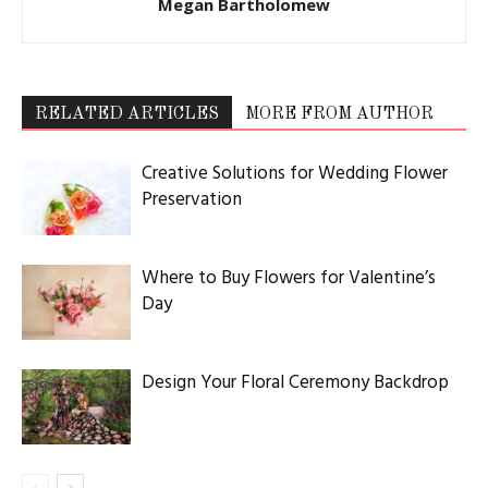
Megan Bartholomew
RELATED ARTICLES
MORE FROM AUTHOR
Creative Solutions for Wedding Flower
Preservation
Where to Buy Flowers for Valentine’s
Day
Design Your Floral Ceremony Backdrop