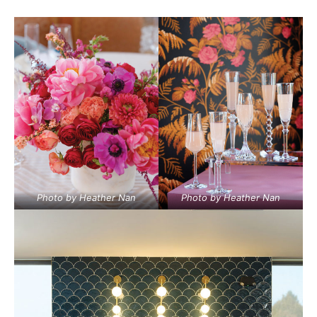
Photo by Heather Nan
Photo by Heather Nan