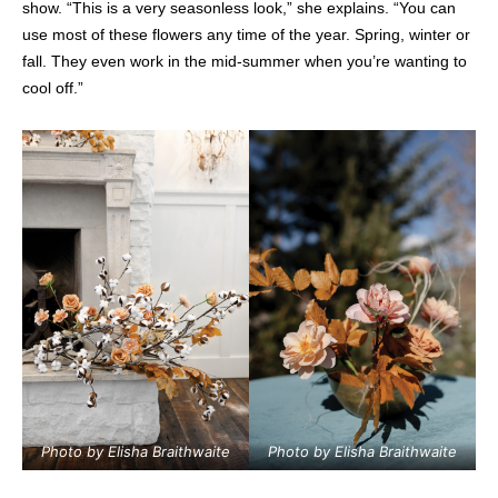
show. “This is a very seasonless look,” she explains. “You can
use most of these flowers any time of the year. Spring, winter or
fall. They even work in the mid-summer when you’re wanting to
cool off.”
Photo by Elisha Braithwaite
Photo by Elisha Braithwaite