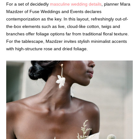
For a set of decidedly
masculine wedding details
, planner Mara
Mazdzer of Fuse Weddings and Events declares
contemporization as the key. In this layout, refreshingly out-of-
the-box elements such as live, cloud-like cotton, twigs and
branches offer foliage options far from traditional floral texture.
For the tablescape, Mazdzer invites stylish minimalist accents
with high-structure rose and dried foliage.