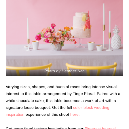
Photo by Heather Nan
Varying sizes, shapes, and hues of roses bring intense visual
interest to this table arrangement by Tinge Floral. Paired with a
white chocolate cake, this table becomes a work of art with a
signature loose bouquet. Get the full
color-block wedding
inspiration
experience of this shoot
here.
Get more floral texture inspiration from our
Pinterest boards!