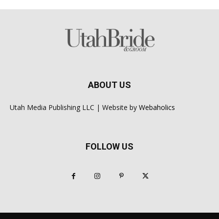
ABOUT US
Utah Media Publishing LLC | Website by
Webaholics
FOLLOW US