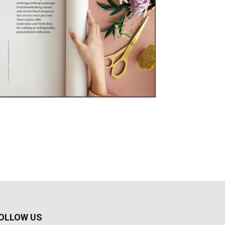
OLLOW US