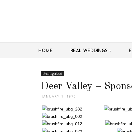
HOME
REAL WEDDINGS
E
Uncategorized
Deer Valley – Spons
JANUARY 1, 1970