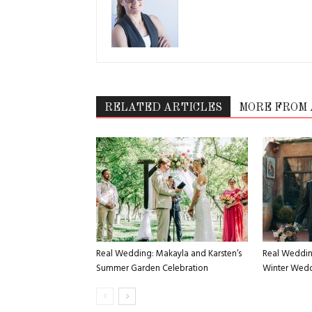
RELATED ARTICLES
MORE FROM
Real Wedding: Makayla and Karsten’s
Real Weddin
Summer Garden Celebration
Winter Weddi