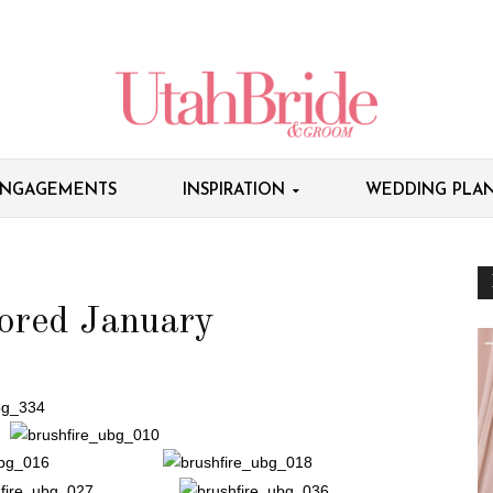
NGAGEMENTS
INSPIRATION
WEDDING PLAN
ored January