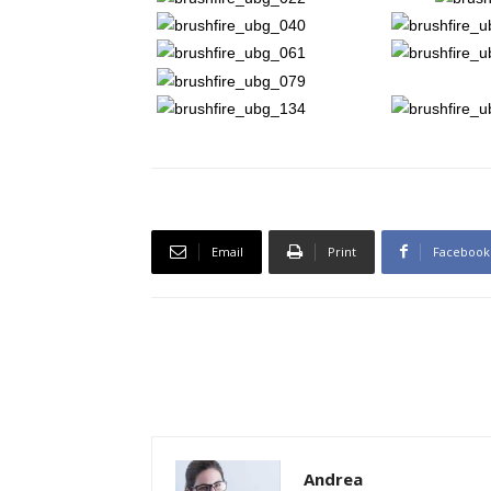
Email
Print
Facebook
Andrea