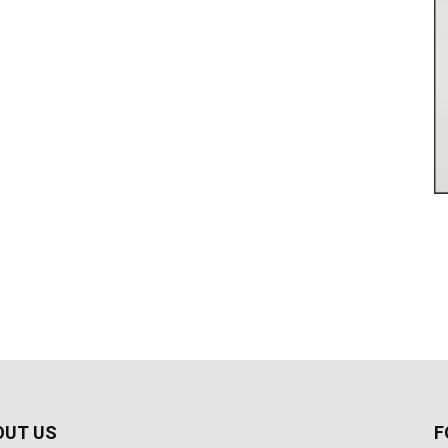
OUT US
F