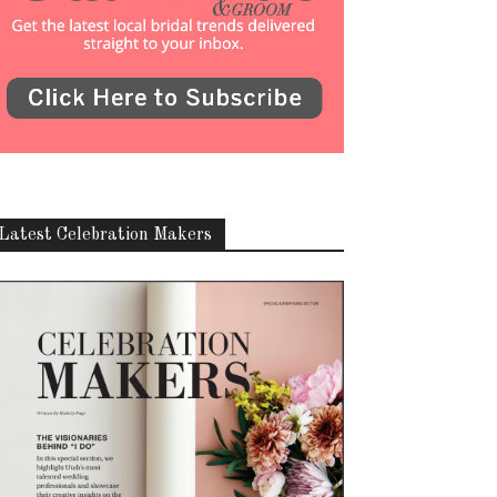
Latest Celebration Makers