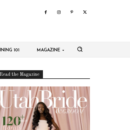
NING 101
MAGAZINE
Read the Magazine