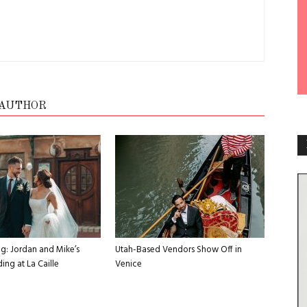
 AUTHOR
g: Jordan and Mike’s
Utah-Based Vendors Show Off in
ng at La Caille
Venice