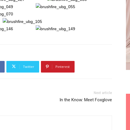
Twitter
Pinterest
Next article
In the Know: Meet Foxglove