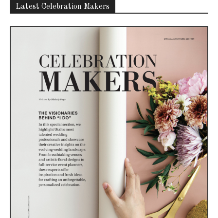
Latest Celebration Makers