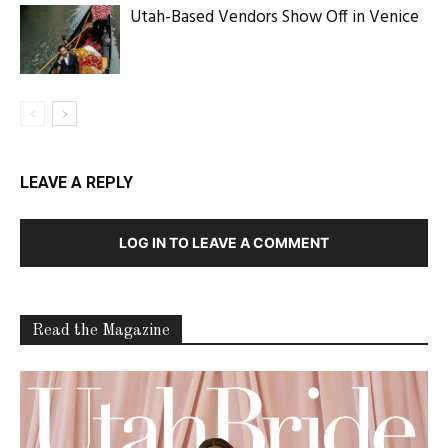
Utah-Based Vendors Show Off in Venice
LEAVE A REPLY
LOG IN TO LEAVE A COMMENT
Read the Magazine