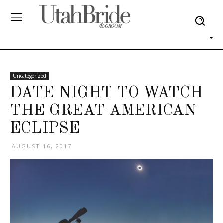
Uncategorized
DATE NIGHT TO WATCH
THE GREAT AMERICAN
ECLIPSE
AUGUST 16, 2017