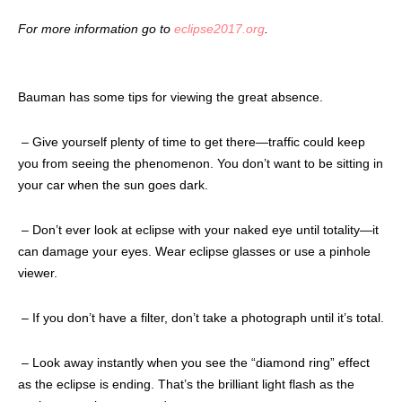
For more information go to
eclipse2017.org
.
Bauman has some tips for viewing the great absence.
– Give yourself plenty of time to get there
—traffic could keep
you from seeing the phenomenon. You don’t want to be sitting in
your car when the sun goes dark.
– Don’t ever look at eclipse with your naked eye
until totality—it
can damage your eyes. Wear eclipse glasses or use a pinhole
viewer.
– If you don’t have a filter,
don’t take a photograph until it’s total.
– Look away instantly when you see the “diamond ring”
effect
as the eclipse is ending. That’s the brilliant light flash as the