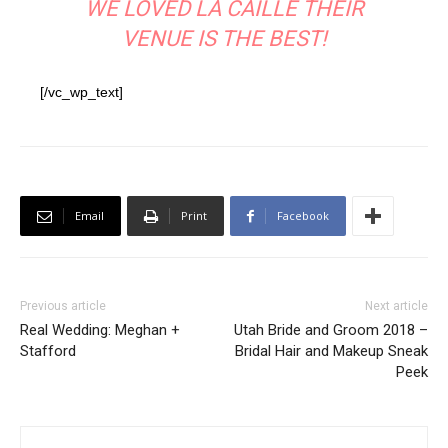
WE LOVED LA CAILLE THEIR
VENUE IS THE BEST!
[/vc_wp_text]
Email
Print
Facebook
Previous article
Next article
Real Wedding: Meghan +
Utah Bride and Groom 2018 –
Stafford
Bridal Hair and Makeup Sneak
Peek