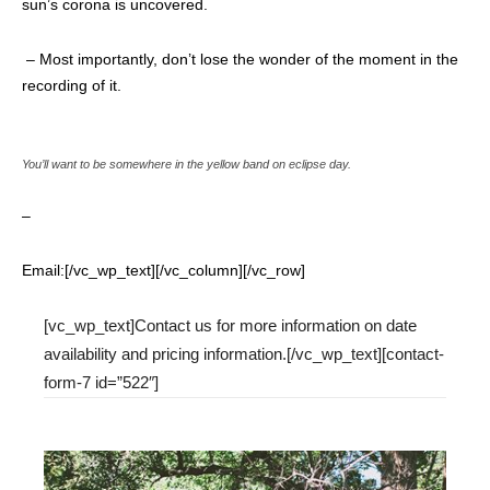
sun’s corona is uncovered.
– Most importantly,
don’t lose the wonder of the moment
in the
recording of it.
You’ll want to be somewhere in the yellow band on eclipse day.
–
Email:[/vc_wp_text][/vc_column][/vc_row]
[vc_wp_text]Contact us for more information on date
availability and pricing information.[/vc_wp_text][contact-
form-7 id=”522″]