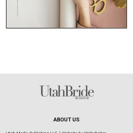
ABOUT US