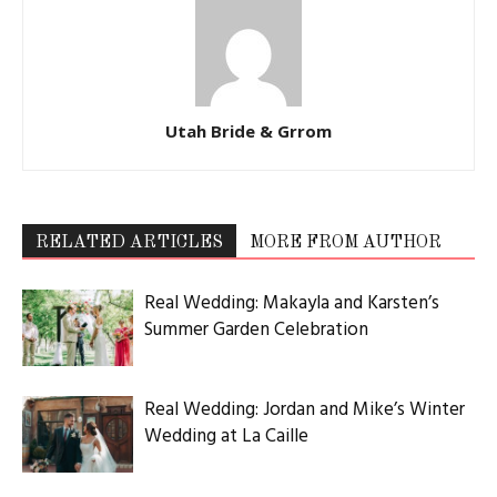
Utah Bride & Grrom
RELATED ARTICLES
MORE FROM AUTHOR
Real Wedding: Makayla and Karsten’s
Summer Garden Celebration
Real Wedding: Jordan and Mike’s Winter
Wedding at La Caille