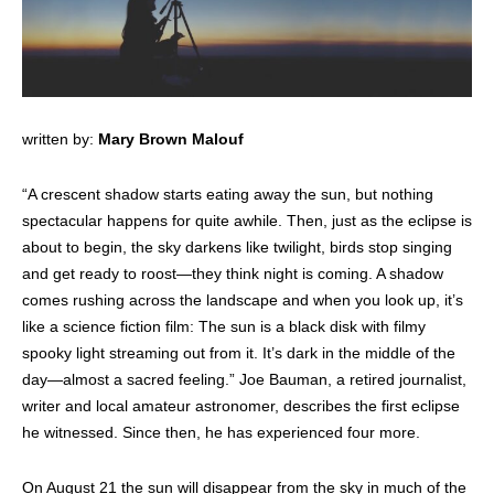
written by:
Mary Brown Malouf
“A crescent shadow starts eating away the sun, but nothing
spectacular happens for quite awhile. Then, just as the eclipse is
about to begin, the sky darkens like twilight, birds stop singing
and get ready to roost—they think night is coming. A shadow
comes rushing across the landscape and when you look up, it’s
like a science fiction film: The sun is a black disk with filmy
spooky light streaming out from it. It’s dark in the middle of the
day—almost a sacred feeling.” Joe Bauman, a retired journalist,
writer and local amateur astronomer, describes the first eclipse
he witnessed. Since then, he has experienced four more.
On August 21 the sun will disappear from the sky in much of the