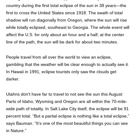
country during the first total eclipse of the sun in 38 years—the
first to cross the United States since 1918. The swath of total
shadow will run diagonally from Oregon, where the sun will rise
while totally eclipsed, southeast to Georgia. The whole event will
affect the U.S. for only about an hour and a half; at the center
line of the path, the sun will be dark for about two minutes.
People travel from all over the world to view an eclipse,
gambling that the weather will be clear enough to actually see it.
In Hawaii in 1991, eclipse tourists only saw the clouds get
darker.
Utahns don’t have far to travel to not see the sun this August:
Parts of Idaho, Wyoming and Oregon are all within the 70-mile-
wide path of totality. In Salt Lake City itself, the eclipse will be 91
percent total. “But a partial eclipse is nothing like a total eclipse,”
says Bauman. “It’s one of the most beautiful things you can see
in Nature.”