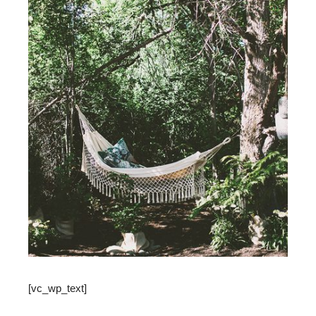
[vc_wp_text]