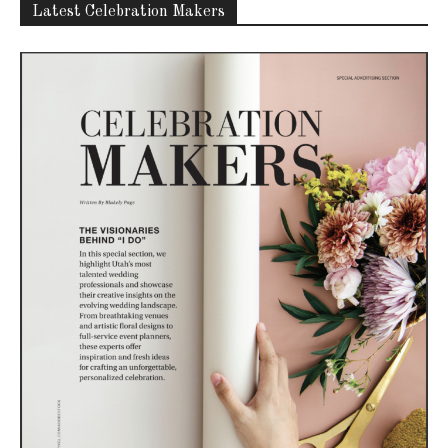
Latest Celebration Makers