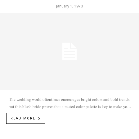
January 1, 1970
The wedding world oftentimes encourages bright colors and bold trends,
but this blush bride proves that a muted color palette is key to make your
big day stand out.
READ MORE