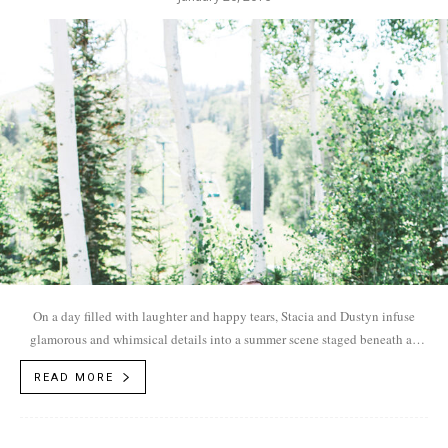
On a day filled with laughter and happy tears, Stacia and Dustyn infuse
glamorous and whimsical details into a summer scene staged beneath an
aspen canopy.
READ MORE