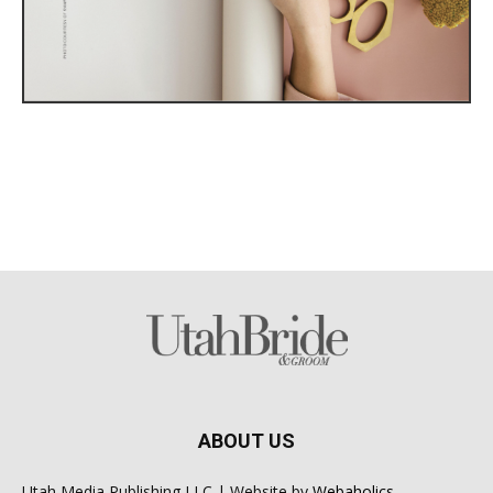
ABOUT US
Utah Media Publishing LLC | Website by
Webaholics