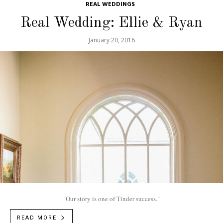
REAL WEDDINGS
Real Wedding: Ellie & Ryan
January 20, 2016
"Our story is one of Tinder success."
READ MORE