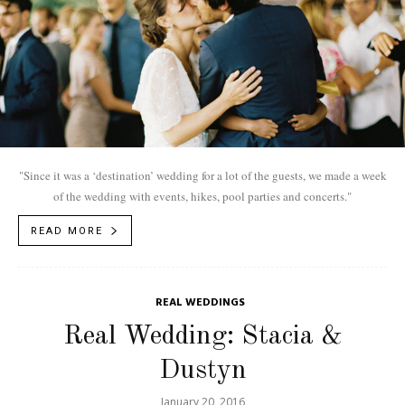
"Since it was a ‘destination’ wedding for a lot of the guests, we made a week
of the wedding with events, hikes, pool parties and concerts."
READ MORE
REAL WEDDINGS
Real Wedding: Stacia &
Dustyn
January 20, 2016