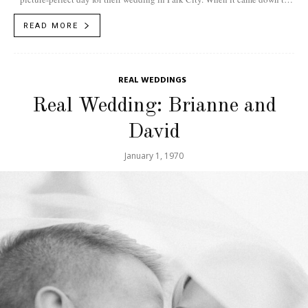
planning,...
READ MORE
REAL WEDDINGS
Real Wedding: Brianne and
David
January 1, 1970