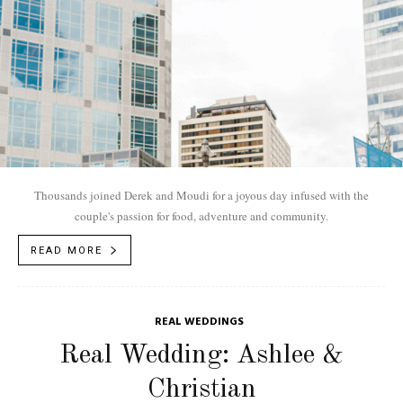
Thousands joined Derek and Moudi for a joyous day infused with the
couple's passion for food, adventure and community.
READ MORE
REAL WEDDINGS
Real Wedding: Ashlee &
Christian