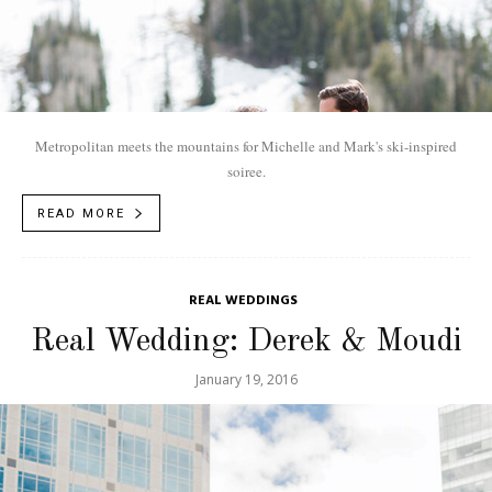
Metropolitan meets the mountains for Michelle and Mark's ski-inspired
soiree.
READ MORE
REAL WEDDINGS
Real Wedding: Derek & Moudi
January 19, 2016