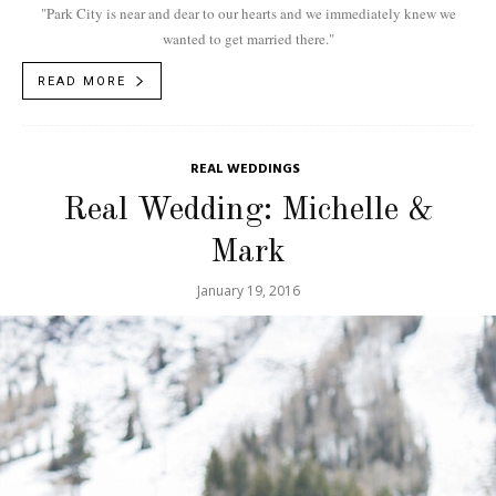
"Park City is near and dear to our hearts and we immediately knew we
wanted to get married there."
READ MORE
REAL WEDDINGS
Real Wedding: Michelle &
Mark
January 19, 2016