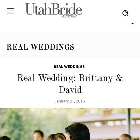
REAL WEDDINGS
REAL WEDDINGS
Real Wedding: Brittany &
David
January 21, 2016