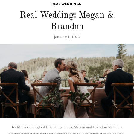
REAL WEDDINGS
Real Wedding: Megan &
Brandon
January 1, 1970
by Melissa Langford Like all couples, Megan and Brandon wanted a
picture-perfect day for their wedding in Park City. When it came down to