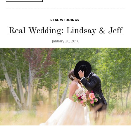
REAL WEDDINGS
Real Wedding: Lindsay & Jeff
January 20, 2016