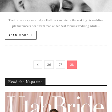
Their love story was truly a Hallmark movie in the making. A wedding
planner meets her dream man at her best friend’s wedding while...
READ MORE
26
27
28
Read the Magazine