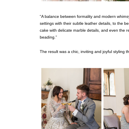
“A balance between formality and modern whimsy 
settings with their subtle leather details, to the 
cake with delicate marble details, and even the re
beading.”
The result was a chic, inviting and joyful styling