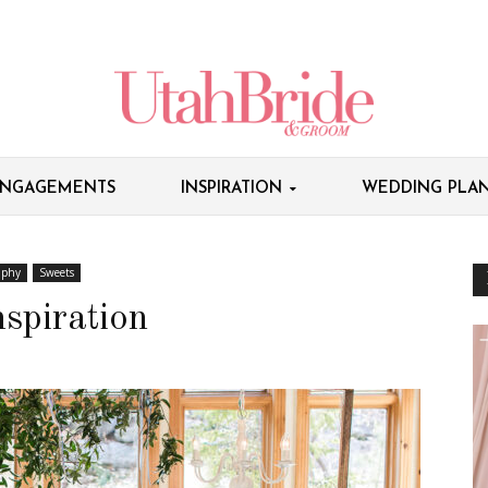
NGAGEMENTS
INSPIRATION
WEDDING PLAN
aphy
Sweets
spiration