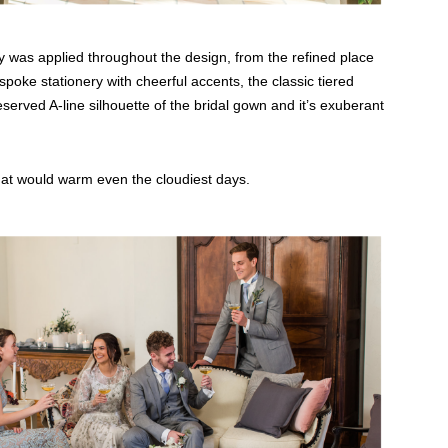
was applied throughout the design, from the refined place
bespoke stationery with cheerful accents, the classic tiered
served A-line silhouette of the bridal gown and it’s exuberant
 that would warm even the cloudiest days.