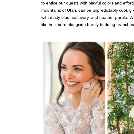
to entice our guests with playful colors and effor
mountains of Utah, can be unpredictably cool, 
with dusty blue, soft ivory, and heather purple.
like hellebore alongside barely budding branches