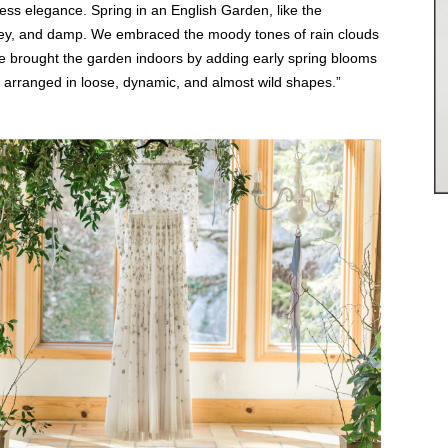
tless elegance. Spring in an English Garden, like the
grey, and damp. We embraced the moody tones of rain clouds
 We brought the garden indoors by adding early spring blooms
 arranged in loose, dynamic, and almost wild shapes.”