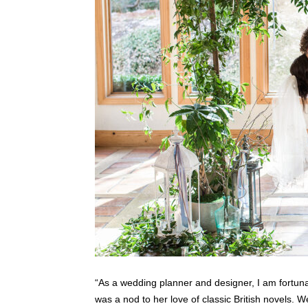
“As a wedding planner and designer, I am fortun
was a nod to her love of classic British novels. 