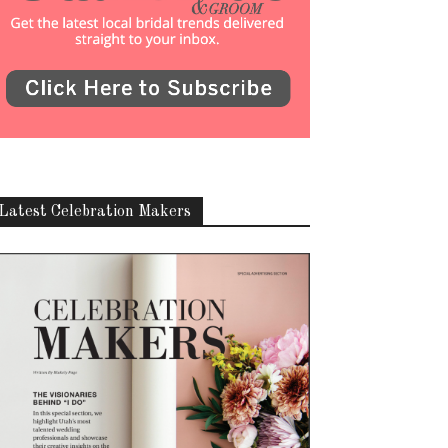
Latest Celebration Makers