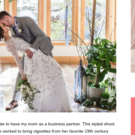
ate to have my mom as a business partner. This styled shoot
We worked to bring vignettes from her favorite 19th century