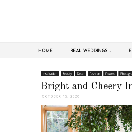
HOME
REAL WEDDINGS
E
Inspiration
Beauty
Decor
Fashion
Flowers
Photogr
Bright and Cheery In
OCTOBER 15, 2020