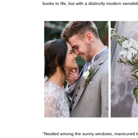
books to life, but with a distinctly modern sensib
“Nestled among the sunny windows, manicured te