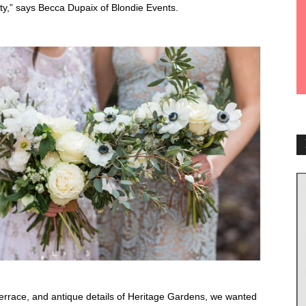
ility,” says Becca Dupaix of Blondie Events.
rrace, and antique details of Heritage Gardens, we wanted