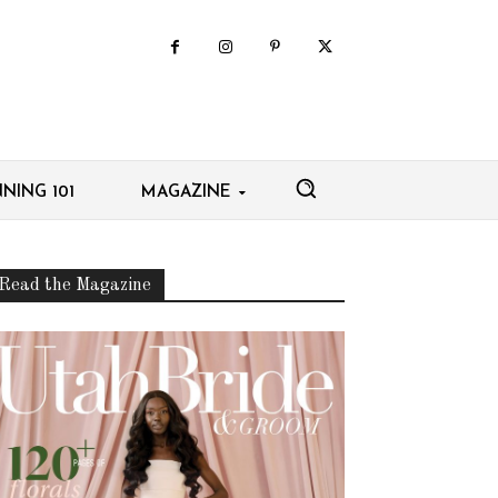
NING 101
MAGAZINE
Read the Magazine