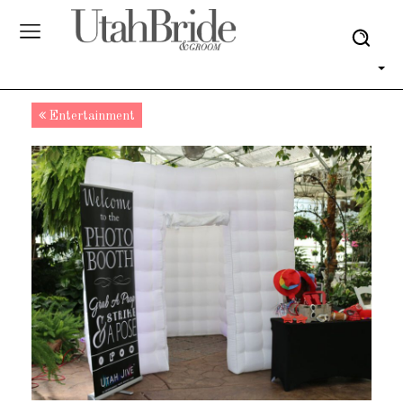
Entertainment