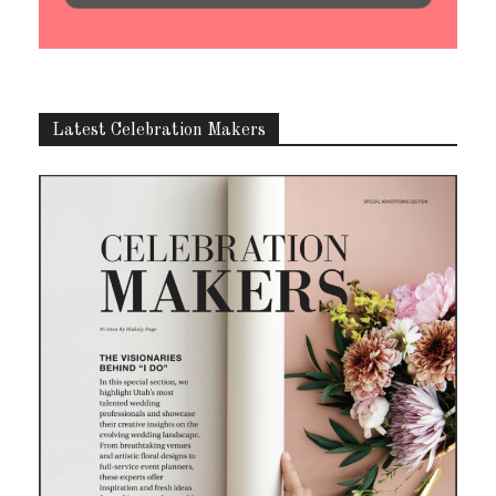
Latest Celebration Makers