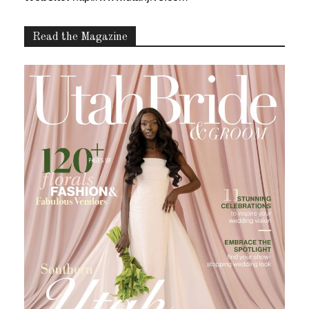
Read the Magazine