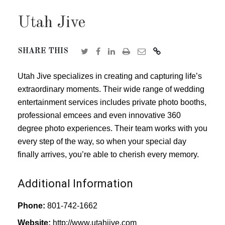
Utah Jive
SHARE THIS
Utah Jive specializes in creating and capturing life’s
extraordinary moments. Their wide range of wedding
entertainment services includes private photo booths,
professional emcees and even innovative 360
degree photo experiences. Their team works with you
every step of the way, so when your special day
finally arrives, you’re able to cherish every memory.
Additional Information
Phone:
801-742-1662
Website:
http://www.utahjive.com