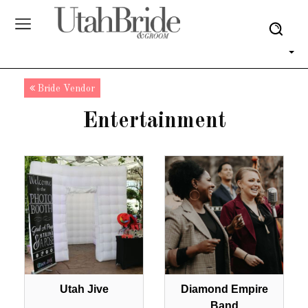
Bride Vendor
Entertainment
Utah Jive
Diamond Empire
Band