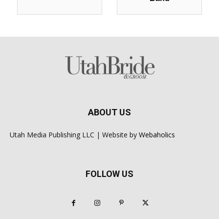
ABOUT US
Utah Media Publishing LLC | Website by
Webaholics
FOLLOW US