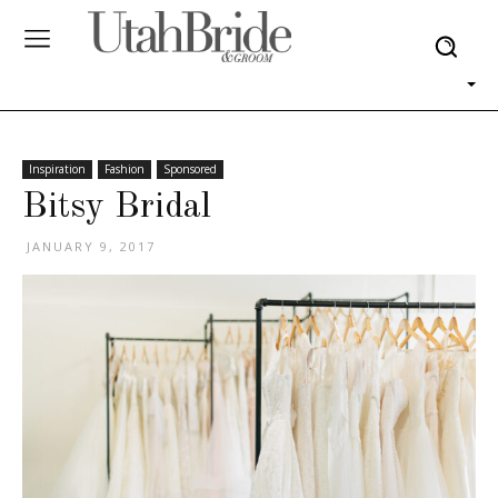
Inspiration
Fashion
Sponsored
Bitsy Bridal
JANUARY 9, 2017