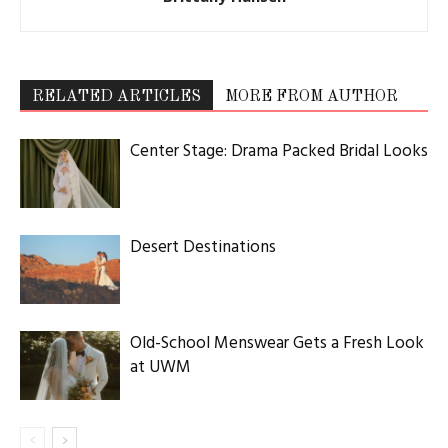
RELATED ARTICLES
MORE FROM AUTHOR
Center Stage: Drama Packed Bridal Looks
Desert Destinations
Old-School Menswear Gets a Fresh Look
at UWM