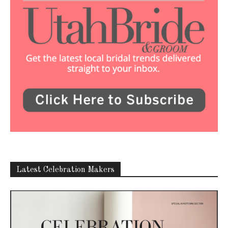
Latest Celebration Makers