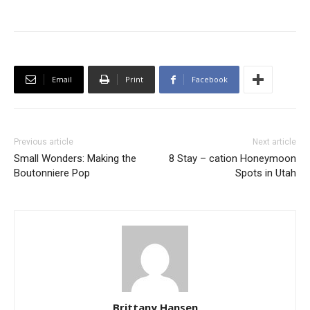
Email
Print
Facebook
Previous article
Next article
Small Wonders: Making the
8 Stay – cation Honeymoon
Boutonniere Pop
Spots in Utah
Brittany Hansen