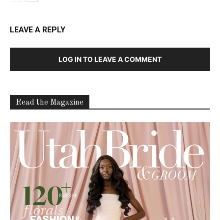
LEAVE A REPLY
LOG IN TO LEAVE A COMMENT
Read the Magazine