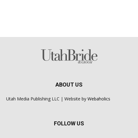
ABOUT US
Utah Media Publishing LLC | Website by
Webaholics
FOLLOW US