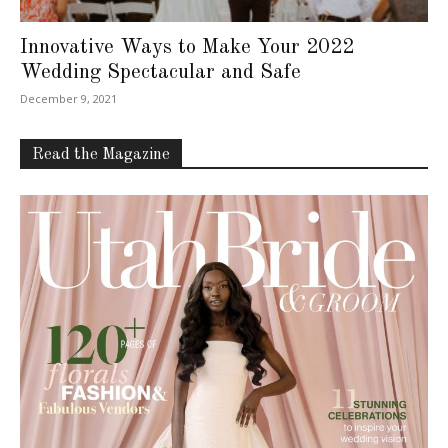
Innovative Ways to Make Your 2022
Wedding Spectacular and Safe
December 9, 2021
Read the Magazine