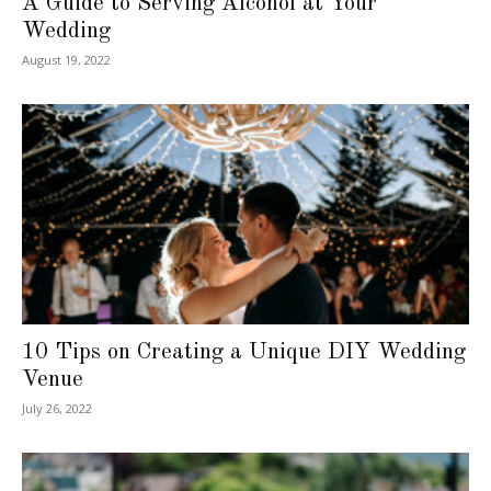
A Guide to Serving Alcohol at Your
Wedding
August 19, 2022
10 Tips on Creating a Unique DIY Wedding
Venue
July 26, 2022