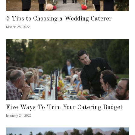
5 Tips to Choosing a Wedding Caterer
March 25, 2022
Five Ways To Trim Your Catering Budget
January 24, 2022