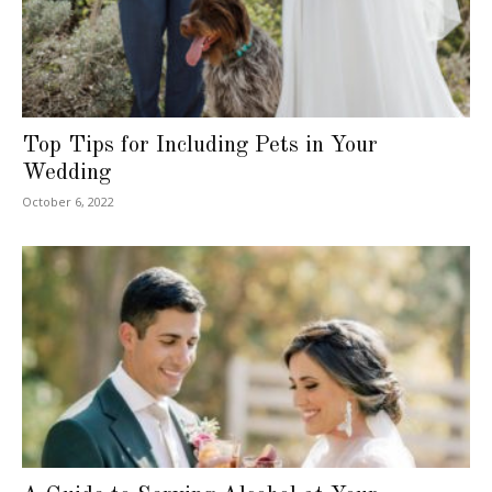
Top Tips for Including Pets in Your
Wedding
October 6, 2022