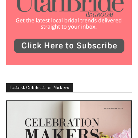
Latest Celebration Makers