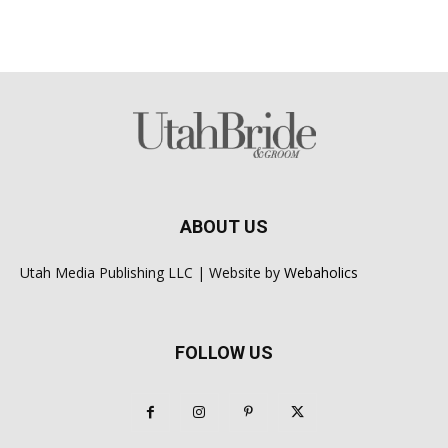
ABOUT US
Utah Media Publishing LLC | Website by
Webaholics
FOLLOW US