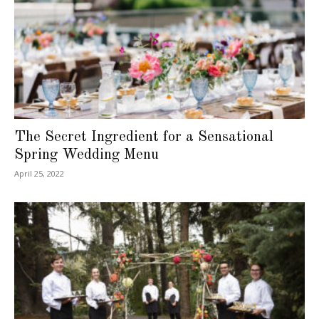
The Secret Ingredient for a Sensational
Spring Wedding Menu
April 25, 2022