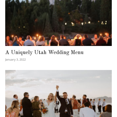
A Uniquely Utah Wedding Menu
January 3, 2022