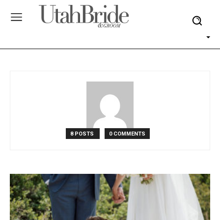
8 POSTS
0 COMMENTS