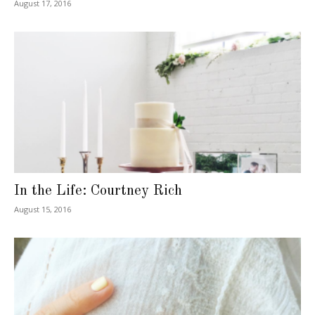
August 17, 2016
In the Life: Courtney Rich
August 15, 2016