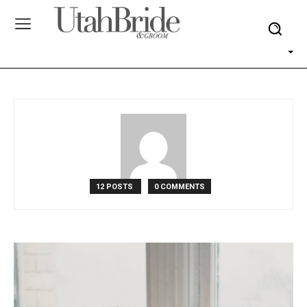
12 POSTS
0 COMMENTS