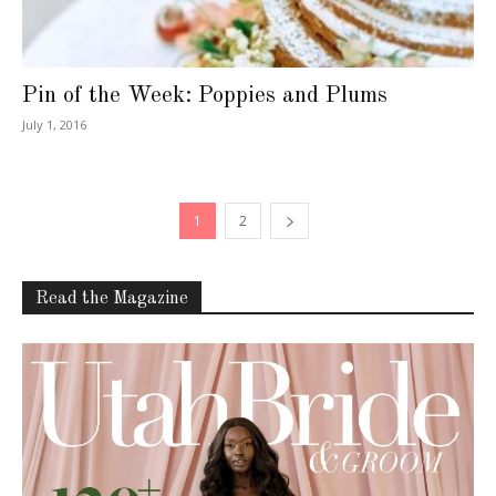
Pin of the Week: Poppies and Plums
July 1, 2016
1
2
Read the Magazine