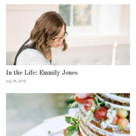
In the Life: Emmily Jones
July 18, 2016