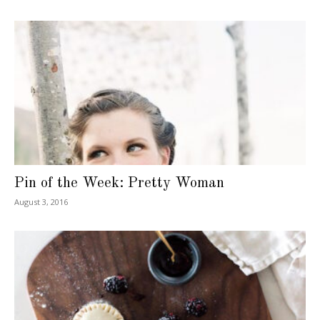
Pin of the Week: Pretty Woman
August 3, 2016