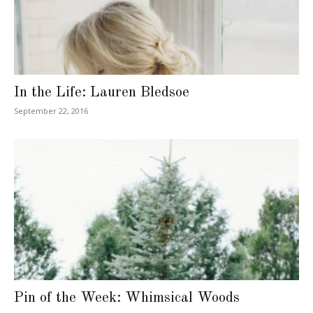
In the Life: Lauren Bledsoe
September 22, 2016
Pin of the Week: Whimsical Woods