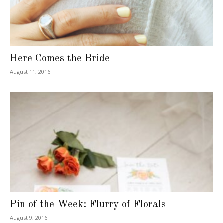
Here Comes the Bride
August 11, 2016
Pin of the Week: Flurry of Florals
August 9, 2016