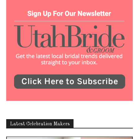
Latest Celebration Makers