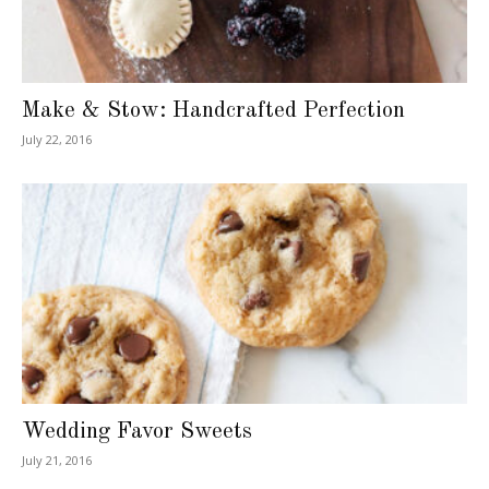
Make & Stow: Handcrafted Perfection
July 22, 2016
Wedding Favor Sweets
July 21, 2016