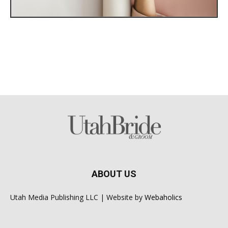
ABOUT US
Utah Media Publishing LLC | Website by
Webaholics