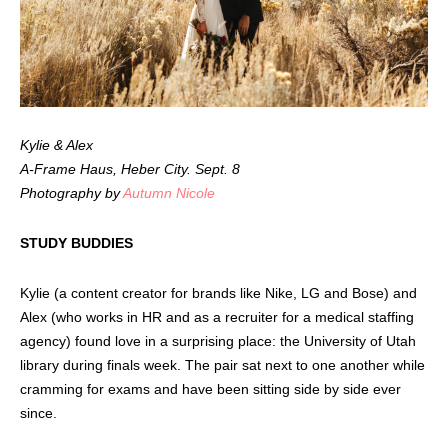
Kylie & Alex
A-Frame Haus, Heber City. Sept. 8
Photography by
Autumn Nicole
STUDY BUDDIES
Kylie (a content creator for brands like Nike, LG and Bose) and
Alex (who works in HR and as a recruiter for a medical staffing
agency) found love in a surprising place: the University of Utah
library during finals week. The pair sat next to one another while
cramming for exams and have been sitting side by side ever
since.