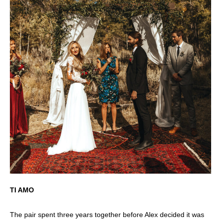
TI AMO
The pair spent three years together before Alex decided it was