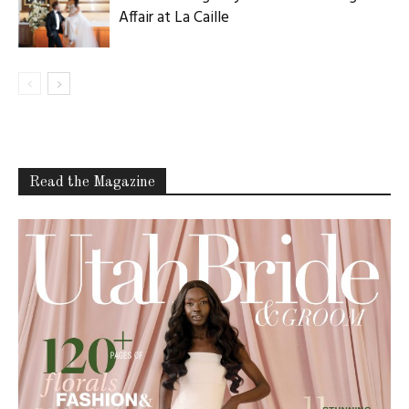
Affair at La Caille
Read the Magazine