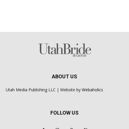
ABOUT US
Utah Media Publishing LLC | Website by
Webaholics
FOLLOW US