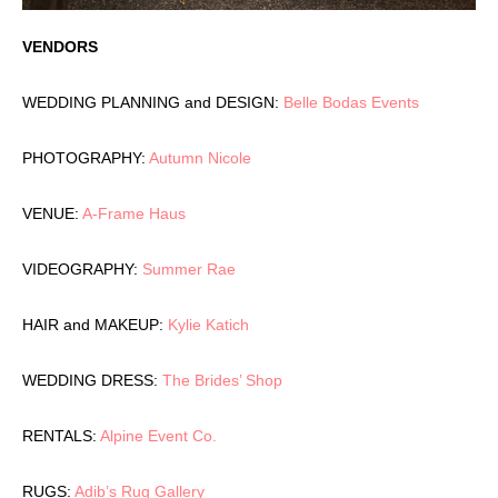
VENDORS
WEDDING PLANNING and DESIGN:
Belle Bodas Events
PHOTOGRAPHY:
Autumn Nicole
VENUE:
A-Frame Haus
VIDEOGRAPHY:
Summer Rae
HAIR and MAKEUP:
Kylie Katich
WEDDING DRESS:
The Brides’ Shop
RENTALS:
Alpine Event Co.
RUGS:
Adib’s Rug Gallery