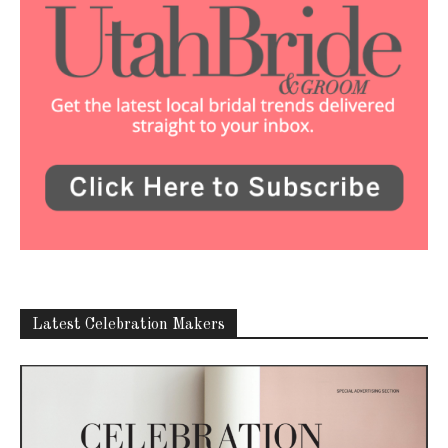
Latest Celebration Makers