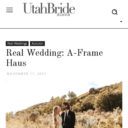
Real Weddings
Autumn
Real Wedding: A-Frame
Haus
NOVEMBER 11, 2021