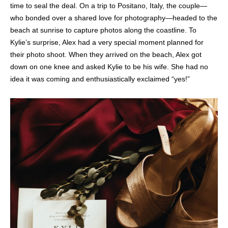
time to seal the deal. On a trip to Positano, Italy, the couple—
who bonded over a shared love for photography—headed to the
beach at sunrise to capture photos along the coastline. To
Kylie’s surprise, Alex had a very special moment planned for
their photo shoot. When they arrived on the beach, Alex got
down on one knee and asked Kylie to be his wife. She had no
idea it was coming and enthusiastically exclaimed “yes!”