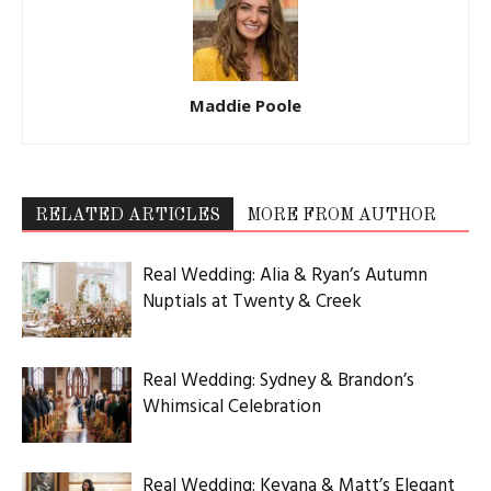
Maddie Poole
RELATED ARTICLES
MORE FROM AUTHOR
Real Wedding: Alia & Ryan’s Autumn
Nuptials at Twenty & Creek
Real Wedding: Sydney & Brandon’s
Whimsical Celebration
Real Wedding: Keyana & Matt’s Elegant