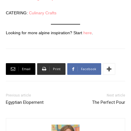
CATERING:
Culinary Crafts
Looking for more alpine inspiration? Start
here
.
Email
Print
Facebook
Previous article
Next article
Egyptian Elopement
The Perfect Pour