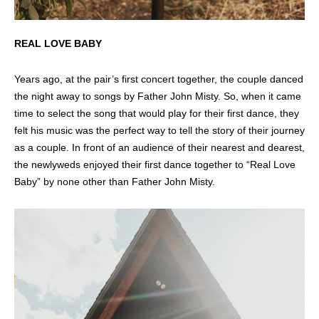
REAL LOVE BABY
Years ago, at the pair’s first concert together, the couple danced
the night away to songs by Father John Misty. So, when it came
time to select the song that would play for their first dance, they
felt his music was the perfect way to tell the story of their journey
as a couple. In front of an audience of their nearest and dearest,
the newlyweds enjoyed their first dance together to “Real Love
Baby” by none other than Father John Misty.