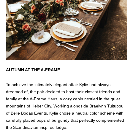
AUTUMN AT THE A-FRAME
To achieve the intimately elegant affair Kylie had always
dreamed of, the pair decided to host their closest friends and
family at the A-Frame Haus, a cozy cabin nestled in the quiet
mountains of Heber City. Working alongside Braelynn Tuitupou
of Belle Bodas Events, Kylie chose a neutral color scheme with
carefully placed pops of burgundy that perfectly complemented
the Scandinavian-inspired lodge.