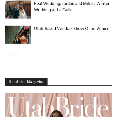
Real Wedding: Jordan and Mike’s Winter
Wedding at La Caille
Utah-Based Vendors Show Off in Venice
Read the Magazine