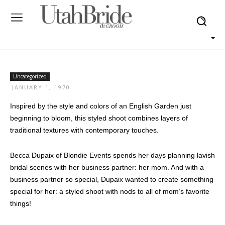
Uncategorized
JANUARY 1, 1970
Inspired by the style and colors of an English Garden just
beginning to bloom, this styled shoot combines layers of
traditional textures with contemporary touches.
Becca Dupaix of Blondie Events spends her days planning lavish
bridal scenes with her business partner: her mom. And with a
business partner so special, Dupaix wanted to create something
special for her: a styled shoot with nods to all of mom’s favorite
things!