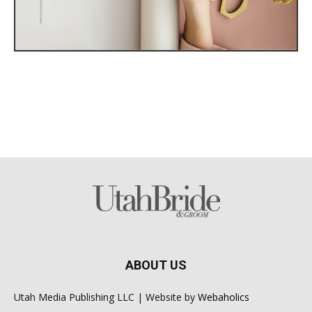
ABOUT US
Utah Media Publishing LLC | Website by
Webaholics