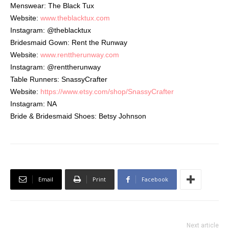
Menswear: The Black Tux
Website:
www.theblacktux.com
Instagram: @theblacktux
Bridesmaid Gown: Rent the Runway
Website:
www.renttherunway.com
Instagram: @renttherunway
Table Runners: SnassyCrafter
Website:
https://www.etsy.com/shop/Snas
syCrafter
Instagram: NA
Bride & Bridesmaid Shoes: Betsy Johnson
Email
Print
Facebook
Next article