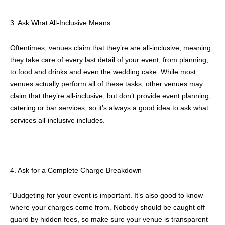
3. Ask What All-Inclusive Means
Oftentimes, venues claim that they’re are all-inclusive, meaning
they take care of every last detail of your event, from planning,
to food and drinks and even the wedding cake. While most
venues actually perform all of these tasks, other venues may
claim that they’re all-inclusive, but don’t provide event planning,
catering or bar services, so it’s always a good idea to ask what
services all-inclusive includes.
4. Ask for a Complete Charge Breakdown
“Budgeting for your event is important. It’s also good to know
where your charges come from. Nobody should be caught off
guard by hidden fees, so make sure your venue is transparent