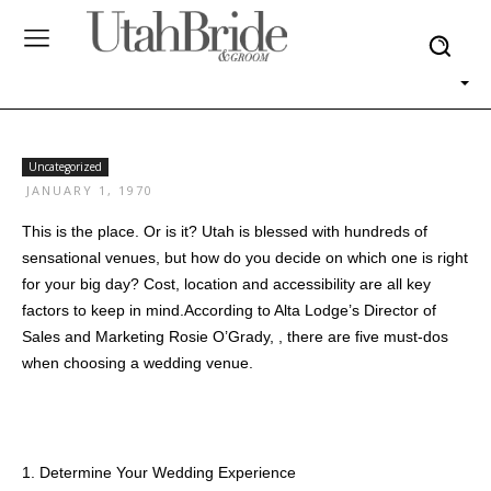
Uncategorized
JANUARY 1, 1970
This is the place. Or is it? Utah is blessed with hundreds of
sensational venues, but how do you decide on which one is right
for your big day? Cost, location and accessibility are all key
factors to keep in mind.According to Alta Lodge’s Director of
Sales and Marketing Rosie O’Grady, , there are five must-dos
when choosing a wedding venue.
1. Determine Your Wedding Experience