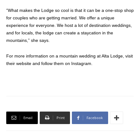
“What makes the Lodge so cool is that it can be a one-stop shop
for couples who are getting married. We offer a unique
experience for everyone. We host a lot of destination weddings,
and for locals, the lodge can create a staycation in the
mountains,” she says.
For more information on a mountain wedding at Alta Lodge, visit
their website and follow them on Instagram.
Email
Print
Facebook