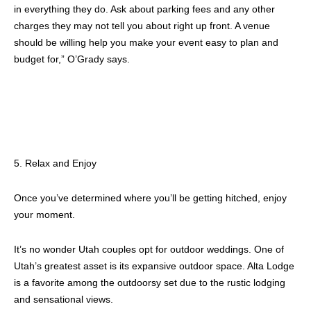
in everything they do. Ask about parking fees and any other
charges they may not tell you about right up front. A venue
should be willing help you make your event easy to plan and
budget for,” O’Grady says.
5. Relax and Enjoy
Once you’ve determined where you’ll be getting hitched, enjoy
your moment.
It’s no wonder Utah couples opt for outdoor weddings. One of
Utah’s greatest asset is its expansive outdoor space. Alta Lodge
is a favorite among the outdoorsy set due to the rustic lodging
and sensational views.