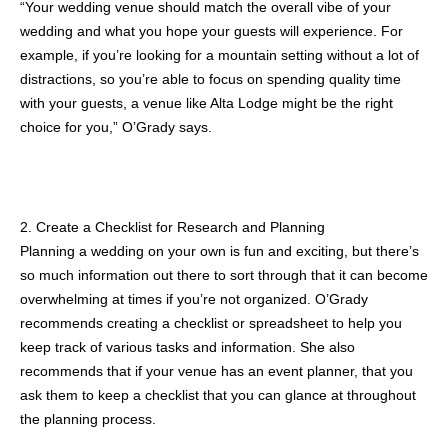
“Your wedding venue should match the overall vibe of your
wedding and what you hope your guests will experience. For
example, if you’re looking for a mountain setting without a lot of
distractions, so you’re able to focus on spending quality time
with your guests, a venue like Alta Lodge might be the right
choice for you,” O’Grady says.
2. Create a Checklist for Research and Planning
Planning a wedding on your own is fun and exciting, but there’s
so much information out there to sort through that it can become
overwhelming at times if you’re not organized. O’Grady
recommends creating a checklist or spreadsheet to help you
keep track of various tasks and information. She also
recommends that if your venue has an event planner, that you
ask them to keep a checklist that you can glance at throughout
the planning process.