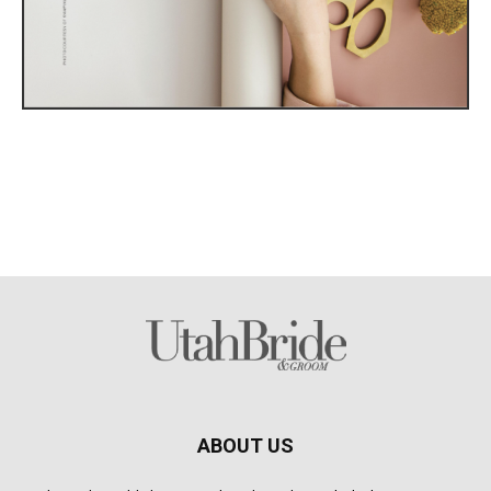
ABOUT US