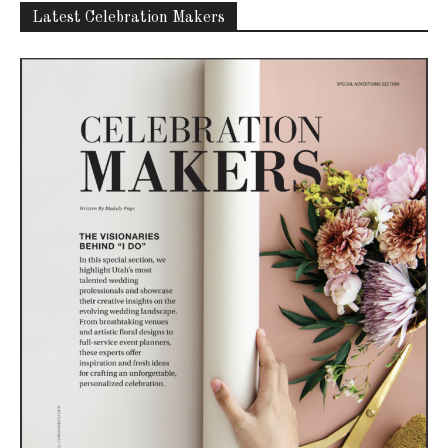
Latest Celebration Makers