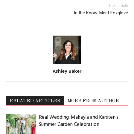
Next article
In the Know: Meet Foxglove
Ashley Baker
RELATED ARTICLES
MORE FROM AUTHOR
Real Wedding: Makayla and Karsten’s
Summer Garden Celebration