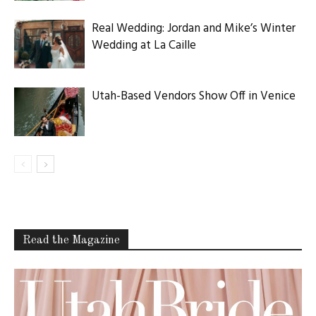
Real Wedding: Jordan and Mike’s Winter
Wedding at La Caille
Utah-Based Vendors Show Off in Venice
Read the Magazine