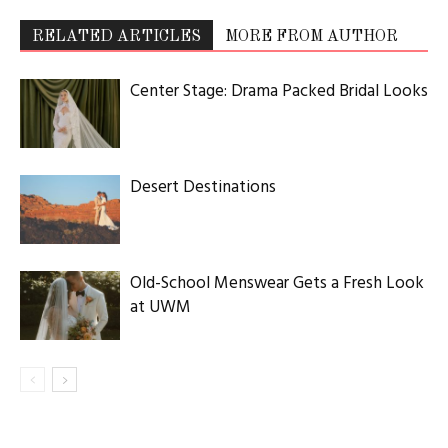
RELATED ARTICLES
MORE FROM AUTHOR
Center Stage: Drama Packed Bridal Looks
Desert Destinations
Old-School Menswear Gets a Fresh Look
at UWM