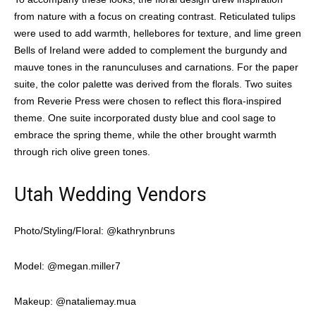
from nature with a focus on creating contrast. Reticulated tulips
were used to add warmth, hellebores for texture, and lime green
Bells of Ireland were added to complement the burgundy and
mauve tones in the ranunculuses and carnations. For the paper
suite, the color palette was derived from the florals. Two suites
from Reverie Press were chosen to reflect this flora-inspired
theme. One suite incorporated dusty blue and cool sage to
embrace the spring theme, while the other brought warmth
through rich olive green tones.
Utah Wedding Vendors
Photo/Styling/Floral: @kathrynbruns
Model: @megan.miller7
Makeup: @nataliemay.mua