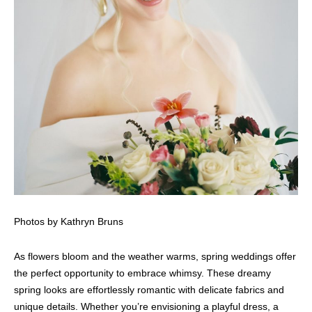
Photos by Kathryn Bruns
As flowers bloom and the weather warms, spring weddings offer
the perfect opportunity to embrace whimsy. These dreamy
spring looks are effortlessly romantic with delicate fabrics and
unique details. Whether you’re envisioning a playful dress, a