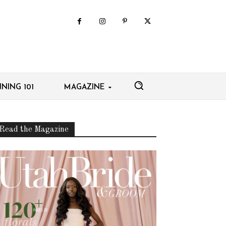
NING 101
MAGAZINE
Read the Magazine