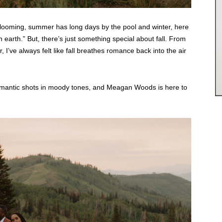
blooming, summer has long days by the pool and winter, here
n earth.” But, there’s just something special about fall. From
 I’ve always felt like fall breathes romance back into the air
romantic shots in moody tones, and Meagan Woods is here to