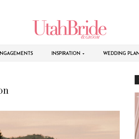
NGAGEMENTS
INSPIRATION
WEDDING PLAN
on