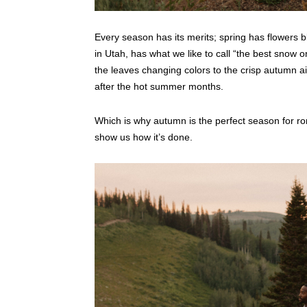
Every season has its merits; spring has flowers 
in Utah, has what we like to call “the best snow o
the leaves changing colors to the crisp autumn air,
after the hot summer months.
Which is why autumn is the perfect season for 
show us how it’s done.