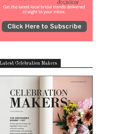
Latest Celebration Makers