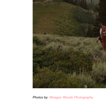
Photos by:
Meagan Woods Photography