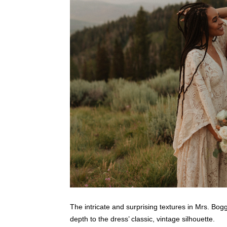
The intricate and surprising textures in Mrs. Bog
depth to the dress’ classic, vintage silhouette.