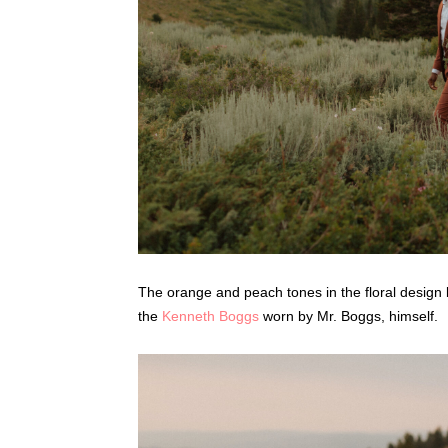
The orange and peach tones in the floral design
the
Kenneth Boggs
worn by Mr. Boggs, himself.