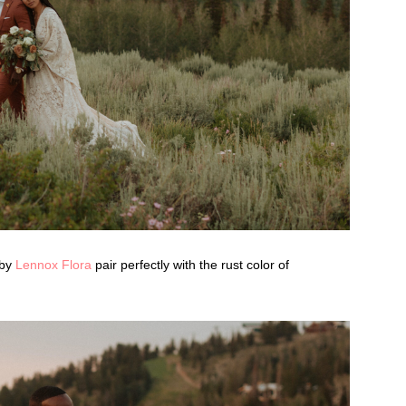
 by
Lennox Flora
pair perfectly with the rust color of