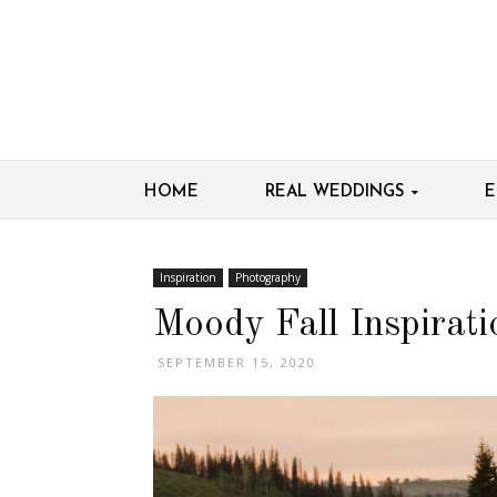
HOME
REAL WEDDINGS
E
Inspiration
Photography
Moody Fall Inspirati
SEPTEMBER 15, 2020