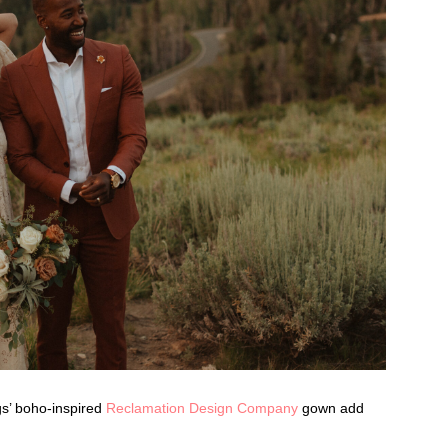
gs’ boho-inspired
Reclamation Design Company
gown add