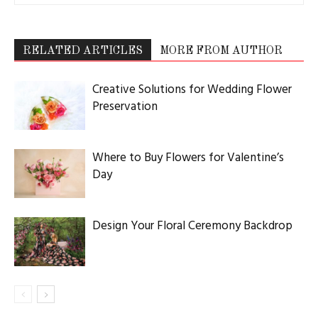
RELATED ARTICLES
MORE FROM AUTHOR
Creative Solutions for Wedding Flower
Preservation
Where to Buy Flowers for Valentine’s
Day
Design Your Floral Ceremony Backdrop