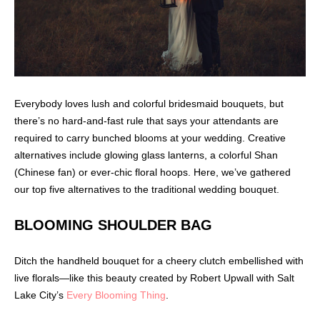
Everybody loves lush and colorful bridesmaid bouquets, but
there’s no hard-and-fast rule that says your attendants are
required to carry bunched blooms at your wedding. Creative
alternatives include glowing glass lanterns, a colorful Shan
(Chinese fan) or ever-chic floral hoops. Here, we’ve gathered
our top five alternatives to the traditional wedding bouquet.
BLOOMING SHOULDER BAG
Ditch the handheld bouquet for a cheery clutch embellished with
live florals—like this beauty created by Robert Upwall with Salt
Lake City’s
Every Blooming Thing
.