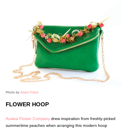
Photo by
Adam Finkle
FLOWER HOOP
Azalea Flower Company
drew inspiration from freshly-picked
summertime peaches when arranging this modern hoop