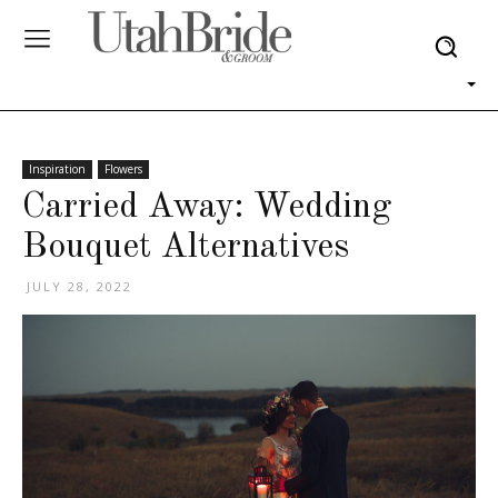
Inspiration
Flowers
Carried Away: Wedding
Bouquet Alternatives
JULY 28, 2022