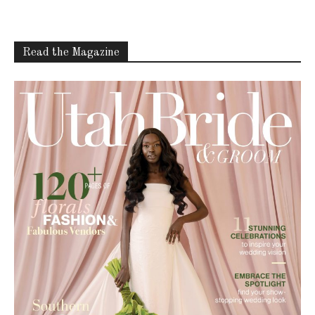
Read the Magazine