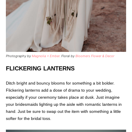
Photography by
Magnolia + Ember.
Floral by
Bloomers Flower & Decor
FLICKERING LANTERNS
Ditch bright and bouncy blooms for something a bit bolder.
Flickering lanterns add a dose of drama to your wedding,
especially if your ceremony takes place at dusk. Just imagine
your bridesmaids lighting up the aisle with romantic lanterns in
hand. Just be sure to swap out the item with something a little
softer for the bridal toss.