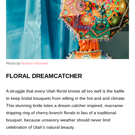
Photo by
Branson Maxwell
FLORAL DREAMCATCHER
A struggle that every Utah florist knows all too well is the battle
to keep bridal bouquets from wilting in the hot and arid climate.
This stunning bride totes a dream-catcher inspired, macrame-
dripping ring of cherry-branch florals in lieu of a traditional
bouquet, because unsavory weather should never limit
celebration of Utah’s natural beauty.