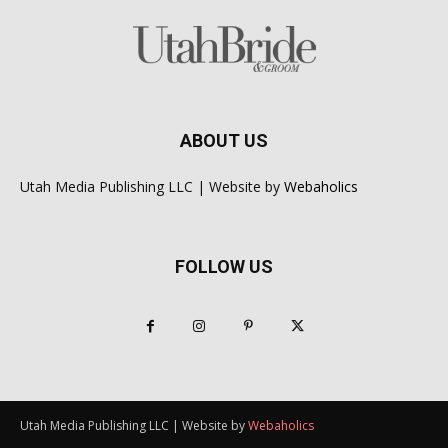
ABOUT US
Utah Media Publishing LLC | Website by
Webaholics
FOLLOW US
Utah Media Publishing LLC | Website by
Webaholics