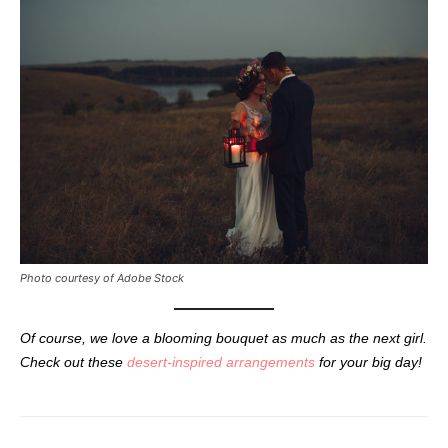
Photo courtesy of Adobe Stock
Of course, we love a blooming bouquet as much as the next girl.
Check out these
desert-inspired arrangements
for your big day!