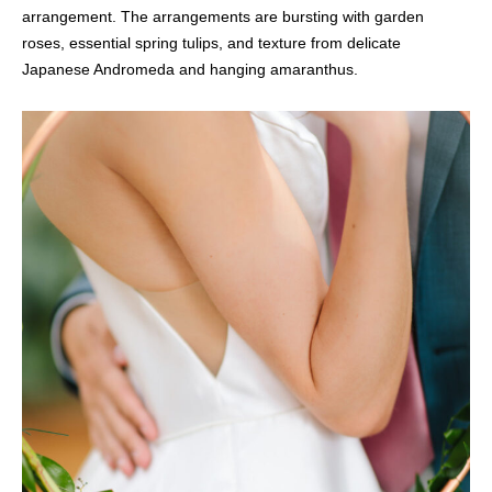
arrangement. The arrangements are bursting with garden
roses, essential spring tulips, and texture from delicate
Japanese Andromeda and hanging amaranthus.