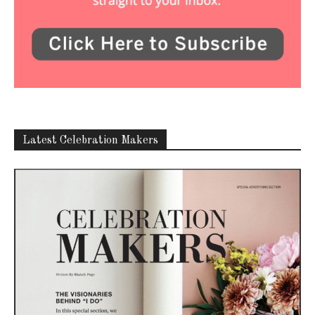
Latest Celebration Makers