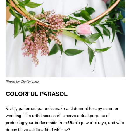
Photo by Clarity Lane
COLORFUL PARASOL
Vividly patterned parasols make a statement for any summer
wedding. The artful accessories serve a dual purpose of
protecting your bridesmaids from Utah’s powerful rays, and who
doesn’t love a little added whimsy?