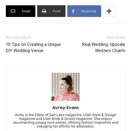
Email
Print
Facebook
Previous article
Next article
10 Tips on Creating a Unique
Real Wedding: Upscale
DIY Wedding Venue
Western Charm
Avrey Evans
Avrey is the Editor of Salt Lake magazine, Utah Style & Design
magazine and Utah Bride & Groom magazine. She enjoys
documenting unique love stories, offering fashion inspiration and
indulging her affinity for alliteration.