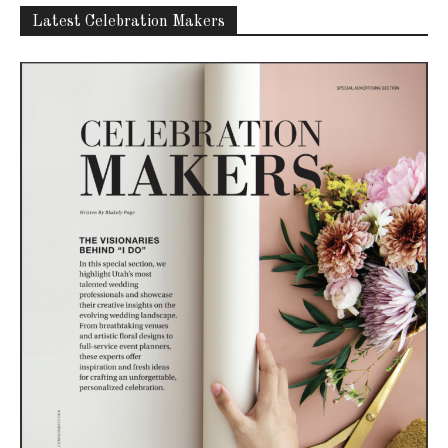
Latest Celebration Makers