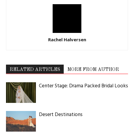
Rachel Halversen
RELATED ARTICLES
MORE FROM AUTHOR
Center Stage: Drama Packed Bridal Looks
Desert Destinations