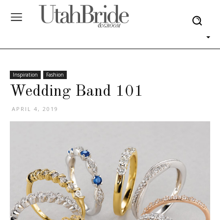
Inspiration
Fashion
Wedding Band 101
APRIL 4, 2019