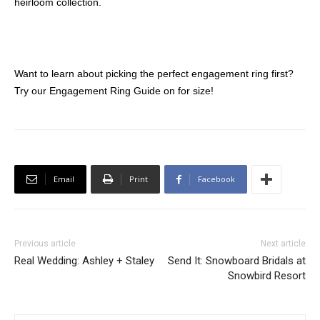
heirloom collection.
Want to learn about picking the perfect engagement ring first?
Try our Engagement Ring Guide on for size!
Email
Print
Facebook
Previous article
Next article
Real Wedding: Ashley + Staley
Send It: Snowboard Bridals at
Snowbird Resort