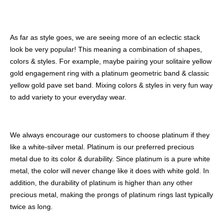
As far as style goes, we are seeing more of an eclectic stack
look be very popular! This meaning a combination of shapes,
colors & styles. For example, maybe pairing your solitaire yellow
gold engagement ring with a platinum geometric band & classic
yellow gold pave set band. Mixing colors & styles in very fun way
to add variety to your everyday wear.
We always encourage our customers to choose platinum if they
like a white-silver metal. Platinum is our preferred precious
metal due to its color & durability. Since platinum is a pure white
metal, the color will never change like it does with white gold. In
addition, the durability of platinum is higher than any other
precious metal, making the prongs of platinum rings last typically
twice as long.