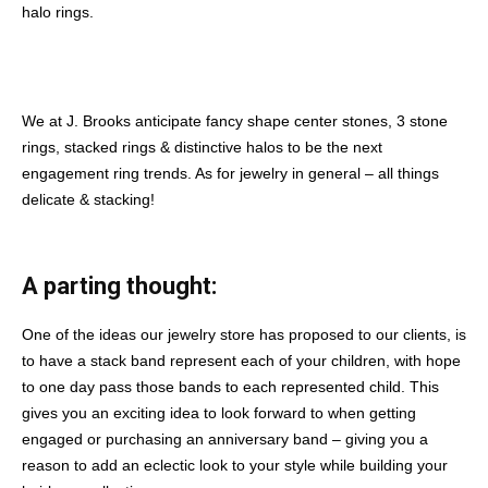
halo rings.
We at J. Brooks anticipate fancy shape center stones, 3 stone
rings, stacked rings & distinctive halos to be the next
engagement ring trends. As for jewelry in general – all things
delicate & stacking!
A parting thought:
One of the ideas our jewelry store has proposed to our clients, is
to have a stack band represent each of your children, with hope
to one day pass those bands to each represented child. This
gives you an exciting idea to look forward to when getting
engaged or purchasing an anniversary band – giving you a
reason to add an eclectic look to your style while building your