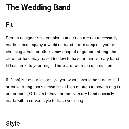
The Wedding Band
Fit
From a designer’s standpoint, some rings are not necessarily
made to accompany a wedding band. For example if you are
choosing a halo or other fancy-shaped engagement ring, the
crown or halo may be set too low to have an anniversary band
fit flush next to your ring. There are two main options here:
If [flush] is the particular style you want, I would be sure to find
or make a ring that’s crown is set high enough to have a ring fit
underneath, OR plan to have an anniversary band specially
made with a curved style to trace your ring.
Style