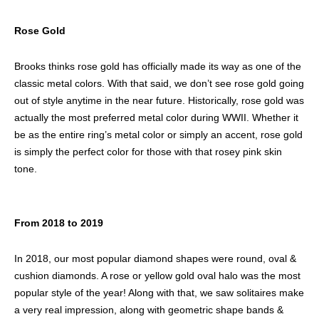
Rose Gold
Brooks thinks rose gold has officially made its way as one of the
classic metal colors. With that said, we don’t see rose gold going
out of style anytime in the near future. Historically, rose gold was
actually the most preferred metal color during WWII. Whether it
be as the entire ring’s metal color or simply an accent, rose gold
is simply the perfect color for those with that rosey pink skin
tone.
From 2018 to 2019
In 2018, our most popular diamond shapes were round, oval &
cushion diamonds. A rose or yellow gold oval halo was the most
popular style of the year! Along with that, we saw solitaires make
a very real impression, along with geometric shape bands &