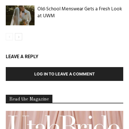
Old-School Menswear Gets a Fresh Look
at UWM
LEAVE A REPLY
LOG IN TO LEAVE A COMMENT
Read the Magazine