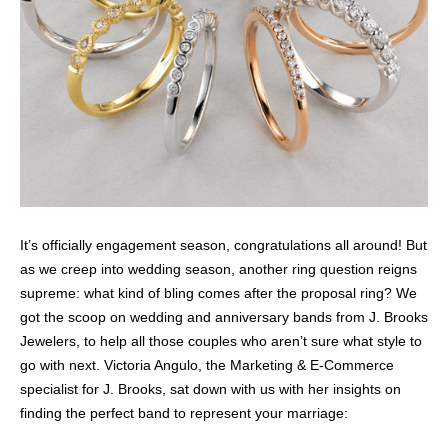
It’s officially engagement season, congratulations all around! But
as we creep into wedding season, another ring question reigns
supreme: what kind of bling comes after the proposal ring? We
got the scoop on wedding and anniversary bands from J. Brooks
Jewelers, to help all those couples who aren’t sure what style to
go with next. Victoria Angulo, the Marketing & E-Commerce
specialist for J. Brooks, sat down with us with her insights on
finding the perfect band to represent your marriage: