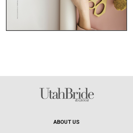
ABOUT US