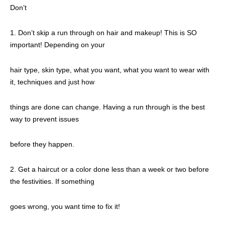
Don’t
1. Don’t skip a run through on hair and makeup! This is SO
important! Depending on your
hair type, skin type, what you want, what you want to wear with
it, techniques and just how
things are done can change. Having a run through is the best
way to prevent issues
before they happen.
2. Get a haircut or a color done less than a week or two before
the festivities. If something
goes wrong, you want time to fix it!