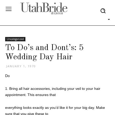
Uncategorized
To Do’s and Dont’s: 5
Wedding Day Hair
JANUARY 1, 1970
Do
1. Bring all hair accessories, including your veil to your hair
appointment. This ensures that
everything looks exactly as you’d like it for your big day. Make
sure that you give these to