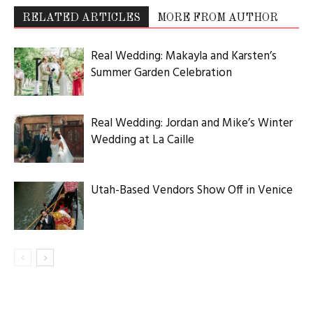
RELATED ARTICLES
MORE FROM AUTHOR
Real Wedding: Makayla and Karsten’s
Summer Garden Celebration
Real Wedding: Jordan and Mike’s Winter
Wedding at La Caille
Utah-Based Vendors Show Off in Venice