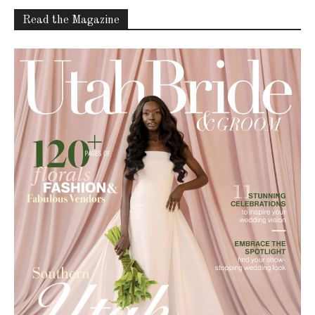
Read the Magazine