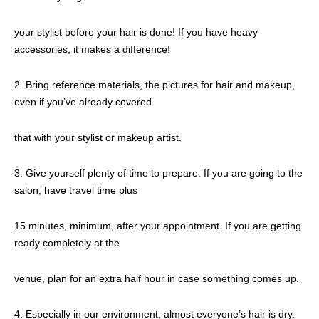
your stylist before your hair is done! If you have heavy
accessories, it makes a difference!
2. Bring reference materials, the pictures for hair and makeup,
even if you’ve already covered
that with your stylist or makeup artist.
3. Give yourself plenty of time to prepare. If you are going to the
salon, have travel time plus
15 minutes, minimum, after your appointment. If you are getting
ready completely at the
venue, plan for an extra half hour in case something comes up.
4. Especially in our environment, almost everyone’s hair is dry.