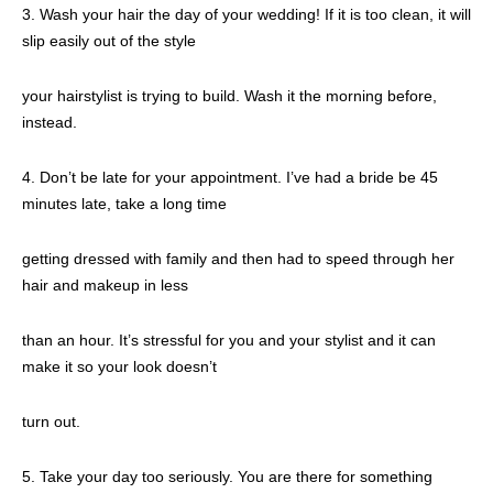
3. Wash your hair the day of your wedding! If it is too clean, it will
slip easily out of the style
your hairstylist is trying to build. Wash it the morning before,
instead.
4. Don’t be late for your appointment. I’ve had a bride be 45
minutes late, take a long time
getting dressed with family and then had to speed through her
hair and makeup in less
than an hour. It’s stressful for you and your stylist and it can
make it so your look doesn’t
turn out.
5. Take your day too seriously. You are there for something