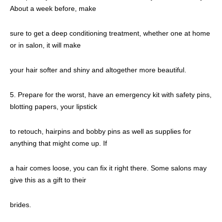
About a week before, make
sure to get a deep conditioning treatment, whether one at home
or in salon, it will make
your hair softer and shiny and altogether more beautiful.
5. Prepare for the worst, have an emergency kit with safety pins,
blotting papers, your lipstick
to retouch, hairpins and bobby pins as well as supplies for
anything that might come up. If
a hair comes loose, you can fix it right there. Some salons may
give this as a gift to their
brides.