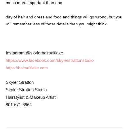
much more important than one
day of hair and dress and food and things will go wrong, but you
will remember less of those details than you might think.
Instagram @skylerhairsaltlake
https://www.facebook.com/
skylerstrattonstudio
https://hairsaltlake.com
Skyler Stratton
Skyler Stratton Studio
Hairstylist & Makeup Artist
801-671-6964