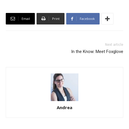
Email
Print
Facebook
Next article
In the Know: Meet Foxglove
Andrea