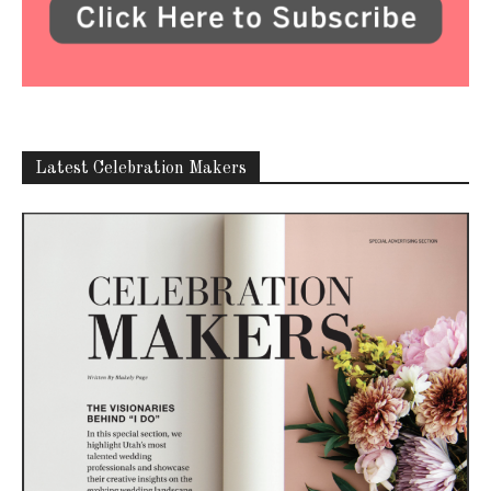
Latest Celebration Makers