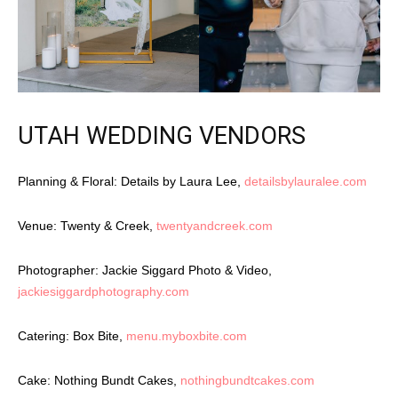
UTAH WEDDING VENDORS
Planning & Floral: Details by Laura Lee,
detailsbylauralee.com
Venue: Twenty & Creek,
twentyandcreek.com
Photographer: Jackie Siggard Photo & Video,
jackiesiggardphotography.com
Catering: Box Bite,
menu.myboxbite.com
Cake: Nothing Bundt Cakes,
nothingbundtcakes.com