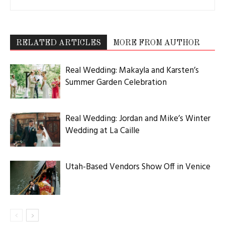
RELATED ARTICLES
MORE FROM AUTHOR
Real Wedding: Makayla and Karsten’s
Summer Garden Celebration
Real Wedding: Jordan and Mike’s Winter
Wedding at La Caille
Utah-Based Vendors Show Off in Venice