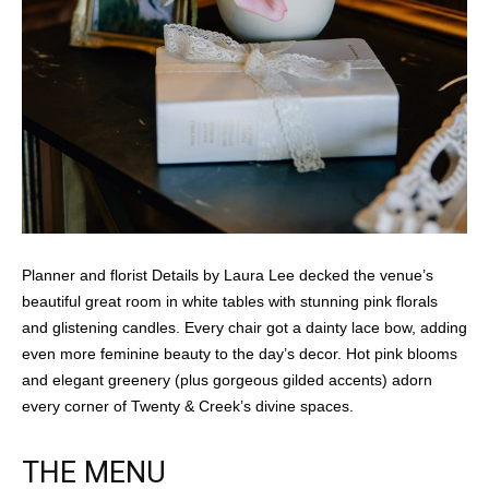
Planner and florist Details by Laura Lee decked the venue’s
beautiful great room in white tables with stunning pink florals
and glistening candles. Every chair got a dainty lace bow, adding
even more feminine beauty to the day’s decor. Hot pink blooms
and elegant greenery (plus gorgeous gilded accents) adorn
every corner of Twenty & Creek’s divine spaces.
THE MENU