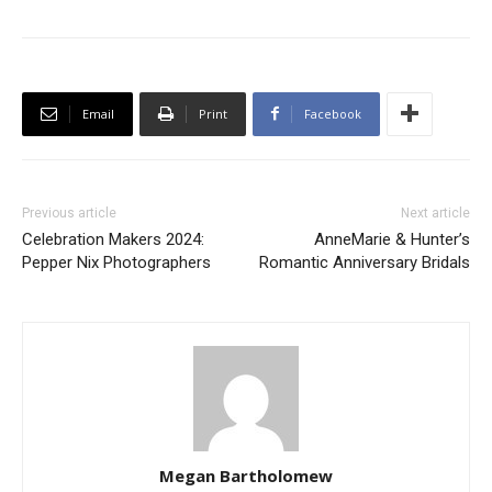
Email
Print
Facebook
Previous article
Next article
Celebration Makers 2024:
AnneMarie & Hunter’s
Pepper Nix Photographers
Romantic Anniversary Bridals
Megan Bartholomew