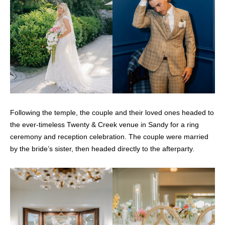
Following the temple, the couple and their loved ones headed to
the ever-timeless Twenty & Creek venue in Sandy for a ring
ceremony and reception celebration. The couple were married
by the bride’s sister, then headed directly to the afterparty.