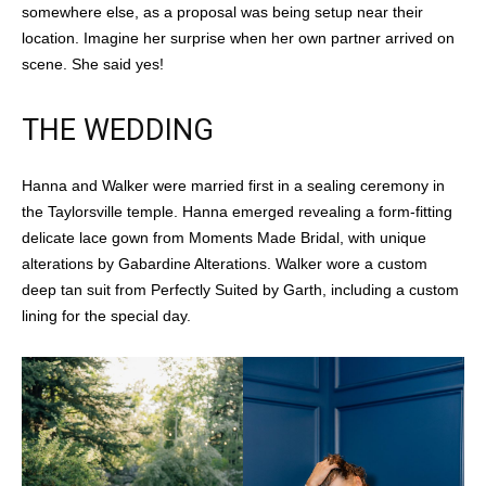
somewhere else, as a proposal was being setup near their
location. Imagine her surprise when her own partner arrived on
scene. She said yes!
THE WEDDING
Hanna and Walker were married first in a sealing ceremony in
the Taylorsville temple. Hanna emerged revealing a form-fitting
delicate lace gown from Moments Made Bridal, with unique
alterations by Gabardine Alterations. Walker wore a custom
deep tan suit from Perfectly Suited by Garth, including a custom
lining for the special day.