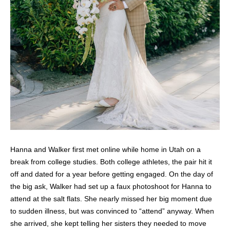
Hanna and Walker first met online while home in Utah on a
break from college studies. Both college athletes, the pair hit it
off and dated for a year before getting engaged. On the day of
the big ask, Walker had set up a faux photoshoot for Hanna to
attend at the salt flats. She nearly missed her big moment due
to sudden illness, but was convinced to “attend” anyway. When
she arrived, she kept telling her sisters they needed to move