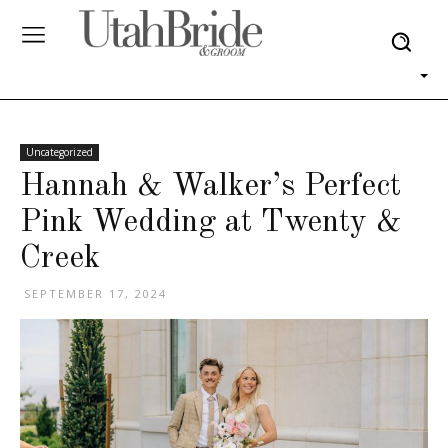
Uncategorized
Hannah & Walker’s Perfect
Pink Wedding at Twenty &
Creek
SEPTEMBER 17, 2024