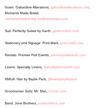
Gown: Gabardine Alterations,
gabardinealterations.com
;
Moments Made Bridal,
momentsmadebridal.modestdresses.com
Suit: Perfectly Suited by Garth,
garthcustom.com
Stationery and Signage: Print-Mark,
print-mark.com
Rentals: Premier Putt Events,
premierputtevents.com
Linens: Specialty Linens,
specialtylinensutah.com
HMUA: Hair by Baylie Peck,
@hairbybayliepeck
Groomsmen Suits: Mr. Mac,
mrmac.com
Band: June Brothers,
junebrothers.com