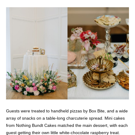
Guests were treated to handheld pizzas by Box Bite, and a wide
array of snacks on a table-long charcuterie spread. Mini cakes
from Nothing Bundt Cakes matched the main dessert, with each
guest getting their own little white-chocolate raspberry treat.