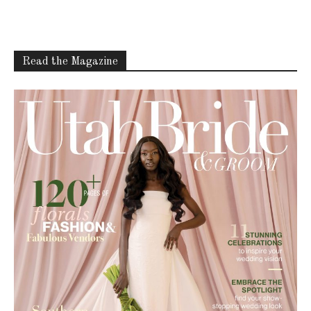
Read the Magazine