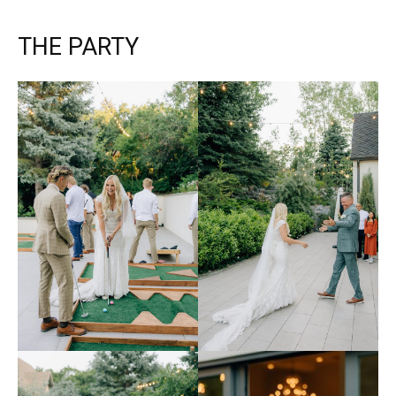
THE PARTY