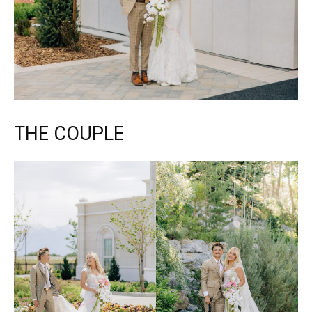
THE COUPLE