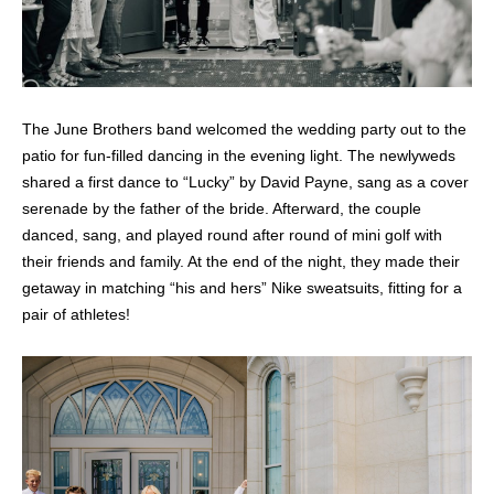
The June Brothers band welcomed the wedding party out to the
patio for fun-filled dancing in the evening light. The newlyweds
shared a first dance to “Lucky” by David Payne, sang as a cover
serenade by the father of the bride. Afterward, the couple
danced, sang, and played round after round of mini golf with
their friends and family. At the end of the night, they made their
getaway in matching “his and hers” Nike sweatsuits, fitting for a
pair of athletes!