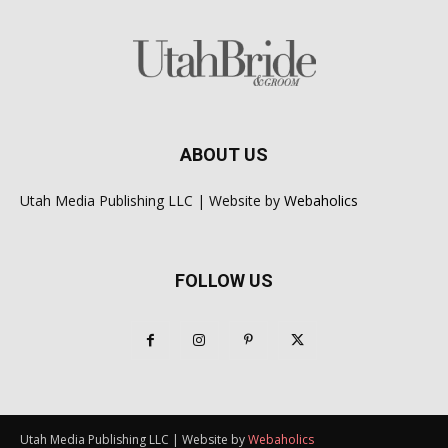
ABOUT US
Utah Media Publishing LLC | Website by
Webaholics
FOLLOW US
Utah Media Publishing LLC | Website by
Webaholics