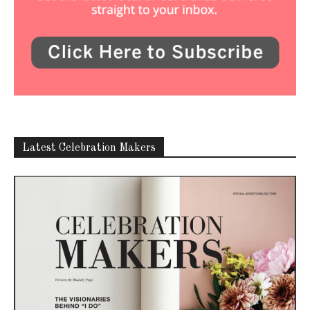
Latest Celebration Makers