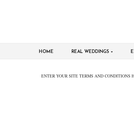
HOME
REAL WEDDINGS
E
ENTER YOUR SITE TERMS AND CONDITIONS 