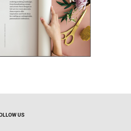
OLLOW US