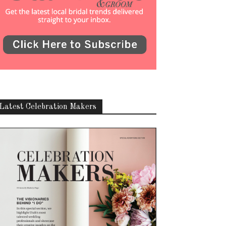
Latest Celebration Makers