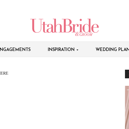
NGAGEMENTS
INSPIRATION
WEDDING PLAN
HERE