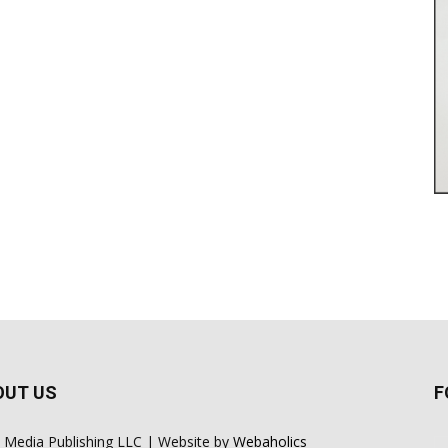
OUT US
F
 Media Publishing LLC | Website by
Webaholics