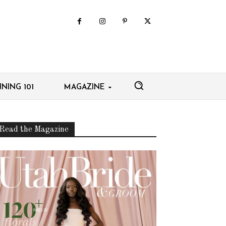
NING 101
MAGAZINE
Read the Magazine