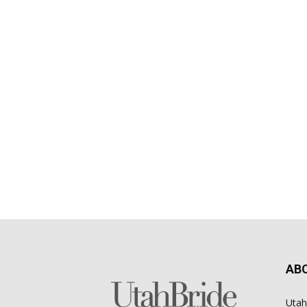
AB
Utah