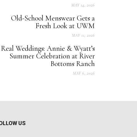
MAY 14, 2026
Old-School Menswear Gets a
Fresh Look at UWM
MAY 11, 2026
Real Weddings: Annie & Wyatt’s
Summer Celebration at River
Bottoms Ranch
MAY 6, 2026
OLLOW US