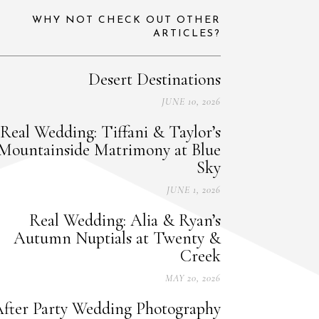
WHY NOT CHECK OUT OTHER
ARTICLES?
Desert Destinations
JUNE 10, 2026
Real Wedding: Tiffani & Taylor’s
Mountainside Matrimony at Blue
Sky
JUNE 1, 2026
Real Wedding: Alia & Ryan’s
Autumn Nuptials at Twenty &
Creek
MAY 20, 2026
fter Party Wedding Photography