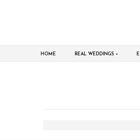
HOME
REAL WEDDINGS
E