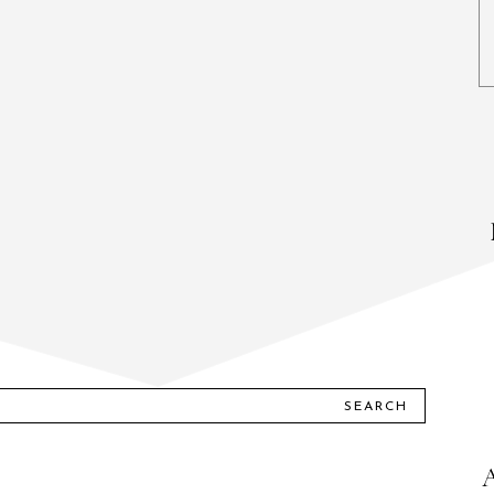
SEARCH
A