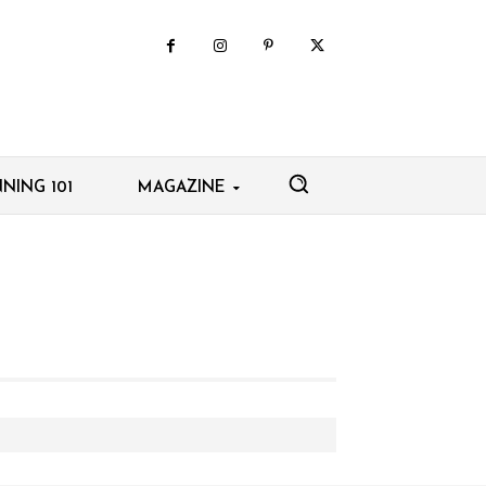
NING 101
MAGAZINE