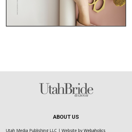
ABOUT US
Utah Media Publishing LLC | Website by
Webaholics