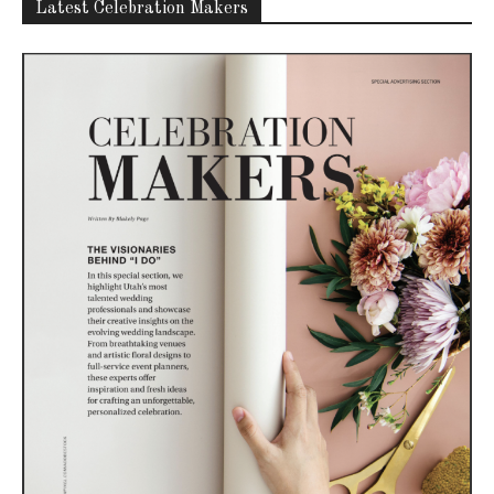
Latest Celebration Makers