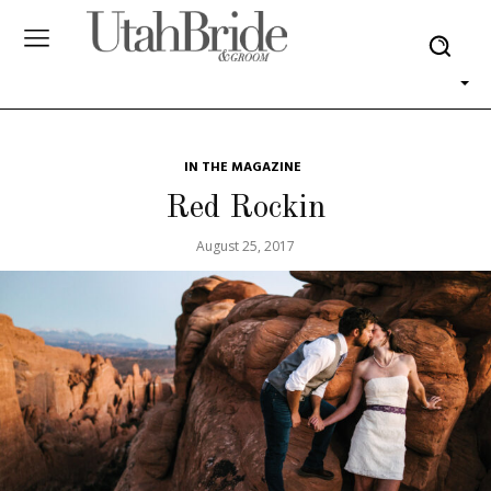
IN THE MAGAZINE
Red Rockin
August 25, 2017