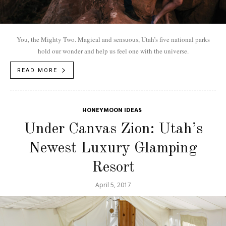
You, the Mighty Two. Magical and sensuous, Utah’s five national parks
hold our wonder and help us feel one with the universe.
READ MORE
HONEYMOON IDEAS
Under Canvas Zion: Utah’s
Newest Luxury Glamping
Resort
April 5, 2017