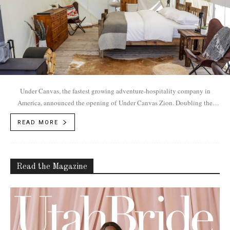
Under Canvas, the fastest growing adventure-hospitality company in
America, announced the opening of Under Canvas Zion. Doubling the
brands Utah presence, the summer 2017 opening...
READ MORE
Read the Magazine