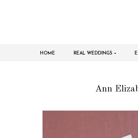
HOME
REAL WEDDINGS
E
Ann Elizab