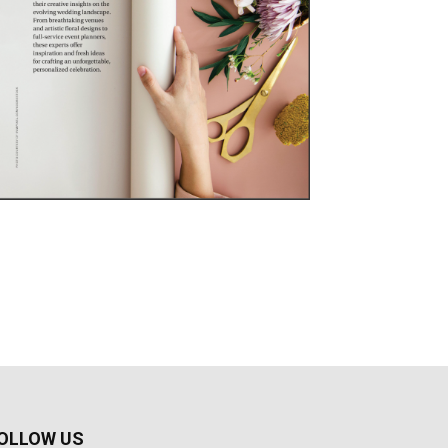
OLLOW US