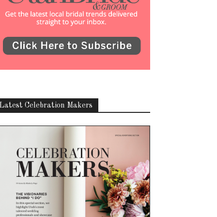
Latest Celebration Makers