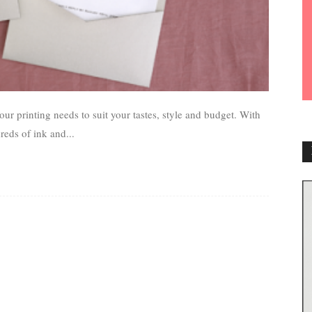
our printing needs to suit your tastes, style and budget. With
reds of ink and...