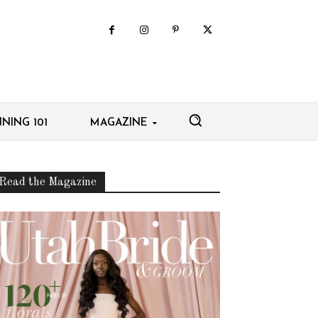
NING 101
MAGAZINE
Read the Magazine