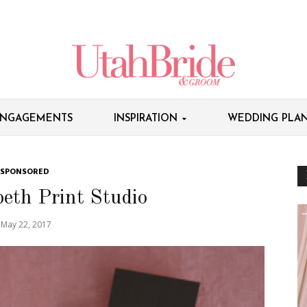
NGAGEMENTS
INSPIRATION
WEDDING PLAN
SPONSORED
eth Print Studio
May 22, 2017