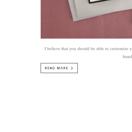
I believe that you should be able to customize y
hund
READ MORE