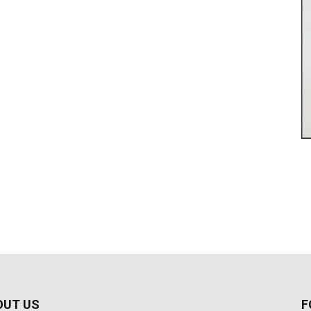
OUT US
F