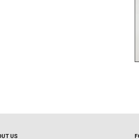
OUT US
F