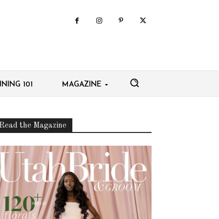
NING 101
MAGAZINE
Read the Magazine