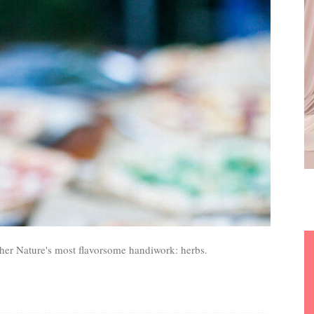
er Nature's most flavorsome handiwork: herbs.