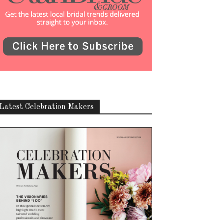
Latest Celebration Makers