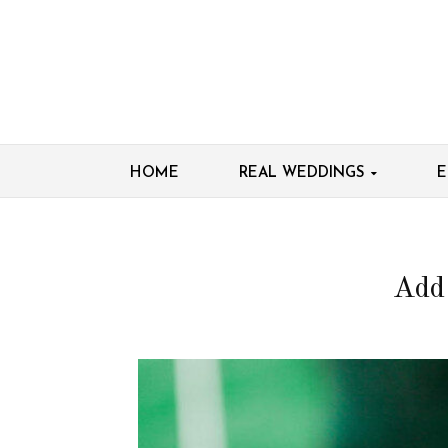
HOME
REAL WEDDINGS
E
Add