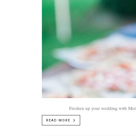
Freshen up your wedding with Moth
READ MORE