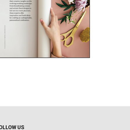
OLLOW US