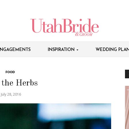
NGAGEMENTS
INSPIRATION
WEDDING PLAN
FOOD
 the Herbs
July 28, 2016