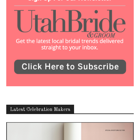
Latest Celebration Makers