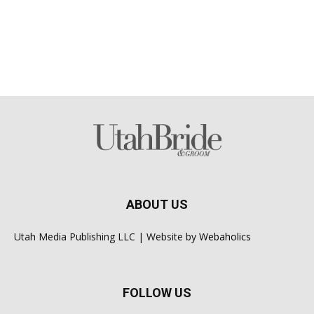
ABOUT US
Utah Media Publishing LLC | Website by
Webaholics
FOLLOW US