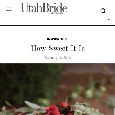
INSPIRATION
How Sweet It Is
February 12, 2016