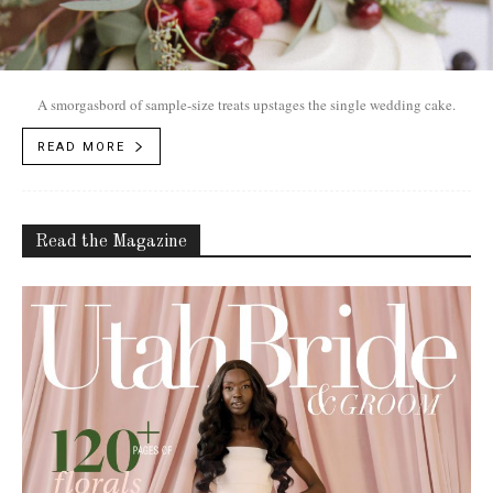
A smorgasbord of sample-size treats upstages the single wedding cake.
READ MORE
Read the Magazine