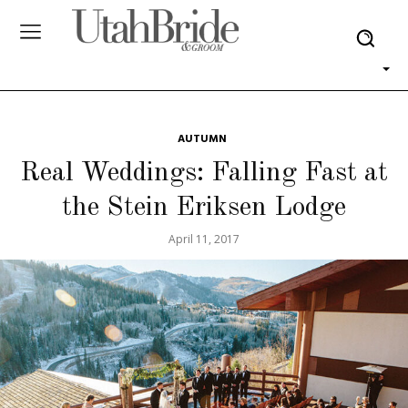
AUTUMN
Real Weddings: Falling Fast at
the Stein Eriksen Lodge
April 11, 2017