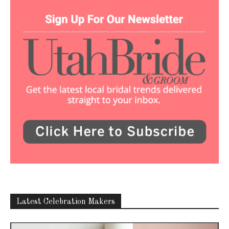
Latest Celebration Makers