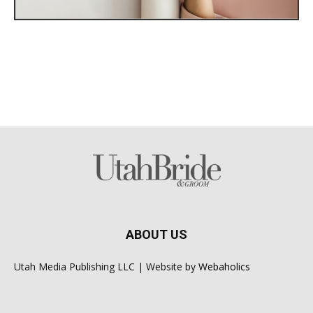
ABOUT US
Utah Media Publishing LLC | Website by
Webaholics