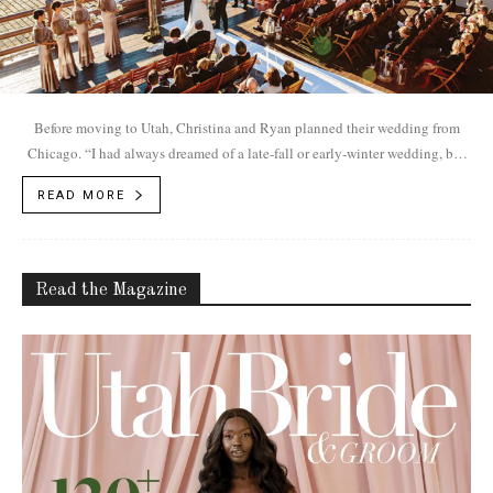
Before moving to Utah, Christina and Ryan planned their wedding from
Chicago. “I had always dreamed of a late-fall or early-winter wedding, but
in Chicago, that meant it would be have to be indoors,” Christina says. “I
READ MORE
had fallen in love with the mountains on our previous trips to Utah.”
Read the Magazine