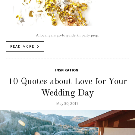
A local gal's go-to guide for party prep.
READ MORE
INSPIRATION
10 Quotes about Love for Your
Wedding Day
May 30, 2017