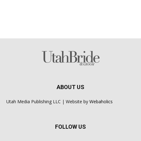
ABOUT US
Utah Media Publishing LLC | Website by
Webaholics
FOLLOW US