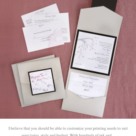
I believe that you should be able to customize your printing needs to suit
your tastes, style and budget. With hundreds of ink and...