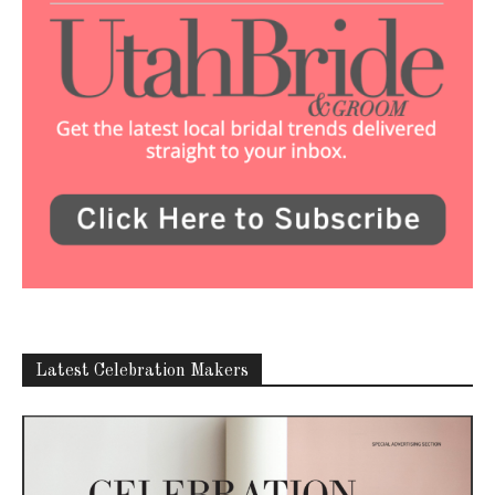
Latest Celebration Makers