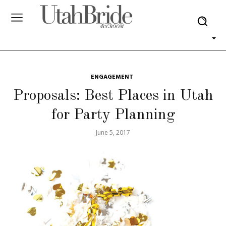
ENGAGEMENT
Proposals: Best Places in Utah
for Party Planning
June 5, 2017