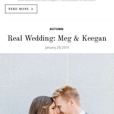
READ MORE
AUTUMN
Real Wedding: Meg & Keegan
January 29, 2016