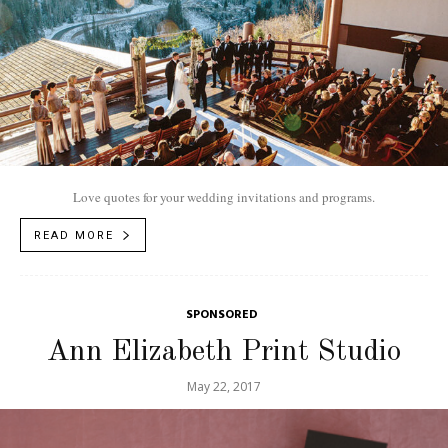
Love quotes for your wedding invitations and programs.
READ MORE
SPONSORED
Ann Elizabeth Print Studio
May 22, 2017