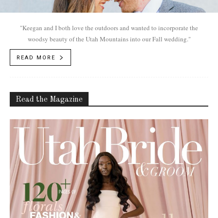
"Keegan and I both love the outdoors and wanted to incorporate the
woodsy beauty of the Utah Mountains into our Fall wedding."
READ MORE
Read the Magazine