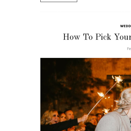
WEDDI
How To Pick You
Fe