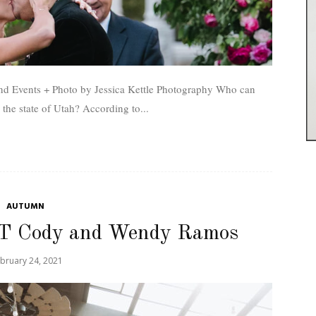
vents + Photo by Jessica Kettle Photography Who can
officiate a wedding in the state of Utah? According to...
AUTUMN
T Cody and Wendy Ramos
bruary 24, 2021