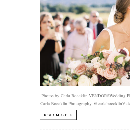
Photos by Carla Boecklin VENDORSWedding Planner: Soirée Productions, @soireeproductionsPhotographer:
Carla Boecklin Photography, @carlaboecklinVide
Bottoms Ranch, @riverbottomsranchMakeup/Hai
READ MORE