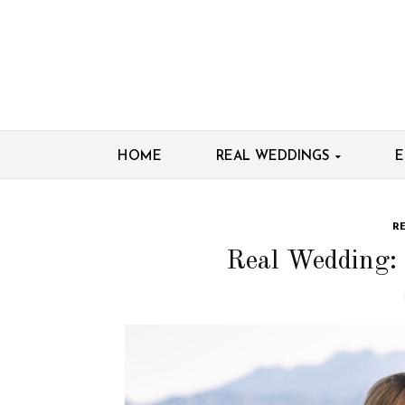
HOME
REAL WEDDINGS
E
R
Real Wedding: