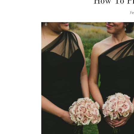
How To Pi
Fe