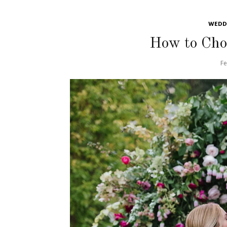
WEDDI
How to Choo
Fe