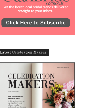
Latest Celebration Makers