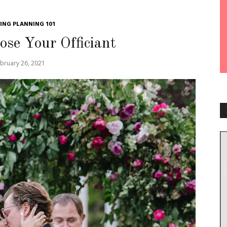
NG PLANNING 101
se Your Officiant
bruary 26, 2021