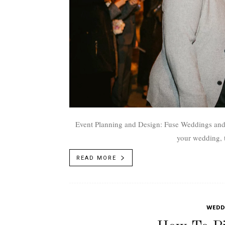
Event Planning and Design: Fuse Weddings and Events
your wedding, th
READ MORE
WEDDI