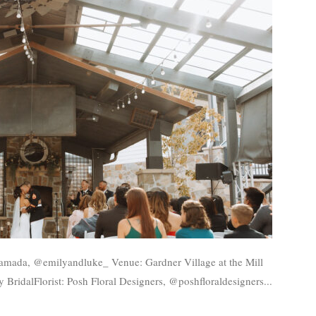
BridalFlorist: Posh Floral Designers, @poshfloraldesigners...