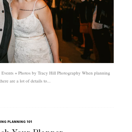
 + Photos by Tracy Hill Photography When planning
ere are a lot of details to...
NG PLANNING 101