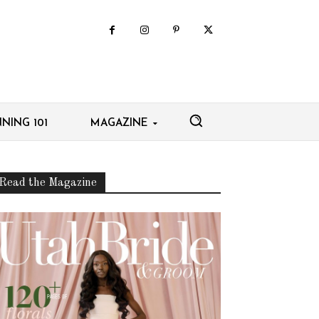
NING 101
MAGAZINE
Read the Magazine