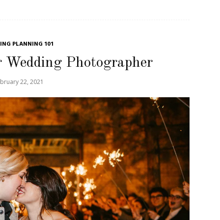
NG PLANNING 101
r Wedding Photographer
bruary 22, 2021