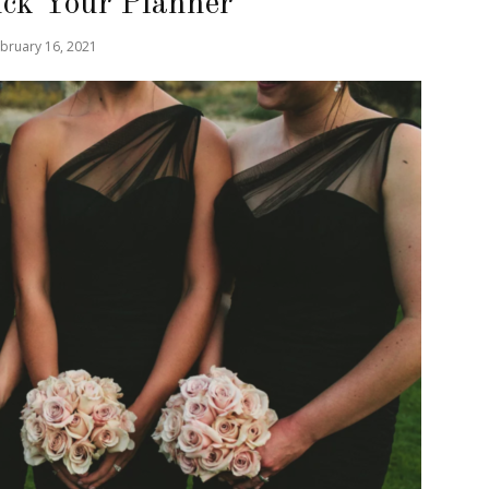
ck Your Planner
bruary 16, 2021