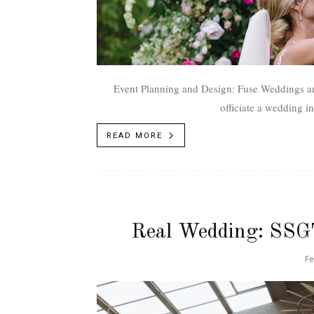
Event Planning and Design: Fuse Weddings and E
READ MORE
Real Wedding: SSG
Fe