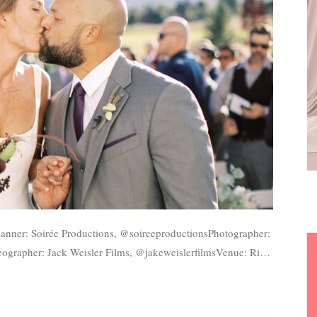
ographer: Jack Weisler Films, @jakeweislerfilmsVenue: River
r: Versa Artistry, @versaartistryEntertainment: Life...