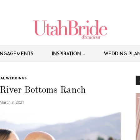
NGAGEMENTS
INSPIRATION
WEDDING PLAN
EAL WEDDINGS
 River Bottoms Ranch
March 3, 2021