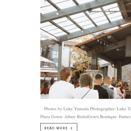
Photos by Luke Yamada Photographer: Luke Yamada, @emilyandluke_ Venue: Gardner Village at the Mill
Plaza Gown: Allure BridalGown Boutique: Fantasy 
READ MORE