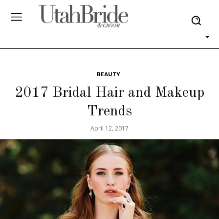
BEAUTY
2017 Bridal Hair and Makeup
Trends
April 12, 2017