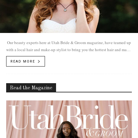
Our beauty experts here at Utah Bride & Groom magazine, have teamed up
with a local hair and make-up stylist to bring you the hottest hair and make-
up trends for 2017.
READ MORE
Read the Magazine