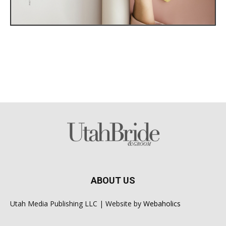
ABOUT US
Utah Media Publishing LLC | Website by
Webaholics