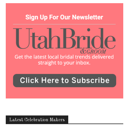
Latest Celebration Makers