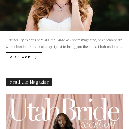
Our beauty experts here at Utah Bride & Groom magazine, have teamed up
with a local hair and make-up stylist to bring you the hottest hair and make-
up trends for 2017.
READ MORE
Read the Magazine