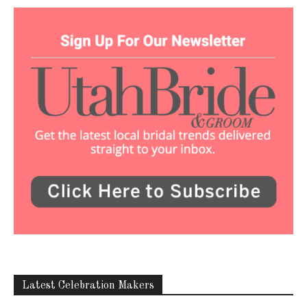
Latest Celebration Makers