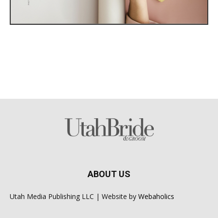
ABOUT US
Utah Media Publishing LLC | Website by
Webaholics