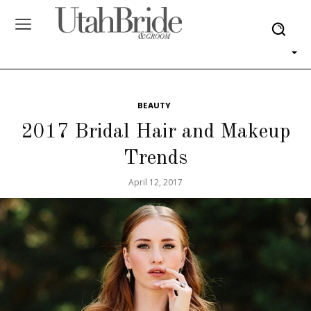
BEAUTY
2017 Bridal Hair and Makeup
Trends
April 12, 2017