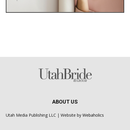
ABOUT US
Utah Media Publishing LLC | Website by
Webaholics