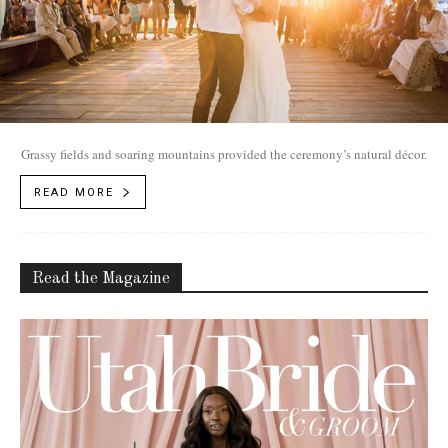
Grassy fields and soaring mountains provided the ceremony’s natural décor.
READ MORE
Read the Magazine