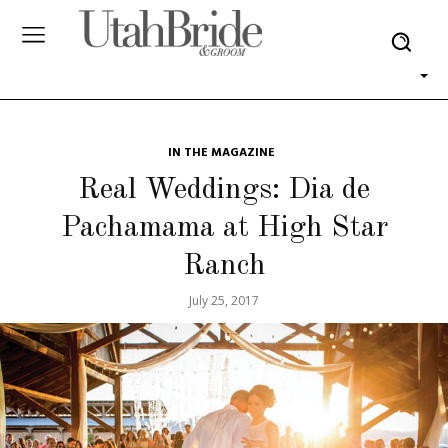
IN THE MAGAZINE
Real Weddings: Dia de
Pachamama at High Star
Ranch
July 25, 2017