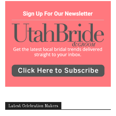
Latest Celebration Makers