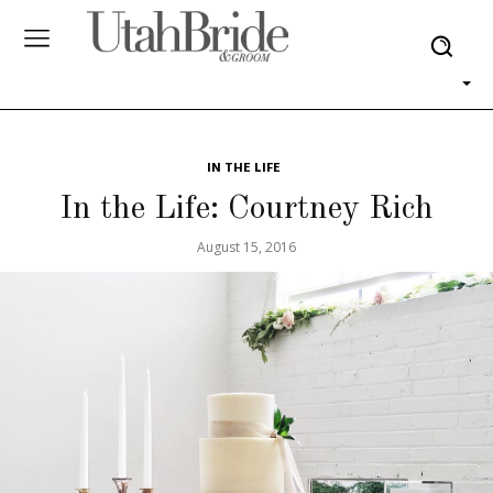
IN THE LIFE
In the Life: Courtney Rich
August 15, 2016