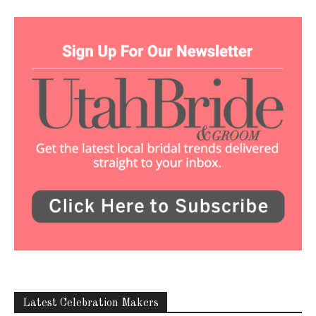
Latest Celebration Makers