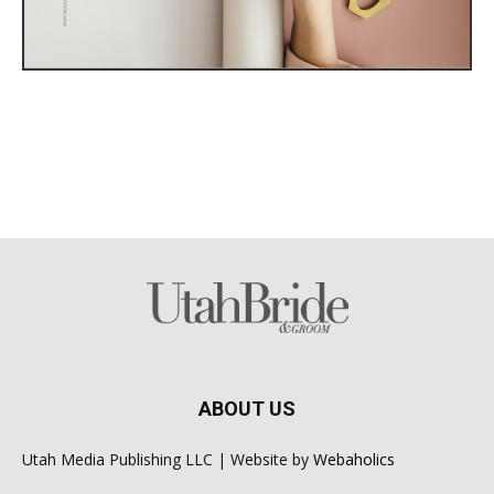
ABOUT US
Utah Media Publishing LLC | Website by
Webaholics