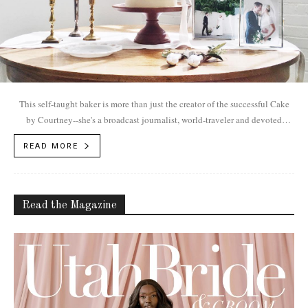
This self-taught baker is more than just the creator of the successful Cake
by Courtney--she's a broadcast journalist, world-traveler and devoted
mother.
READ MORE
Read the Magazine