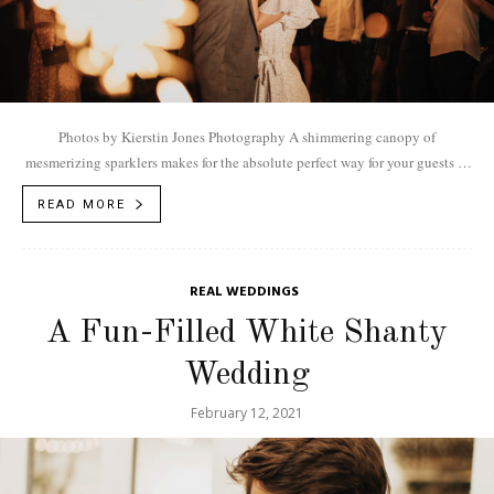
Photos by Kierstin Jones Photography A shimmering canopy of
mesmerizing sparklers makes for the absolute perfect way for your guests to
bid you and your...
READ MORE
REAL WEDDINGS
A Fun-Filled White Shanty
Wedding
February 12, 2021