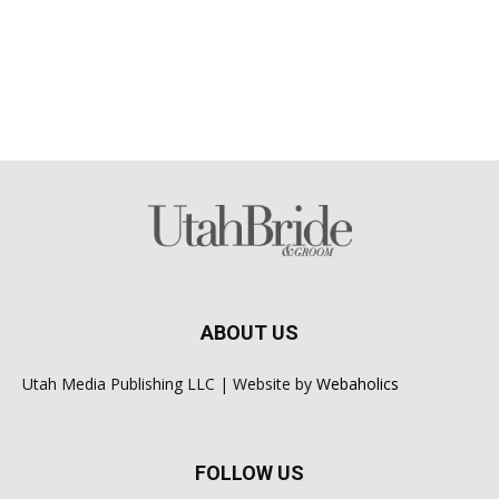
ABOUT US
Utah Media Publishing LLC | Website by
Webaholics
FOLLOW US