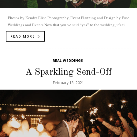
Photos by Kendra Elise Photography, Event Planning and Design by Fuse
Weddings and Events Now that you’ve said “yes” to the wedding, it’s time
to...
READ MORE
REAL WEDDINGS
A Sparkling Send-Off
February 13, 2021