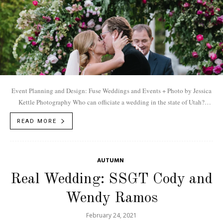
Event Planning and Design: Fuse Weddings and Events + Photo by Jessica
Kettle Photography Who can officiate a wedding in the state of Utah?
According to...
READ MORE
AUTUMN
Real Wedding: SSGT Cody and
Wendy Ramos
February 24, 2021