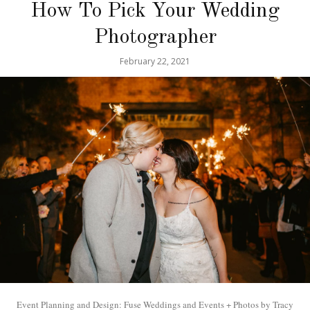
How To Pick Your Wedding
Photographer
February 22, 2021
Event Planning and Design: Fuse Weddings and Events + Photos by Tracy