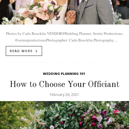
Photos by Carla Boecklin VENDORSWedding Planner: Soirée Productions,
@soireeproductionsPhotographer: Carla Boecklin Photography,
@carlaboecklinVideographer: Jack Weisler Films,
READ MORE
@jakeweislerfilmsVenue: River Bottoms Ranch,
@riverbottomsranchMakeup/Hair: Versa Artistry,
@versaartistryEntertainment: Life...
WEDDING PLANNING 101
How to Choose Your Officiant
February 26, 2021