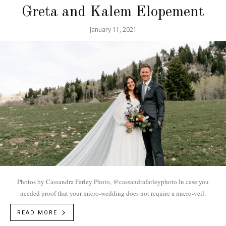
Greta and Kalem Elopement
January 11, 2021
Photos by Cassandra Farley Photo, @cassandrafarleyphoto In case you
needed proof that your micro-wedding does not require a micro-veil.
READ MORE