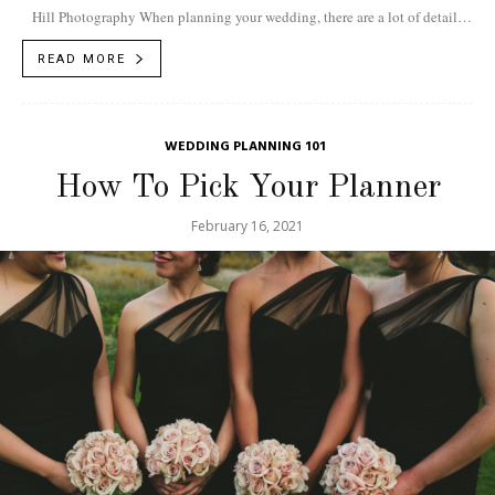
Hill Photography When planning your wedding, there are a lot of details
to...
READ MORE
WEDDING PLANNING 101
How To Pick Your Planner
February 16, 2021