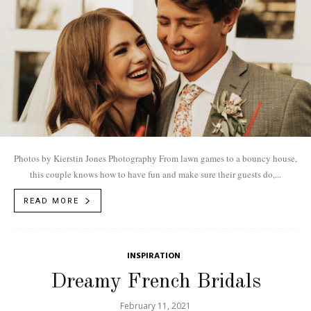
Photos by Kierstin Jones Photography From lawn games to a bouncy house,
this couple knows how to have fun and make sure their guests do,...
READ MORE
INSPIRATION
Dreamy French Bridals
February 11, 2021