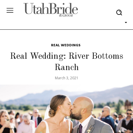
REAL WEDDINGS
Real Wedding: River Bottoms
Ranch
March 3, 2021