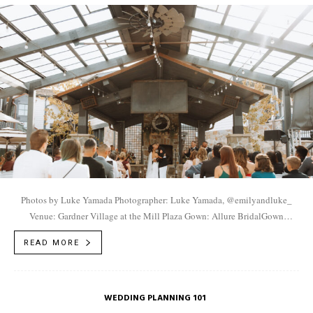
Photos by Luke Yamada Photographer: Luke Yamada, @emilyandluke_
Venue: Gardner Village at the Mill Plaza Gown: Allure BridalGown
Boutique: Fantasy BridalFlorist: Posh Floral Designers,
READ MORE
@poshfloraldesigners...
WEDDING PLANNING 101