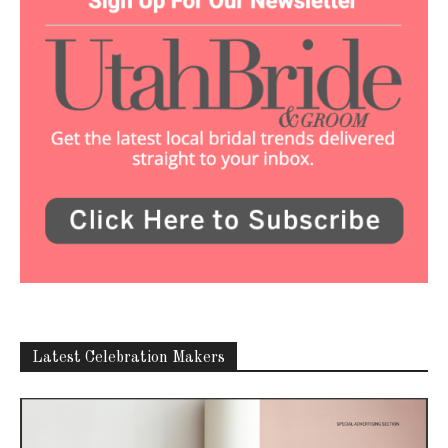
Latest Celebration Makers