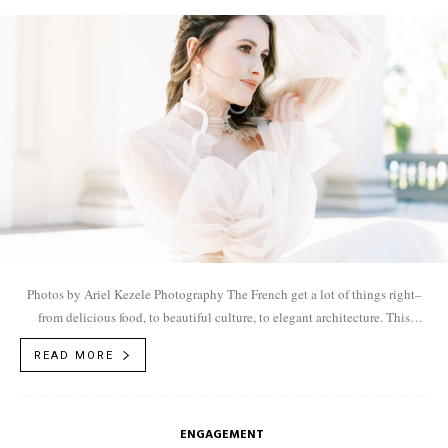
Photos by Ariel Kezele Photography The French get a lot of things right–
from delicious food, to beautiful culture, to elegant architecture. This
dreamy French inspired...
READ MORE
ENGAGEMENT