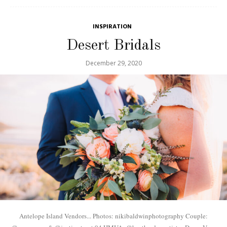
INSPIRATION
Desert Bridals
December 29, 2020
Antelope Island Vendors... Photos: nikibaldwinphotography Couple: