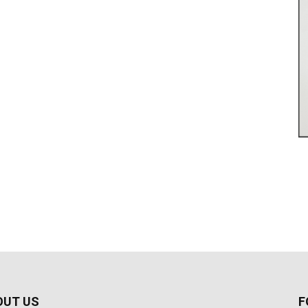
OUT US
F