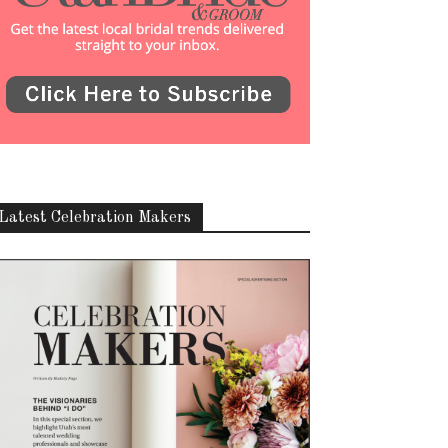
Latest Celebration Makers