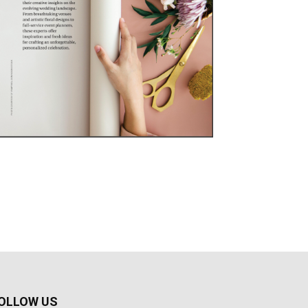
OLLOW US