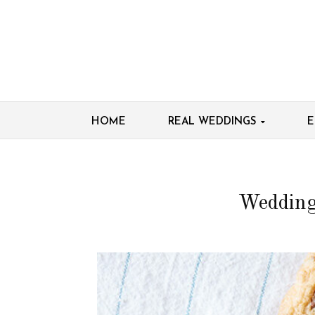
HOME
REAL WEDDINGS
E
Wedding