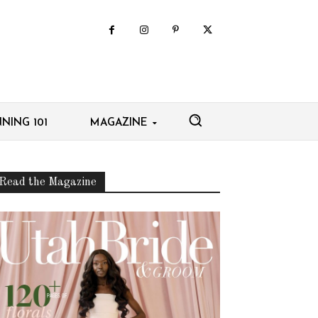
NING 101
MAGAZINE
Read the Magazine