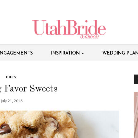
NGAGEMENTS
INSPIRATION
WEDDING PLAN
GIFTS
 Favor Sweets
July 21, 2016