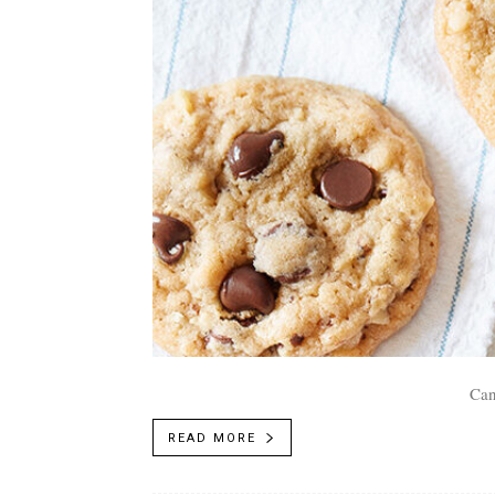
Can
READ MORE