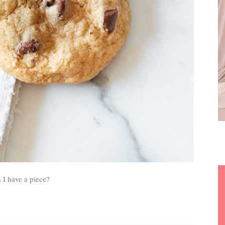
 I have a piece?