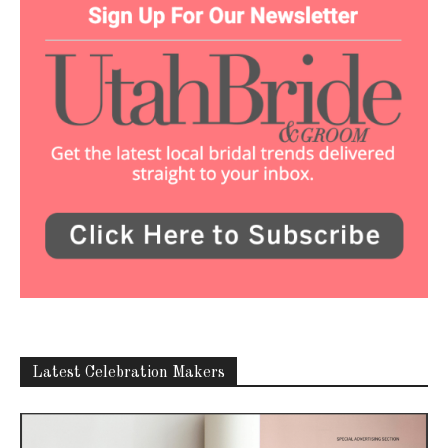
Latest Celebration Makers