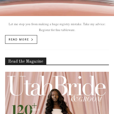
Let me stop you from making a huge registry mistake. Take my advice:
Register for fine tableware.
READ MORE
Read the Magazine