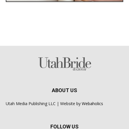
ABOUT US
Utah Media Publishing LLC | Website by
Webaholics
FOLLOW US