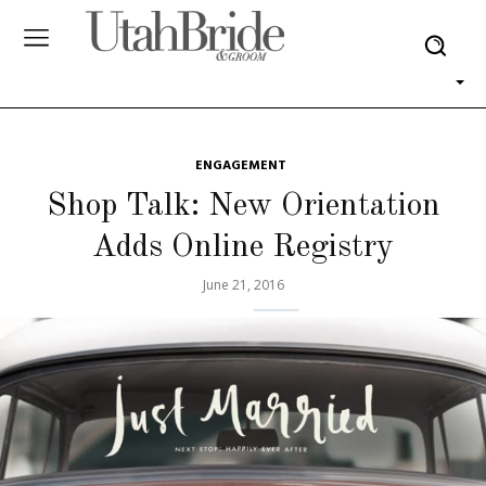
ENGAGEMENT
Shop Talk: New Orientation
Adds Online Registry
June 21, 2016