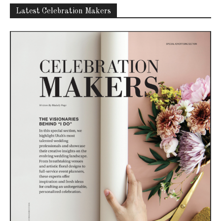
Latest Celebration Makers