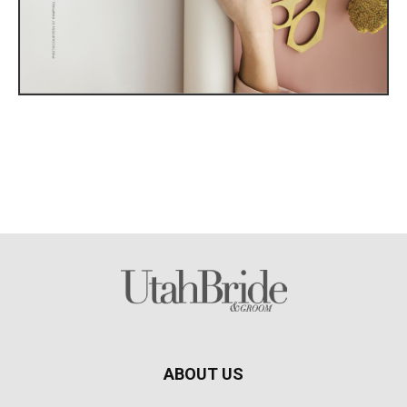
ABOUT US