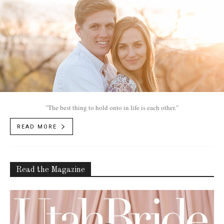
"The best thing to hold onto in life is each other."
READ MORE
Read the Magazine