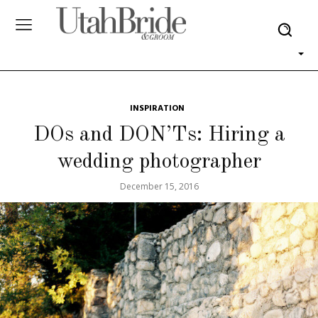
INSPIRATION
DOs and DON’Ts: Hiring a
wedding photographer
December 15, 2016