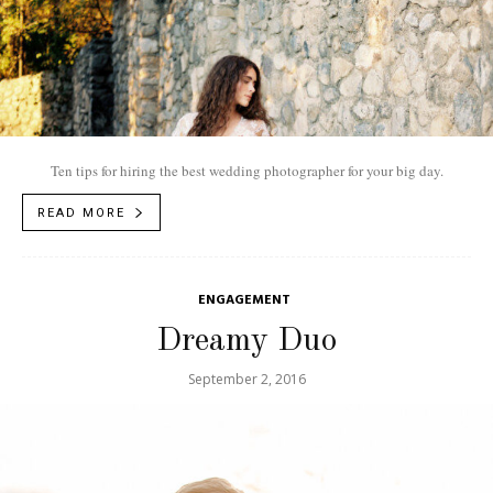
Ten tips for hiring the best wedding photographer for your big day.
READ MORE
ENGAGEMENT
Dreamy Duo
September 2, 2016