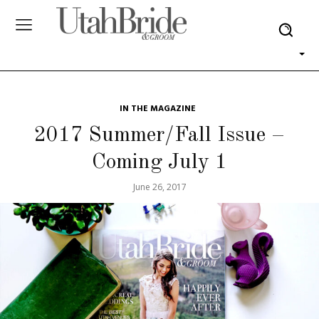
IN THE MAGAZINE
2017 Summer/Fall Issue –
Coming July 1
June 26, 2017