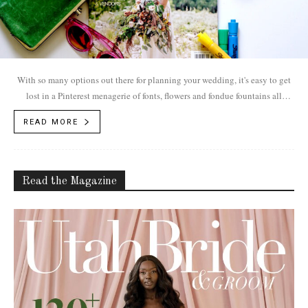
With so many options out there for planning your wedding, it's easy to get
lost in a Pinterest menagerie of fonts, flowers and fondue fountains all
leading to dead links and an #epicweddingfail. We're here to help. Not only
READ MORE
do UB&G's guides showcase the products and the prettiness, we also
present WHO is behind Utah's picture-perfect weddings
Read the Magazine