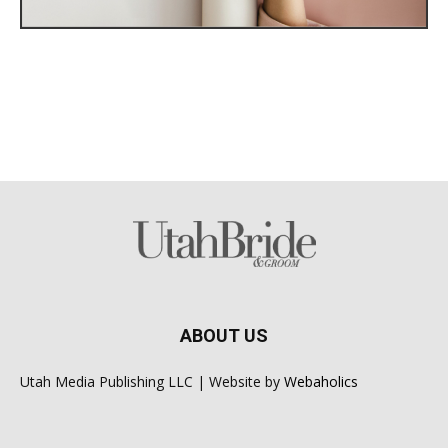
ABOUT US
Utah Media Publishing LLC | Website by
Webaholics