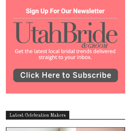
Latest Celebration Makers