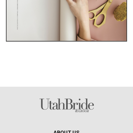
ABOUT US