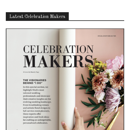
Latest Celebration Makers