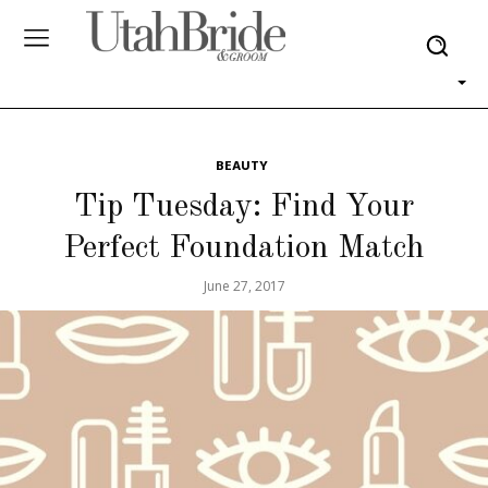
BEAUTY
Tip Tuesday: Find Your
Perfect Foundation Match
June 27, 2017