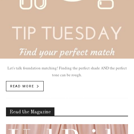
Let's talk foundation matching! Finding the perfect shade AND the perfect
tone can be rough.
READ MORE
Read the Magazine